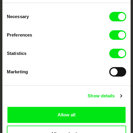
Embrace the World
Consent
Through Documentary
Necessary
Selection
Festival Films at Your Doorstep
Preferences
DAFilms.com is powered by Doc Alliance, a creative partnership of 7 key
European documentary film festivals. Our aim is to advance the
Statistics
documentary genre, support its diversity and promote quality creative
documentary films.
Doc Alliance Members
Marketing
Show details
Allow all
CPH:DOX
Doclisboa
Millennium Docs
DOK Leipzig
Against Gravity