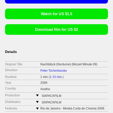
Watch for US $1.5
Download film for US $2
Details
Original Title
Nachtstück (Nocturne) (Mozart Minute 09)
Direction
Peter Tscherkassky
Runtime
1 min (
1-15 min.
)
Year
2006
Country
Austria
Production
SIXPACKFILM
Neubaugasse 45/13
Distribution
SIXPACKFILM
1071 Vídeň
Neubaugasse 45/13
Festivals
Rio de Janeiro - Mostra Curta de Cinema 2006