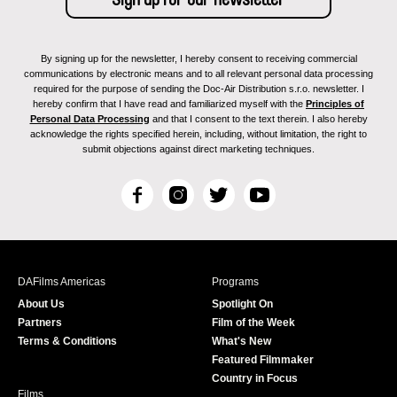
By signing up for the newsletter, I hereby consent to receiving commercial
communications by electronic means and to all relevant personal data processing
required for the purpose of sending the Doc-Air Distribution s.r.o. newsletter. I
hereby confirm that I have read and familiarized myself with the
Principles of
Personal Data Processing
and that I consent to the text therein. I also hereby
acknowledge the rights specified herein, including, without limitation, the right to
submit objections against direct marketing techniques.
F
I
T
Y
a
n
w
o
c
s
i
u
e
t
t
T
b
a
t
u
DAFilms Americas
Programs
o
g
e
b
About Us
Spotlight On
o
r
r
e
Partners
Film of the Week
k
a
Terms & Conditions
What's New
m
Featured Filmmaker
Country in Focus
Films