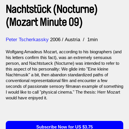
Nachtstück (Nocturne)
(Mozart Minute 09)
Direction
Year
Peter Tscherkassky
2006
Austria
1min
Wolfgang Amadeus Mozart, according to his biographers (and
his letters confirm this fact), was an extremely sensuous
person, and Nachtstueck (Nocturne) was intended to refer to
this aspect of his personality: We glide into "Eine kleine
Nachtmusik" a bit, then abandon standardized paths of
conventional representational film and encounter a few
seconds of passionate sensory filmæan example of something
I would like to call "physical cinema." The thesis: Herr Mozart
would have enjoyed it.
Subscribe Now for US $3.75