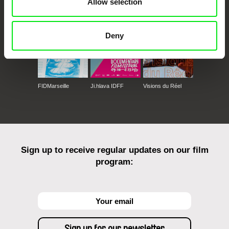
Allow selection
Deny
FIDMarseille
Ji.hlava IDFF
Visions du Réel
Sign up to receive regular updates on our film
program: