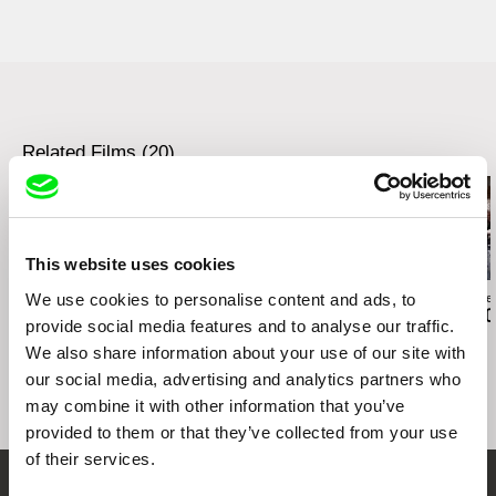
Austria
1071 Vídeň
Taipei - Golden Horse Film Festival 2006
web:
http://www.sixpackfilm.com
Austria
Utrecht - Holland Animation Film Festival 2006
tel: 00 43 1 526 09 90
web:
http://www.sixpackfilm.com
Buenos Aires Festival Int. de Cine
Independiente BAFICI 2007
cell: ---
tel: 00 43 1 526 09 90
Hamburg - Int. Kurzfilm-Festival & No Budget
fax: 0043 1 526 09 92
cell: ---
2007
e-mail:
office@sixpackfilm.com
fax: 0043 1 526 09 92
Sao Paolo - Short Film Festival 2007
Related Films (20)
e-mail:
office@sixpackfilm.com
Sydney - International Film Festival 2007
This website uses cookies
We use cookies to personalise content and ads, to
Paula Gaitán
Daniil Zinchenko
Zuzanna Solakie
Riverock / É Rocha e
Tinnitus
15 Corners O
provide social media features and to analyse our traffic.
Rio, Negro Leo
World
We also share information about your use of our site with
our social media, advertising and analytics partners who
may combine it with other information that you’ve
provided to them or that they’ve collected from your use
of their services.