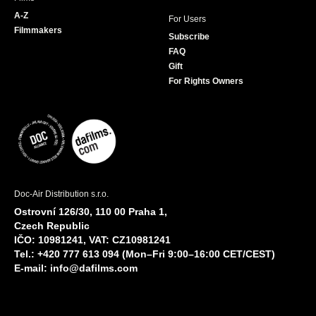
A-Z
For Users
Filmmakers
Subscribe
FAQ
Gift
For Rights Owners
Doc-Air Distribution s.r.o.
Ostrovní 126/30, 110 00 Praha 1,
Czech Republic
IČO: 10981241, VAT: CZ10981241
Tel.: +420 777 613 094 (Mon–Fri 9:00–16:00 CET/CEST)
E-mail:
info@dafilms.com