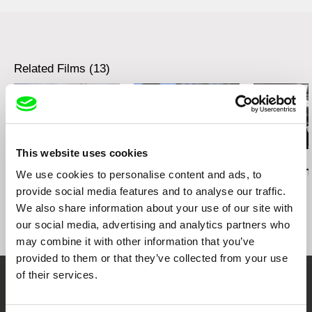
tel: 00 43 1 526 09 90
web:
http://www.sixpackfilm.com
cell: ---
tel: 00 43 1 526 09 90
fax: 0043 1 526 09 92
cell: ---
e-mail:
office@sixpackfilm.com
fax: 0043 1 526 09 92
Related Films (13)
e-mail:
office@sixpackfilm.com
This website uses cookies
Daniel Kötter
Lea Petříková
Péter Lichter
Rift Finfinnee
After the Magician
Baroque Femi
We use cookies to personalise content and ads, to
11)
provide social media features and to analyse our traffic.
We also share information about your use of our site with
our social media, advertising and analytics partners who
may combine it with other information that you’ve
provided to them or that they’ve collected from your use
of their services.
Embrace the World