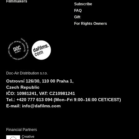
Filmmakers
Subscribe
FAQ
Gift
For Rights Owners
Doc-Air Distribution s.r.o.
Ostrovní 126/30, 110 00 Praha 1,
Czech Republic
IČO: 10981241, VAT: CZ10981241
Tel.: +420 777 613 094 (Mon–Fri 9:00–16:00 CET/CEST)
E-mail:
info@dafilms.com
Financial Partners