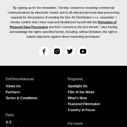
By signing up for the newsletter, I hereby consent to receiving commercial
communications by electronic means and to all relevant personal data processing
required for the purpose of sending the Doc-Air Distribution s.r.o. newsletter. I
hereby confirm that I have read and familiarized myself with the
Principles of
Personal Data Processing
and that I consent to the text therein. I also hereby
acknowledge the rights specified herein, including, without limitation, the right to
submit objections against direct marketing techniques.
F
I
T
Y
a
n
w
o
c
s
i
u
e
t
t
T
b
a
t
u
DAFilms Americas
Programs
o
g
e
b
About Us
Spotlight On
o
r
r
e
Partners
Film of the Week
k
a
Terms & Conditions
What's New
m
Featured Filmmaker
Country in Focus
Films
A-Z
For Users