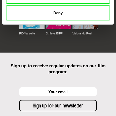
Deny
FIDMarseille
Ji.hlava IDFF
Visions du Réel
Sign up to receive regular updates on our film
program: