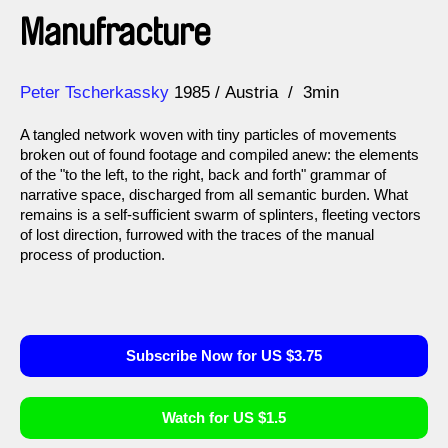
Manufracture
Direction
Year
Peter Tscherkassky
1985
Austria
3min
A tangled network woven with tiny particles of movements
broken out of found footage and compiled anew: the elements
of the "to the left, to the right, back and forth" grammar of
narrative space, discharged from all semantic burden. What
remains is a self-sufficient swarm of splinters, fleeting vectors
of lost direction, furrowed with the traces of the manual
process of production.
Subscribe Now for US $3.75
Watch for US $1.5