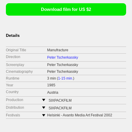
Download film for US $2
Details
Original Title
Manufracture
Direction
Peter Tscherkassky
Screenplay
Peter Tscherkassky
Cinematography
Peter Tscherkassky
Runtime
3 min (
1-15 min.
)
Year
1985
Country
Austria
Production
SIXPACKFILM
Neubaugasse 45/13
Distribution
SIXPACKFILM
1071 Vídeň
Neubaugasse 45/13
Festivals
Helsinki - Avanto Media Art Festival 2002
Austria
1071 Vídeň
Winterthur - Kurzfilmtage 2002
web:
http://www.sixpackfilm.com
Austria