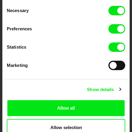
Through Documentary
Consent
Necessary
Selection
Festival Films at Your Doorstep
Preferences
DAFilms.com is powered by Doc Alliance, a creative partnership of 7 key
European documentary film festivals. Our aim is to advance the
documentary genre, support its diversity and promote quality creative
Statistics
documentary films.
Doc Alliance Members
Marketing
Show details
Allow all
CPH:DOX
Doclisboa
Millennium Docs
DOK Leipzig
Against Gravity
Allow selection