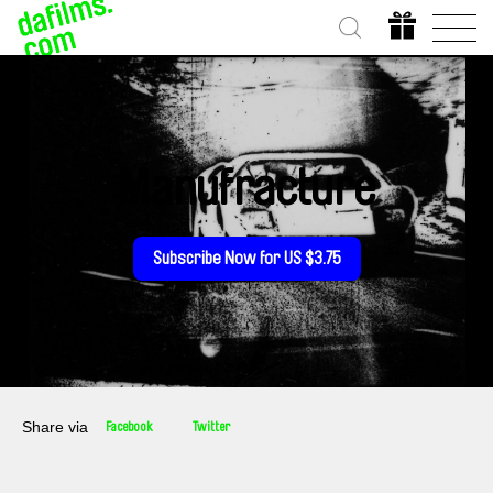
Manufracture
Subscribe Now for US $3.75
Share via
Facebook
Twitter