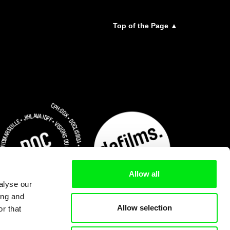
Top of the Page ▲
Allow all
alyse our
ing and
Allow selection
r that