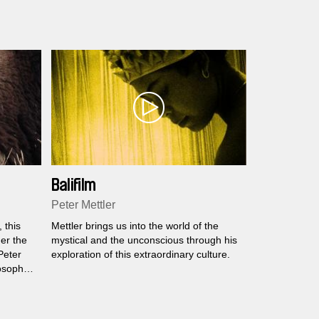
Balifilm
Peter Mettler
 this
Mettler brings us into the world of the
er the
mystical and the unconscious through his
 Peter
exploration of this extraordinary culture.
osopher
aces
.