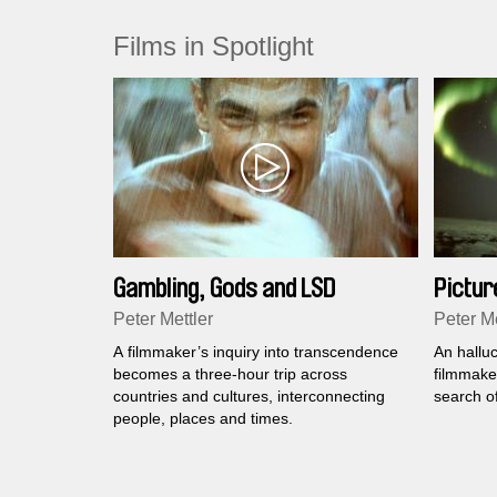
Films in Spotlight
Gambling, Gods and LSD
Picture
Peter Mettler
Peter Me
A filmmaker’s inquiry into transcendence
An hallu
becomes a three-hour trip across
filmmaker
countries and cultures, interconnecting
search of
people, places and times.