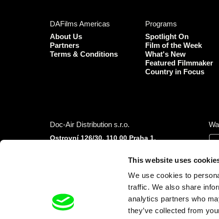
DAFilms Americas
Programs
About Us
Spotlight On
Partners
Film of the Week
Terms & Conditions
What's New
Featured Filmmaker
Country in Focus
Doc-Air Distribution s.r.o.
Wa
Ostrovní 126/30, 110 00 Praha 1,
Czech Republic
IČO: 10981241, VAT: CZ10981241
This website uses cookie
Tel.: +420 777 613 094 (Mon–Fri 9:00–16:00
We use cookies to personal
CET/CEST)
traffic. We also share info
E-mail:
info@dafilms.com
analytics partners who may
they’ve collected from your