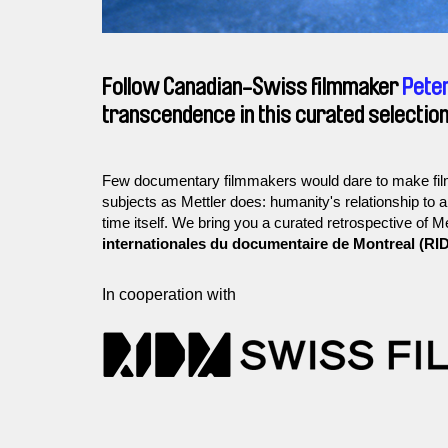
Follow Canadian-Swiss filmmaker
Peter
transcendence in this curated selection
Few documentary filmmakers would dare to make film
subjects as Mettler does: humanity's relationship to 
time itself. We bring you a curated retrospective of M
internationales du documentaire de Montreal (RI
In cooperation with