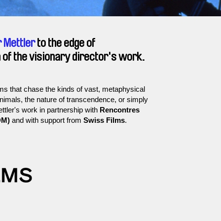
 Mettler
to the edge of
 of the visionary director's work.
s that chase the kinds of vast, metaphysical
animals, the nature of transcendence, or simply
ettler's work in partnership with
Rencontres
DM)
and with support from
Swiss Films
.