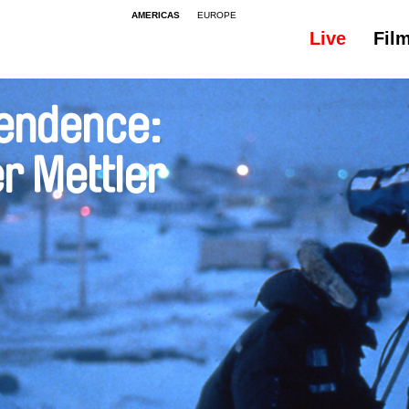
AMERICAS
EUROPE
Live
Fil
endence:
r Mettler