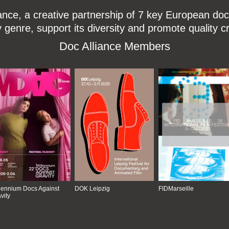
ce, a creative partnership of 7 key European docu
enre, support its diversity and promote quality c
Doc Alliance Members
lennium Docs Against
DOK Leipzig
FIDMarseille
vity