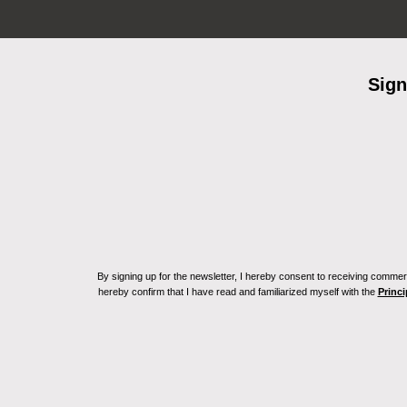
Sign
By signing up for the newsletter, I hereby consent to receiving commerc
hereby confirm that I have read and familiarized myself with the
Princi