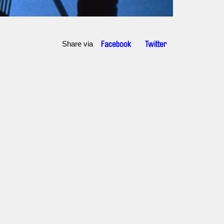
Share via
Facebook
Twitter