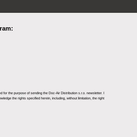
gram:
for the purpose of sending the Doc-Air Distribution s.r.o. newsletter. I
ledge the rights specified herein, including, without limitation, the right