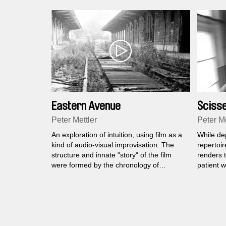
Eastern Avenue
Sciss
Peter Mettler
Peter Me
An exploration of intuition, using film as a
While de
kind of audio-visual improvisation. The
repertoir
structure and innate "story" of the film
renders 
were formed by the chronology of
patient 
experiences and perceptions that
institutio
emerged from a journey to Berlin,
many yea
Portugal and Switzerland.
the sensi
randomly 