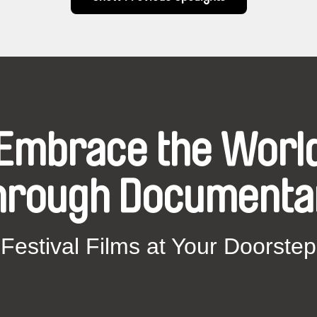
Embrace the Worl
hrough Documenta
Festival Films at Your Doorstep