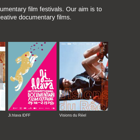
mentary film festivals. Our aim is to
reative documentary films.
Ji.hlava IDFF
Visions du Réel