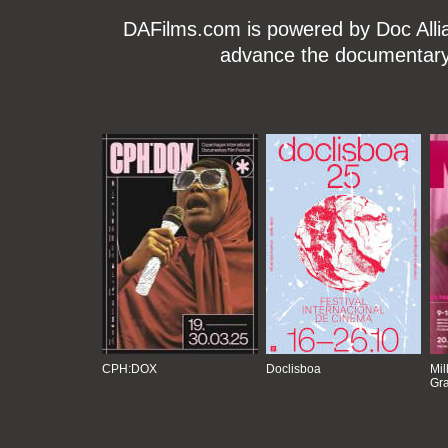
DAFilms.com is powered by Doc Allian
advance the documentary g
CPH:DOX
Doclisboa
Mil
Gra