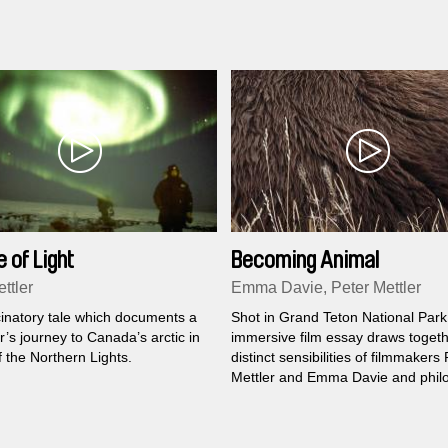
 of Light
Becoming Animal
ttler
Emma Davie, Peter Mettler
cinatory tale which documents a
Shot in Grand Teton National Park,
’s journey to Canada’s arctic in
immersive film essay draws togeth
 the Northern Lights.
distinct sensibilities of filmmakers
Mettler and Emma Davie and phil
David Abram to encounter the sp
where humans and animals meet..