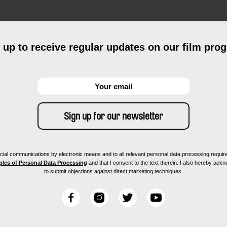
 up to receive regular updates on our film pro
ial communications by electronic means and to all relevant personal data processing required 
ples of Personal Data Processing
and that I consent to the text therein. I also hereby acknow
to submit objections against direct marketing techniques.
F
I
T
Y
a
n
w
o
c
s
i
u