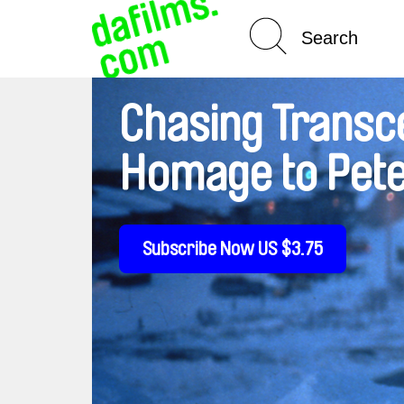
Spotlight On
Chasing Transc
Homage to Pete
Subscribe Now US $3.75