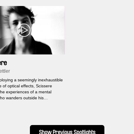
ere
ttler
ploying a seemingly inexhaustible
e of optical effects, Scissere
the experiences of a mental
who wanders outside his
nal confines for the first time in
rs. He imagines himself inside
bilities of three people he
spots at a bus station.
Show Previous Spotlights