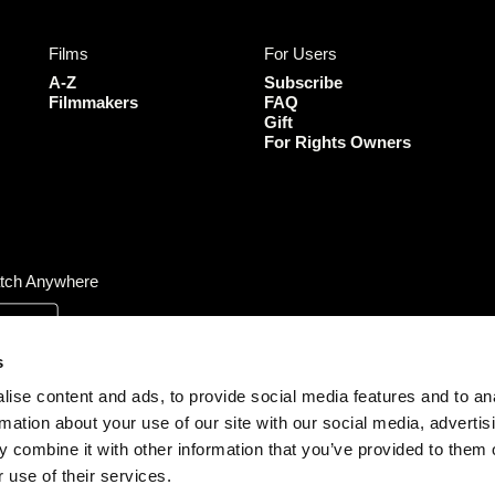
e
t
t
T
b
a
t
u
Films
For Users
o
g
e
b
o
r
r
e
A-Z
Subscribe
k
a
Filmmakers
FAQ
Gift
m
For Rights Owners
tch Anywhere
s
ise content and ads, to provide social media features and to an
rmation about your use of our site with our social media, advertis
 combine it with other information that you’ve provided to them o
 use of their services.