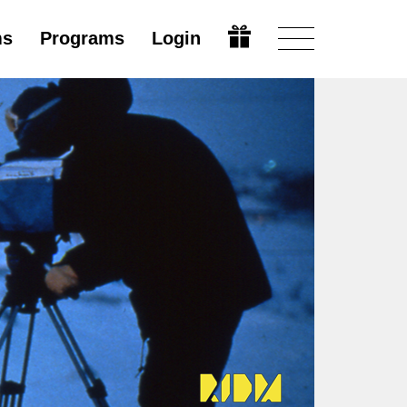
ms
Programs
Login