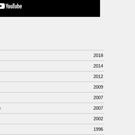
2018
2014
2012
2009
2007
e
2007
2002
1996