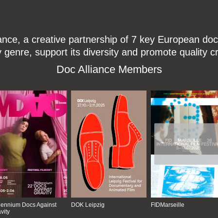
ce, a creative partnership of 7 key European docu
enre, support its diversity and promote quality c
Doc Alliance Members
lennium Docs Against
DOK Leipzig
FIDMarseille
vity