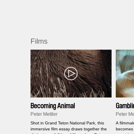
Films
Becoming Animal
Gambli
Peter Mettler
Peter Me
Shot in Grand Teton National Park, this
A filmmak
immersive film essay draws together the
becomes a