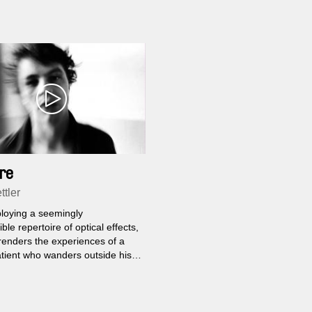
re
ttler
loying a seemingly
ble repertoire of optical effects,
renders the experiences of a
tient who wanders outside his
al confines for the first time in
s. He imagines himself inside
ilities of three people he
spots at a bus station.