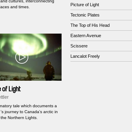
 and cultures, interconnecting
Picture of Light
laces and times.
Tectonic Plates
The Top of His Head
Eastern Avenue
Scissere
Lancalot Freely
 of Light
ttler
inatory tale which documents a
’s journey to Canada’s arctic in
 the Northern Lights.