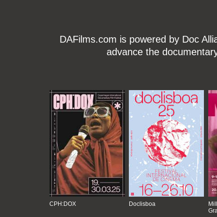
DAFilms.com is powered by Doc Allian
advance the documentary g
CPH:DOX
Doclisboa
Mil
Gra