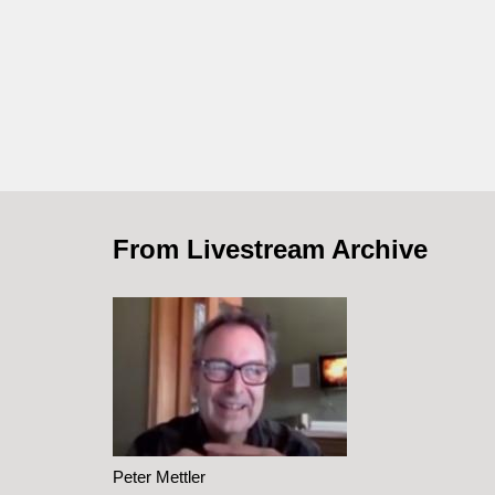
From Livestream Archive
Peter Mettler