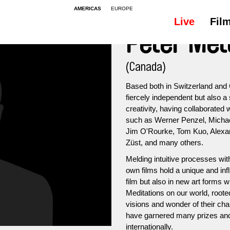
AMERICAS
EUROPE
Live
Fil
Peter Met
(Canada)
Based both in Switzerland and 
fiercely independent but also a 
creativity, having collaborated
such as Werner Penzel, Michae
Jim O'Rourke, Tom Kuo, Alexa
Züst, and many others.
Melding intuitive processes wi
own films hold a unique and infl
film but also in new art forms 
Meditations on our world, roote
visions and wonder of their char
have garnered many prizes and 
internationally.