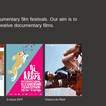
mentary film festivals. Our aim is to
reative documentary films.
Ji.hlava IDFF
Visions du Réel