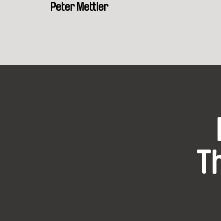
Peter Mettler
T