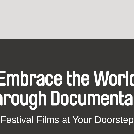
Embrace the Worl
hrough Documenta
Festival Films at Your Doorstep