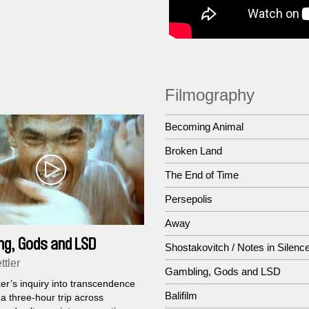
Filmography
Becoming Animal
Broken Land
The End of Time
Persepolis
Away
ng, Gods and LSD
Shostakovitch / Notes in Silenc
ttler
Gambling, Gods and LSD
er’s inquiry into transcendence
Balifilm
 three-hour trip across