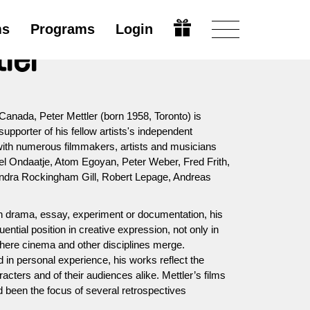
ms
Programs
Login
tler
Canada, Peter Mettler (born 1958, Toronto) is
supporter of his fellow artists's independent
 with numerous filmmakers, artists and musicians
l Ondaatje, Atom Egoyan, Peter Weber, Fred Frith,
ndra Rockingham Gill, Robert Lepage, Andreas
th drama, essay, experiment or documentation, his
uential position in creative expression, not only in
where cinema and other disciplines merge.
d in personal experience, his works reflect the
acters and of their audiences alike. Mettler’s films
been the focus of several retrospectives