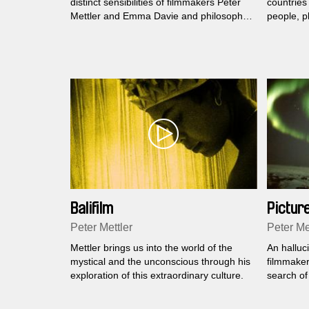
distinct sensibilities of filmmakers Peter
countries
Mettler and Emma Davie and philosopher
people, p
David Abram to encounter the spaces
where humans and animals meet...
Balifilm
Picture
Peter Mettler
Peter Me
Mettler brings us into the world of the
An halluc
mystical and the unconscious through his
filmmaker
exploration of this extraordinary culture.
search of