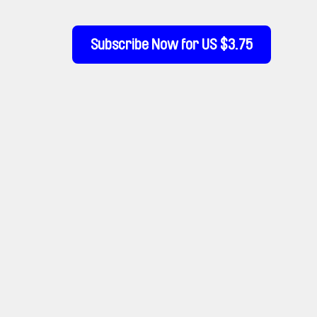
Subscribe Now for US $3.75