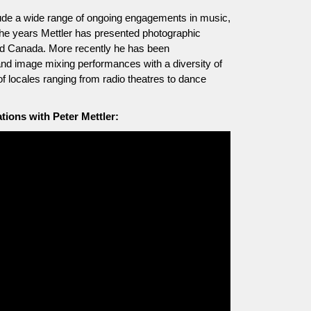
include a wide range of ongoing engagements in music,
he years Mettler has presented photographic
and Canada. More recently he has been
and image mixing performances with a diversity of
of locales ranging from radio theatres to dance
ions with Peter Mettler: