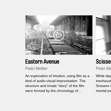
Eastern Avenue
Scisse
Peter Mettler
Peter Me
An exploration of intuition, using film as a
While dep
kind of audio-visual improvisation. The
inexhausti
structure and innate "story" of the film
Scissere 
were formed by the chronology of
mental pa
experiences and perceptions that
institution
emerged from a journey to Berlin,
many year
Portugal and Switzerland.
the sensib
randomly 