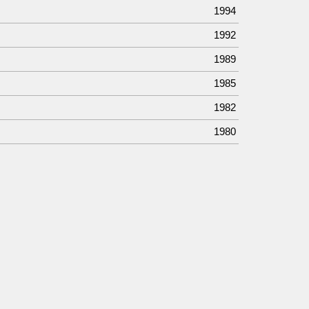
1994
1992
1989
1985
1982
1980