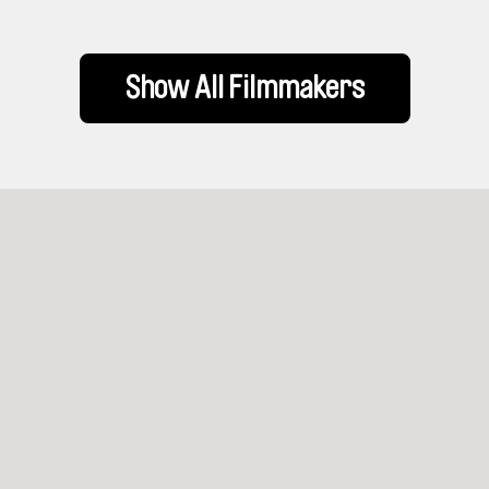
Show All Filmmakers