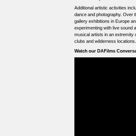
Additional artistic activities 
dance and photography. Over t
gallery exhibitions in Europe 
experimenting with live sound 
musical artists in an extremity 
clubs and wilderness locations.
Watch our DAFilms Conversat