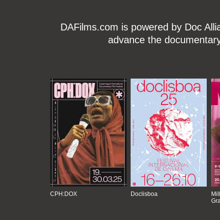
DAFilms.com is powered by Doc Allian
advance the documentary g
CPH:DOX
Doclisboa
Mil
Gra