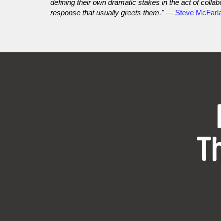
defining their own dramatic stakes in the act of coll
response that usually greets them."
—
Steve McFarl
T