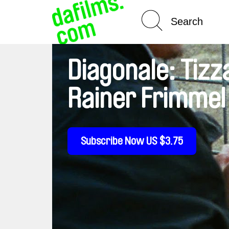
Spotlight On
Diagonale: Tizz
Rainer Frimmel
Subscribe Now US $3.75