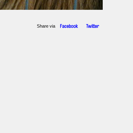
Share via
Facebook
Twitter