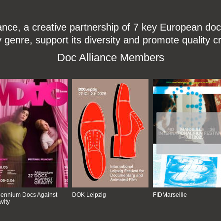
ce, a creative partnership of 7 key European docu
enre, support its diversity and promote quality c
Doc Alliance Members
lennium Docs Against
DOK Leipzig
FIDMarseille
vity