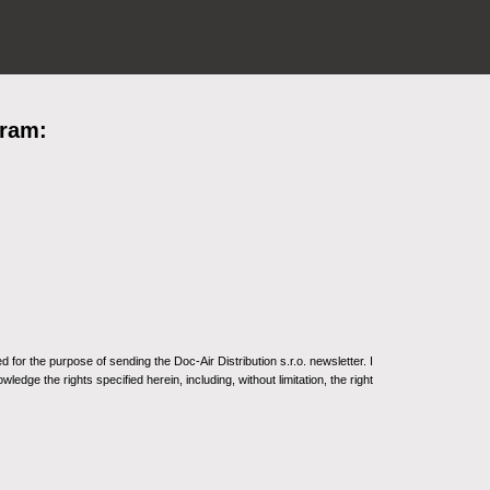
gram:
for the purpose of sending the Doc-Air Distribution s.r.o. newsletter. I
ledge the rights specified herein, including, without limitation, the right