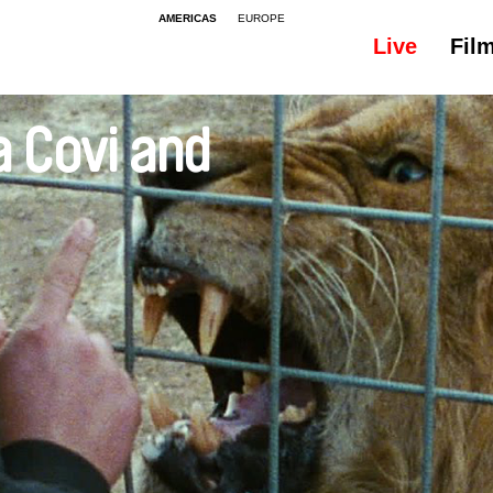
AMERICAS
EUROPE
Live
Fil
a Covi and