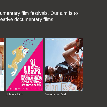
mentary film festivals. Our aim is to
reative documentary films.
Ji.hlava IDFF
Visions du Réel