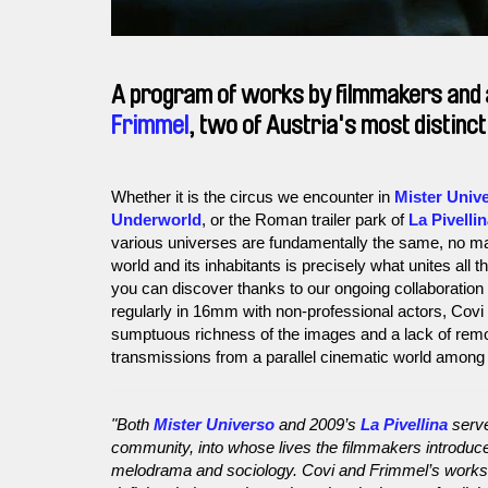
A program of works by filmmakers and 
Frimmel
, two of Austria's most distinc
Whether it is the circus we encounter in
Mister Univ
Underworld
, or the Roman trailer park of
La Pivelli
various universes are fundamentally the same, no matt
world and its inhabitants is precisely what unites all 
you can discover thanks to our ongoing collaboration 
regularly in 16mm with non-professional actors, Covi
sumptuous richness of the images and a lack of remo
transmissions from a parallel cinematic world among 
"Both
Mister Universo
and 2009’s
La Pivellina
serve
community, into whose lives the filmmakers introduced
melodrama and sociology. Covi and Frimmel’s works ar