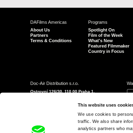
DAFilms Americas
Programs
About Us
Spotlight On
Partners
Film of the Week
Terms & Conditions
What's New
Featured Filmmaker
Country in Focus
Doc-Air Distribution s.r.o.
Wa
Ostrovní 126/30, 110 00 Praha 1,
Czech Republic
IČO: 10981241, VAT: CZ10981241
This website uses cookie
Tel.: +420 777 613 094 (Mon–Fri 9:00–16:00
We use cookies to personal
CET/CEST)
E-mail:
info@dafilms.com
traffic. We also share info
analytics partners who may