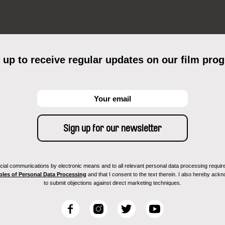
 up to receive regular updates on our film pro
ial communications by electronic means and to all relevant personal data processing required 
ples of Personal Data Processing
and that I consent to the text therein. I also hereby acknow
to submit objections against direct marketing techniques.
F
I
T
Y
a
n
w
o