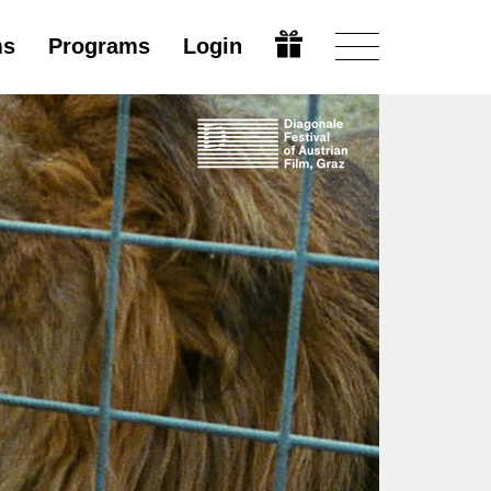
ms
Programs
Login