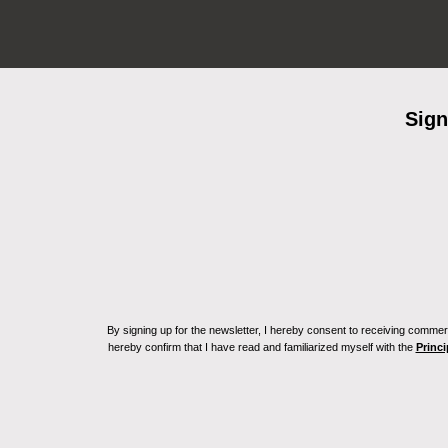
Sign
By signing up for the newsletter, I hereby consent to receiving commerc
hereby confirm that I have read and familiarized myself with the
Princi