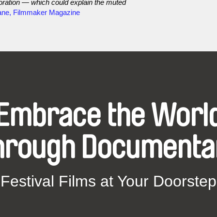
aboration — which could explain the muted
ane, Filmmaker Magazine
Embrace the Worl
hrough Documenta
Festival Films at Your Doorstep