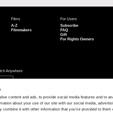
c
s
i
u
e
t
t
T
b
a
t
u
Films
For Users
o
g
e
b
o
r
r
e
A-Z
Subscribe
k
a
Filmmakers
FAQ
Gift
m
For Rights Owners
tch Anywhere
s
ise content and ads, to provide social media features and to an
rmation about your use of our site with our social media, advertis
 combine it with other information that you’ve provided to them o