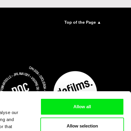
Top of the Page ▲
Allow all
alyse our
ing and
Allow selection
r that