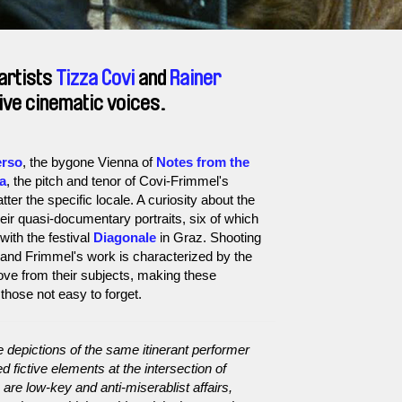
artists
Tizza Covi
and
Rainer
tive cinematic voices.
erso
, the bygone Vienna of
Notes from the
na
, the pitch and tenor of Covi-Frimmel's
er the specific locale. A curiosity about the
their quasi-documentary portraits, six of which
with the festival
Diagonale
in Graz. Shooting
 and Frimmel's work is characterized by the
ve from their subjects, making these
those not easy to forget.
 depictions of the same itinerant performer
 fictive elements at the intersection of
e low-key and anti-miserablist affairs,