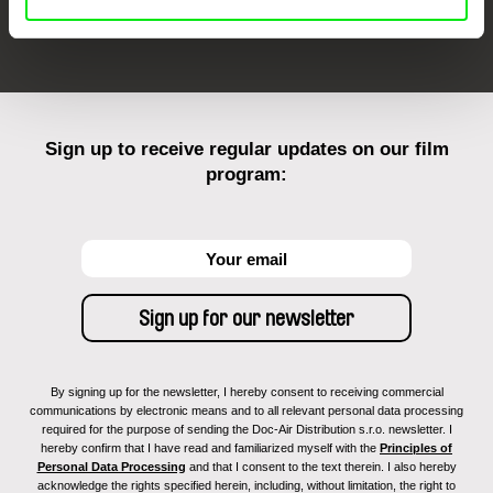
FIDMarseille
Ji.hlava IDFF
Visions du Réel
Sign up to receive regular updates on our film
program:
By signing up for the newsletter, I hereby consent to receiving commercial
communications by electronic means and to all relevant personal data processing
required for the purpose of sending the Doc-Air Distribution s.r.o. newsletter. I
hereby confirm that I have read and familiarized myself with the
Principles of
Personal Data Processing
and that I consent to the text therein. I also hereby
acknowledge the rights specified herein, including, without limitation, the right to