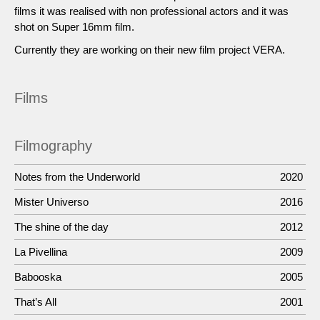
films it was realised with non professional actors and it was
shot on Super 16mm film.
Currently they are working on their new film project VERA.
Films
Filmography
Notes from the Underworld
2020
Mister Universo
2016
The shine of the day
2012
La Pivellina
2009
Babooska
2005
That’s All
2001