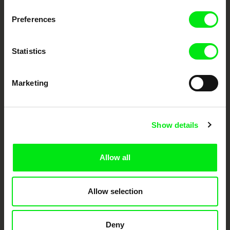
DAFilms.com is powered by Doc Alliance, a creative partnership of 7 key
European documentary film festivals. Our aim is to advance the
documentary genre, support its diversity and promote quality creative
Preferences
documentary films.
Doc Alliance Members
Statistics
Marketing
Show details
CPH:DOX
Doclisboa
Millennium Docs
DOK Leipzig
Against Gravity
Allow all
Allow selection
Deny