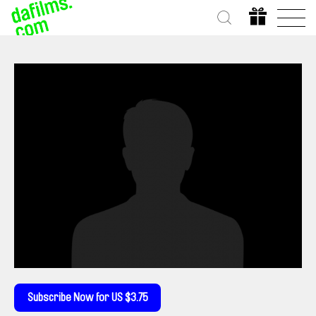
Subscribe Now for US $3.75