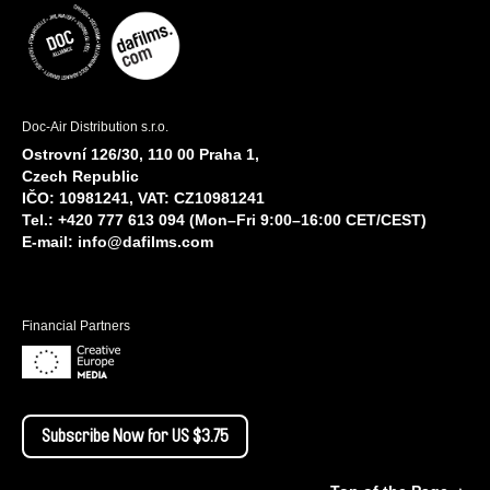
Doc-Air Distribution s.r.o.
Ostrovní 126/30, 110 00 Praha 1,
Czech Republic
IČO: 10981241, VAT: CZ10981241
Tel.: +420 777 613 094 (Mon–Fri 9:00–16:00 CET/CEST)
E-mail:
info@dafilms.com
Financial Partners
Subscribe Now for US $3.75