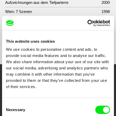
Aufzeichnungen aus dem Tiefparterre
2000
Wien: 7 Szenen
1998
Che bella é la vita
1997
This website uses cookies
Show All Filmmakers
We use cookies to personalise content and ads, to
provide social media features and to analyse our traffic.
We also share information about your use of our site with
our social media, advertising and analytics partners who
may combine it with other information that you’ve
Embrace the World
provided to them or that they’ve collected from your use
Through Documentary
of their services.
Festival Films at Your Doorstep
Consent
Necessary
Selection