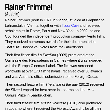
Rainer Frimmel
(Austria)
Rainer Frimmel (born in 1971 in Vienna) studied at Graphische
Lehranstalt in Vienna, together with
Tizza Covi
and received
scholarships in Rome, Paris and New York. In 2002, he and
Covi founded the independent production company Vento Film.
They received numerous awards for their documentaries
That's All, Babooska, Notes from the Underworld.
Their first fiction film
La Pivellina
(2009) premiered at the
Quinzaine des Réalisateurs in Cannes where it was awarded
with the Europa Cinemas Label. The film was screened
worldwide at over 170 film festivals, received over 30 awards
and was Austria's official submission to the Foreign Oscar.
Their second feature film
The shine of the day
(2012) received
the Silver Leopard for best actor in Locarno and the Max
Ophüls Prize in Saarbrücken.
Their third feature film
Mister Universo
(2016) also premiered
in Locarno where it received the Fipresci Award. Like all their