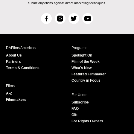
submit objections against direct marketing techniques.
F
I
T
Y
a
n
w
o
c
s
i
u
e
t
t
T
b
a
t
u
DAFilms Americas
Programs
o
g
e
b
About Us
Spotlight On
o
r
r
e
Partners
Film of the Week
k
a
Terms & Conditions
What's New
m
Featured Filmmaker
Country in Focus
Films
A-Z
For Users
Filmmakers
Subscribe
FAQ
Gift
For Rights Owners