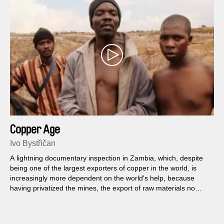
Copper Age
Ivo Bystřičan
A lightning documentary inspection in Zambia, which, despite
being one of the largest exporters of copper in the world, is
increasingly more dependent on the world's help, because
having privatized the mines, the export of raw materials no
longer brings any fortune.