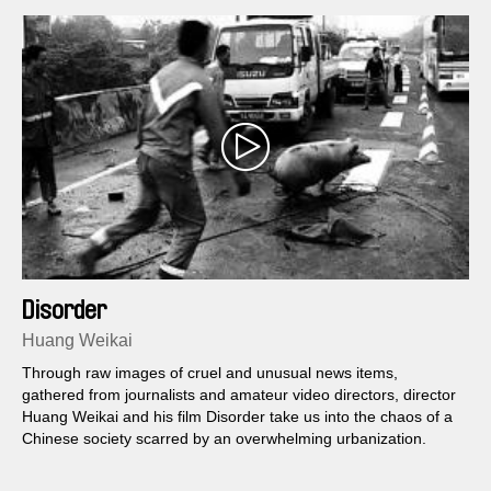
Disorder
Huang Weikai
Through raw images of cruel and unusual news items,
gathered from journalists and amateur video directors, director
Huang Weikai and his film Disorder take us into the chaos of a
Chinese society scarred by an overwhelming urbanization.