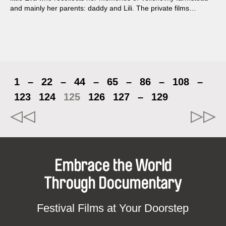
and mainly her parents: daddy and Lili. The private films
present us with an intimate view of their life and the
relationships within the family.
1
–
22
–
44
–
65
–
86
–
108
–
123
124
125
126
127
–
129
Embrace the World
Through Documentary
Festival Films at Your Doorstep