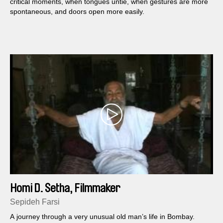
critical moments, when tongues untie, when gestures are more
spontaneous, and doors open more easily.
Homi D. Setha, Filmmaker
Sepideh Farsi
A journey through a very unusual old man’s life in Bombay.