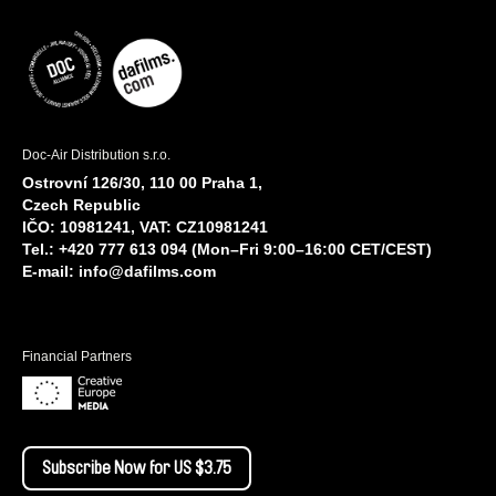
Doc-Air Distribution s.r.o.
Ostrovní 126/30, 110 00 Praha 1,
Czech Republic
IČO: 10981241, VAT: CZ10981241
Tel.: +420 777 613 094 (Mon–Fri 9:00–16:00 CET/CEST)
E-mail:
info@dafilms.com
Financial Partners
Subscribe Now for US $3.75