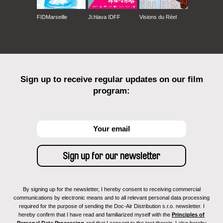
FIDMarseille
Ji.hlava IDFF
Visions du Réel
Sign up to receive regular updates on our film
program:
By signing up for the newsletter, I hereby consent to receiving commercial
communications by electronic means and to all relevant personal data processing
required for the purpose of sending the Doc-Air Distribution s.r.o. newsletter. I
hereby confirm that I have read and familiarized myself with the
Principles of
Personal Data Processing
and that I consent to the text therein. I also hereby