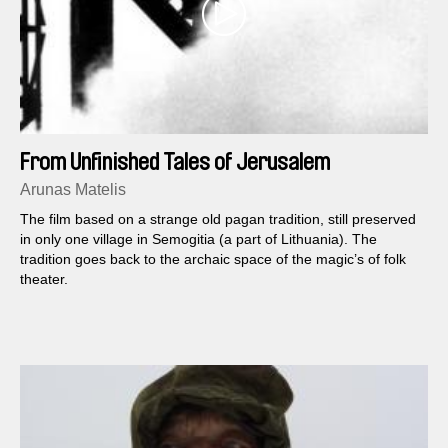
From Unfinished Tales of Jerusalem
Arunas Matelis
The film based on a strange old pagan tradition, still preserved
in only one village in Semogitia (a part of Lithuania). The
tradition goes back to the archaic space of the magic’s of folk
theater.