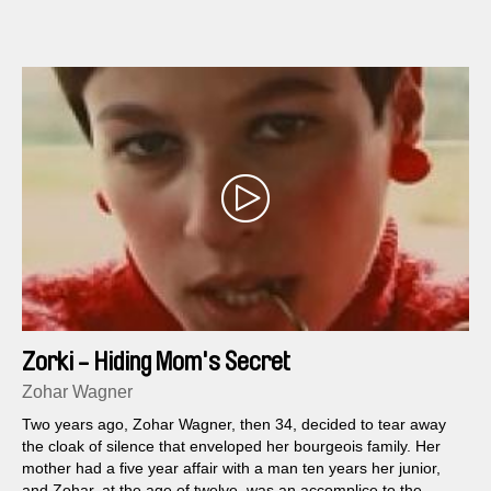
Zorki - Hiding Mom's Secret
Zohar Wagner
Two years ago, Zohar Wagner, then 34, decided to tear away
the cloak of silence that enveloped her bourgeois family. Her
mother had a five year affair with a man ten years her junior,
and Zohar, at the age of twelve, was an accomplice to the