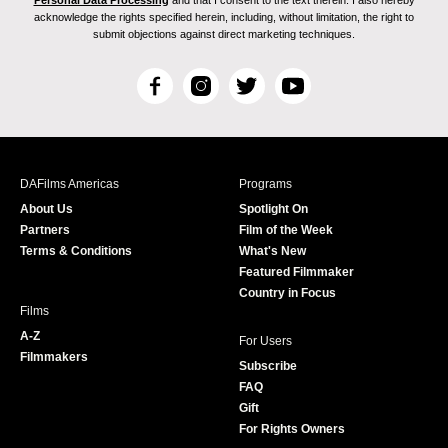
acknowledge the rights specified herein, including, without limitation, the right to
submit objections against direct marketing techniques.
F
I
T
Y
a
n
w
o
c
s
i
u
e
t
t
T
b
a
t
u
DAFilms Americas
Programs
o
g
e
b
About Us
Spotlight On
o
r
r
e
Partners
Film of the Week
k
a
Terms & Conditions
What's New
m
Featured Filmmaker
Country in Focus
Films
A-Z
For Users
Filmmakers
Subscribe
FAQ
Gift
For Rights Owners