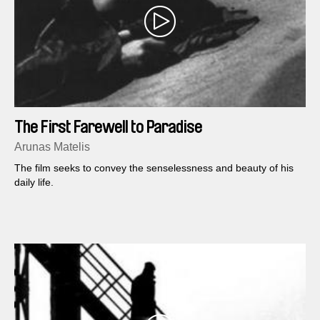
The First Farewell to Paradise
Arunas Matelis
The film seeks to convey the senselessness and beauty of his
daily life.