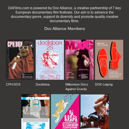
DAFilms.com is powered by Doc Alliance, a creative partnership of 7 key
European documentary film festivals. Our aim is to advance the
documentary genre, support its diversity and promote quality creative
documentary films.
Doc Alliance Members
CPH:DOX
Doclisboa
Millennium Docs
DOK Leipzig
Against Gravity