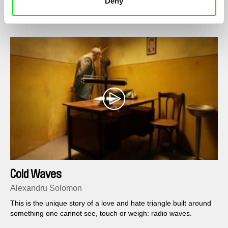
Deny
Cold Waves
Alexandru Solomon
This is the unique story of a love and hate triangle built around
something one cannot see, touch or weigh: radio waves.