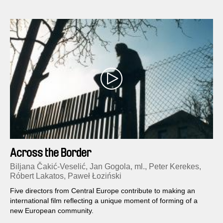
Across the Border
Biljana Čakić-Veselić, Jan Gogola, ml., Peter Kerekes,
Róbert Lakatos, Paweł Łoziński
Five directors from Central Europe contribute to making an
international film reflecting a unique moment of forming of a
new European community.