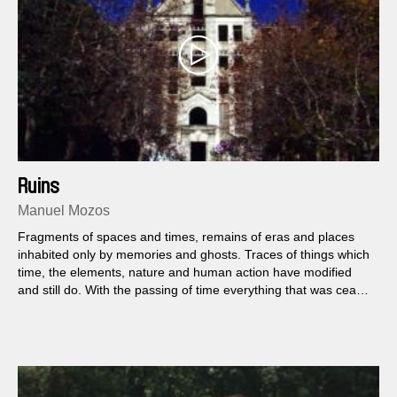
Ruins
Manuel Mozos
Fragments of spaces and times, remains of eras and places
inhabited only by memories and ghosts. Traces of things which
time, the elements, nature and human action have modified
and still do. With the passing of time everything that was cease
to exist, eventually becoming into something else.