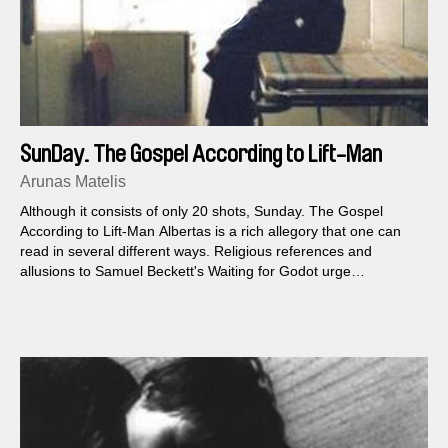
SunDay. The Gospel According to Lift-Man
Albertas
Arunas Matelis
Although it consists of only 20 shots, Sunday. The Gospel
According to Lift-Man Albertas is a rich allegory that one can
read in several different ways. Religious references and
allusions to Samuel Beckett's Waiting for Godot urge
themselves upon us, and Matelis's view of reality is just as sad
as it is humorous.