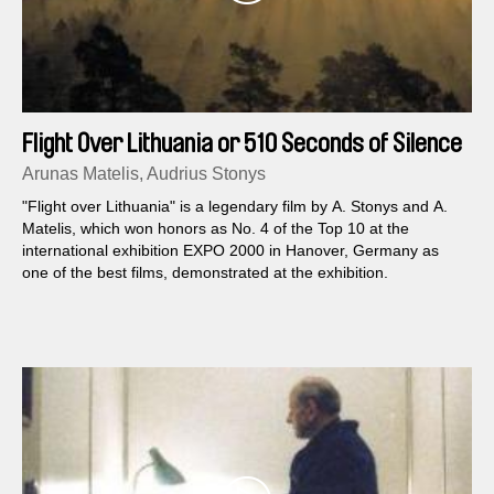
Flight Over Lithuania or 510 Seconds of Silence
Arunas Matelis, Audrius Stonys
"Flight over Lithuania" is a legendary film by A. Stonys and A.
Matelis, which won honors as No. 4 of the Top 10 at the
international exhibition EXPO 2000 in Hanover, Germany as
one of the best films, demonstrated at the exhibition.