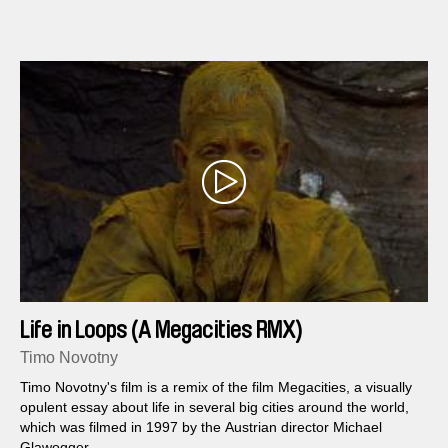
Life in Loops (A Megacities RMX)
Timo Novotny
Timo Novotny's film is a remix of the film Megacities, a visually
opulent essay about life in several big cities around the world,
which was filmed in 1997 by the Austrian director Michael
Glawogger.