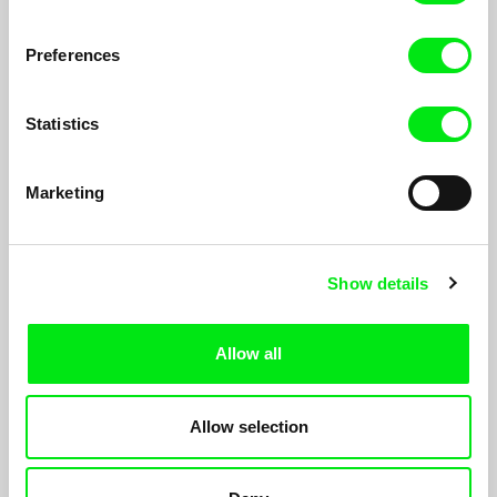
ordinary human feelings and desires.
Preferences
Statistics
Marketing
Show details
Allow all
100 days
Allow selection
Viera Čákanyová
Béla, a retaired hungarian biomolecular scientist is waiting for
death. In the meantime, he has some things to say.