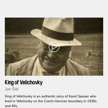
King of Velichovky
Jan Šikl
King of Velichovky is an authentic story of Karel Saisser who
lived in Velichovky on the Czech-German boundary in 1930s
and 40s.