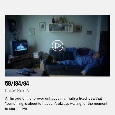
59/184/84
Lukáš Kokeš
A film add of the forever unhappy man with a fixed idea that
"something is about to happen", always waiting for the moment
to start to live.