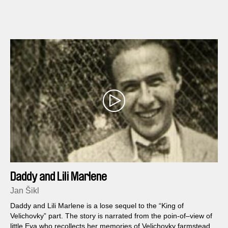
Daddy and Lili Marlene
Jan Šikl
Daddy and Lili Marlene is a lose sequel to the “King of
Velichovky” part. The story is narrated from the poin-of–view of
little Eva who recollects her memories of Velichovky farmstead