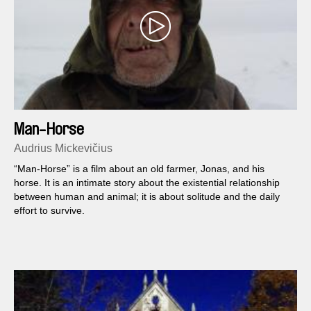
Man-Horse
Audrius Mickevičius
“Man-Horse” is a film about an old farmer, Jonas, and his
horse. It is an intimate story about the existential relationship
between human and animal; it is about solitude and the daily
effort to survive.