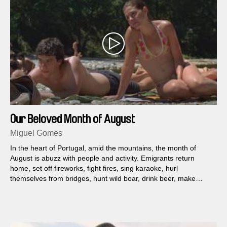
Our Beloved Month of August
Miguel Gomes
In the heart of Portugal, amid the mountains, the month of
August is abuzz with people and activity. Emigrants return
home, set off fireworks, fight fires, sing karaoke, hurl
themselves from bridges, hunt wild boar, drink beer, make
babies.