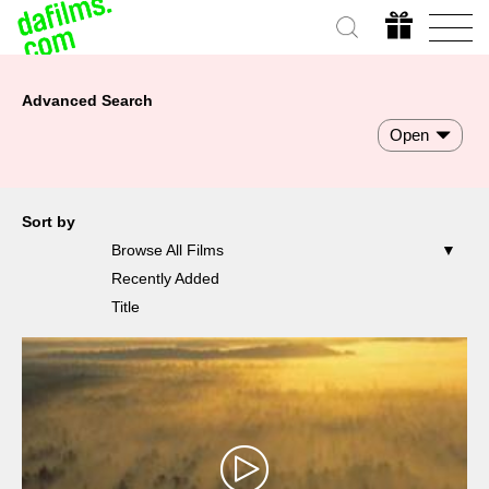
Advanced Search
Open
Sort by
Browse All Films
Recently Added
Title