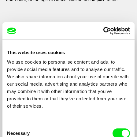
secret.
This website uses cookies
We use cookies to personalise content and ads, to
provide social media features and to analyse our traffic.
We also share information about your use of our site with
our social media, advertising and analytics partners who
may combine it with other information that you’ve
provided to them or that they’ve collected from your use
of their services.
Sanya and Sparrow
Andrey Gryazev
Documentary about an ordinary life of two workers
Consent
demonstrates that behind problems and conflicts there are just
Necessary
Selection