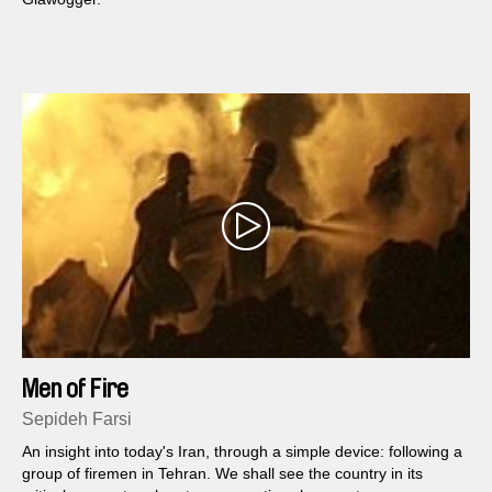
Men of Fire
Sepideh Farsi
An insight into today's Iran, through a simple device: following a
group of firemen in Tehran. We shall see the country in its