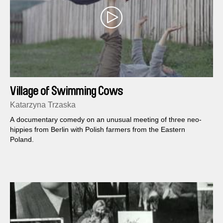
Village of Swimming Cows
Katarzyna Trzaska
A documentary comedy on an unusual meeting of three neo-
hippies from Berlin with Polish farmers from the Eastern
Poland.