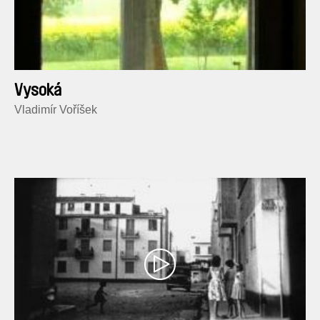
Vysoká
Vladimír Voříšek