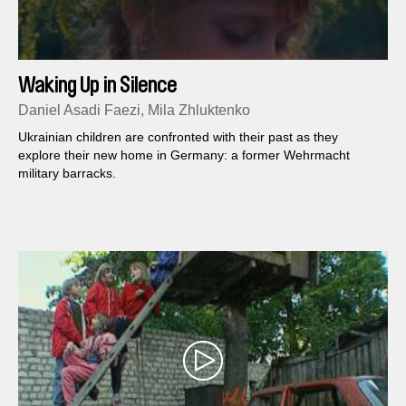
Waking Up in Silence
Daniel Asadi Faezi, Mila Zhluktenko
Ukrainian children are confronted with their past as they
explore their new home in Germany: a former Wehrmacht
military barracks.