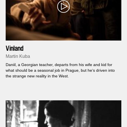
Vinland
Martin Kuba
Daniil, a Georgian teacher, departs from his wife and kid for
what should be a seasonal job in Prague, but he‘s driven into
the strange new reality in the West.