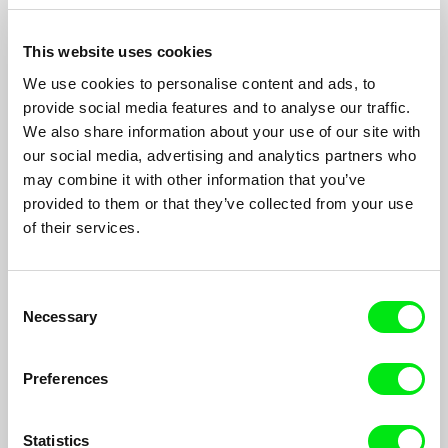
This website uses cookies
We use cookies to personalise content and ads, to
provide social media features and to analyse our traffic.
We also share information about your use of our site with
Viva Paradis
our social media, advertising and analytics partners who
Isabelle Tollenaere
may combine it with other information that you’ve
Viva Paradis captures a moment in a land, Tunisia, in the midst
provided to them or that they’ve collected from your use
of transformation. From an abandoned luxury hotel and the
of their services.
ruins of Carthage to the traces of the recent revolution...
Consent
Necessary
Selection
Preferences
Statistics