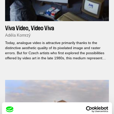
Viva Video, Video Viva
Adéla Komrzý
Today, analogue video is attractive primarily thanks to the
distinctive aesthetic quality of its pixelated image and raster
errors. But for Czech artists who first explored the possibilities
offered by video art in the late 1980s, this medium represented
a path towards freedom.