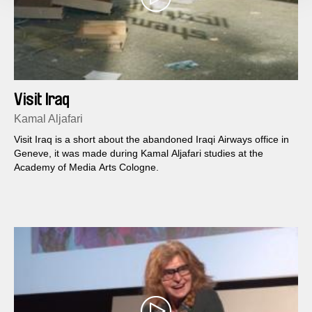
Visit Iraq
Kamal Aljafari
Visit Iraq is a short about the abandoned Iraqi Airways office in
Geneve, it was made during Kamal Aljafari studies at the
Academy of Media Arts Cologne.