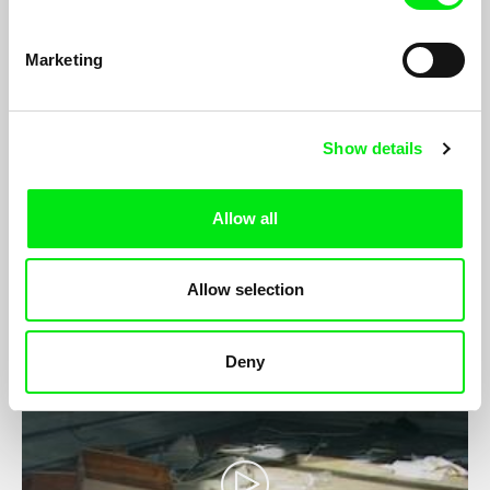
Marketing
Show details
Vista Mare
Julia Gutweniger, Florian Kofler
Vista Mare is a poetic and surrealist documentary revealing the
Allow all
hidden labour behind ‘a holiday in the sun’ on Italy’s Northern
Adriatic Coastal resorts.
Allow selection
Deny