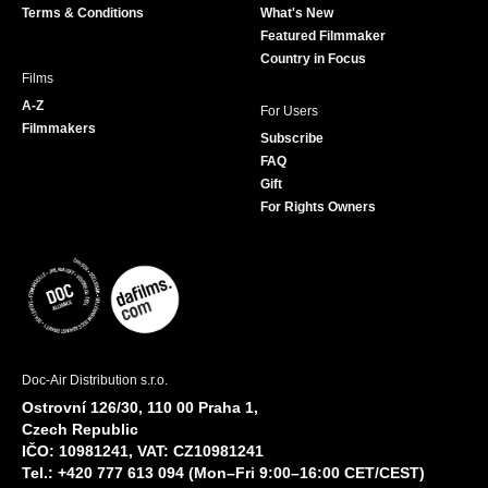
Terms & Conditions
What's New
m
Featured Filmmaker
Country in Focus
Films
A-Z
For Users
Filmmakers
Subscribe
FAQ
Gift
For Rights Owners
Doc-Air Distribution s.r.o.
Ostrovní 126/30, 110 00 Praha 1,
Czech Republic
IČO: 10981241, VAT: CZ10981241
Tel.: +420 777 613 094 (Mon–Fri 9:00–16:00 CET/CEST)