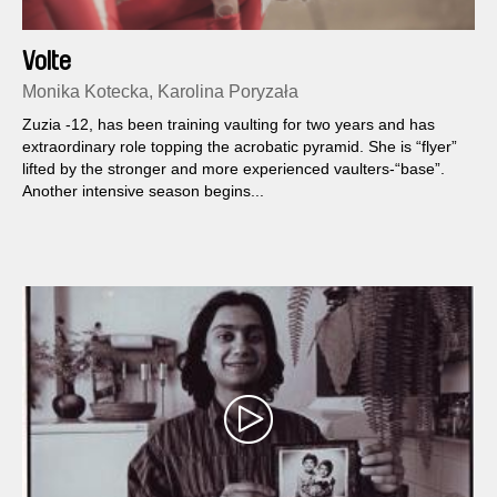
Volte
Monika Kotecka, Karolina Poryzała
Zuzia -12, has been training vaulting for two years and has
extraordinary role topping the acrobatic pyramid. She is “flyer”
lifted by the stronger and more experienced vaulters-“base”.
Another intensive season begins...