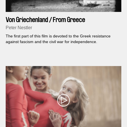
Von Griechenland / From Greece
Peter Nestler
The first part of this film is devoted to the Greek resistance
against fascism and the civil war for independence.