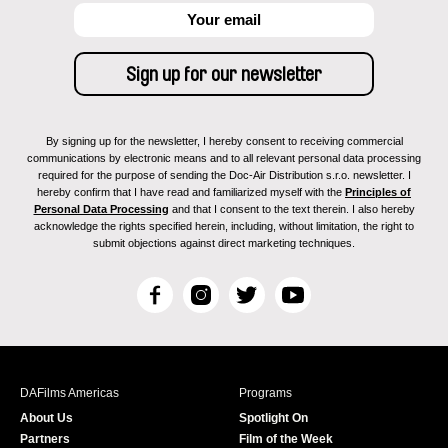
By signing up for the newsletter, I hereby consent to receiving commercial
communications by electronic means and to all relevant personal data processing
required for the purpose of sending the Doc-Air Distribution s.r.o. newsletter. I
hereby confirm that I have read and familiarized myself with the
Principles of
Personal Data Processing
and that I consent to the text therein. I also hereby
acknowledge the rights specified herein, including, without limitation, the right to
submit objections against direct marketing techniques.
F
I
T
Y
a
n
w
o
c
s
i
u
e
t
t
T
b
a
t
u
DAFilms Americas
Programs
o
g
e
b
About Us
Spotlight On
o
r
r
e
Partners
Film of the Week
k
a