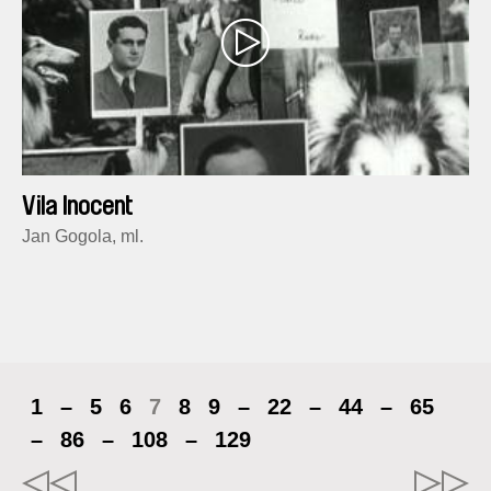
Vila Inocent
Jan Gogola, ml.
1
–
5
6
7
8
9
–
22
–
44
–
65
–
86
–
108
–
129