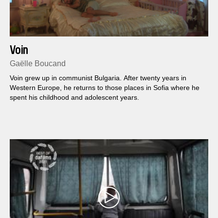
Voin
Gaëlle Boucand
Voin grew up in communist Bulgaria. After twenty years in
Western Europe, he returns to those places in Sofia where he
spent his childhood and adolescent years.