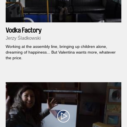
Vodka Factory
Jerzy Śladkowski
Working at the assembly line, bringing up children alone,
dreaming of happiness... But Valentina wants more, whatever
the price.