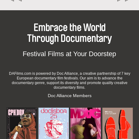
Embrace the World
Through Documentary
Festival Films at Your Doorstep
DAFilms.com is powered by Doc Alliance, a creative partnership of 7 key
European documentary film festivals. Our aim is to advance the
documentary genre, support its diversity and promote quality creative
documentary films.
Doc Alliance Members