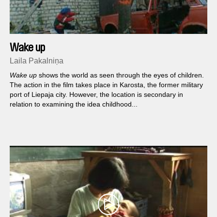
Wake up
Laila Pakalniņa
Wake up
shows the world as seen through the eyes of children.
The action in the film takes place in Karosta, the former military
port of Liepaja city. However, the location is secondary in
relation to examining the idea childhood...