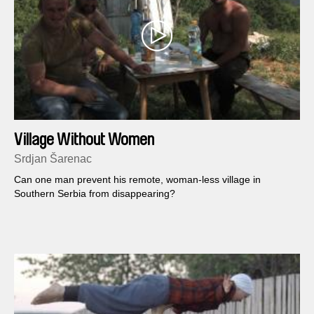
Village Without Women
Srdjan Šarenac
Can one man prevent his remote, woman-less village in
Southern Serbia from disappearing?