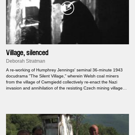
Village, silenced
Deborah Stratman
A re-working of Humphrey Jennings' seminal 36-minute 1943
docudrama "The Silent Village," wherein Welsh coal miners
from the village of Cwmgiedd collectively re-enact the Nazi
invasion and annihilation of the resisting Czech mining village
of Lidice...