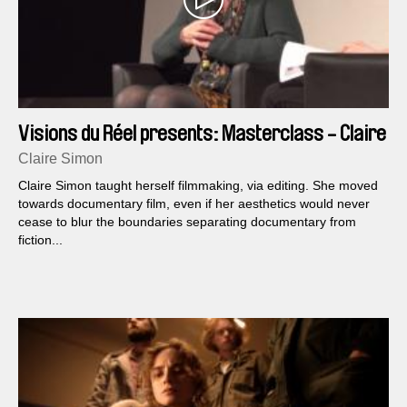
Visions du Réel presents: Masterclass - Claire
Simon
Claire Simon
Claire Simon taught herself filmmaking, via editing. She moved
towards documentary film, even if her aesthetics would never
cease to blur the boundaries separating documentary from
fiction...