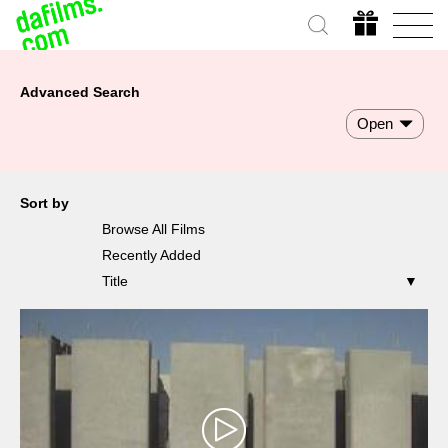
Advanced Search
Open
Sort by
Browse All Films
Recently Added
Title