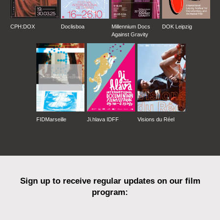
CPH:DOX
Doclisboa
Millennium Docs
DOK Leipzig
Against Gravity
FIDMarseille
Ji.hlava IDFF
Visions du Réel
Sign up to receive regular updates on our film
program: