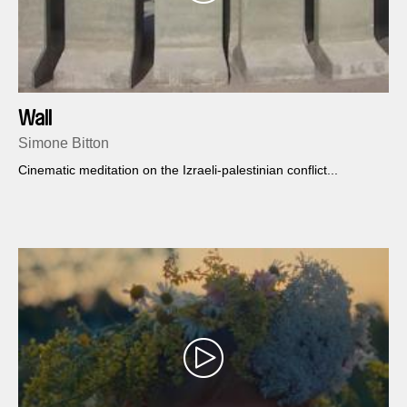
Wall
Simone Bitton
Cinematic meditation on the Izraeli-palestinian conflict...