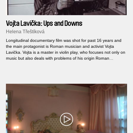
Vojta Lavička: Ups and Downs
Helena Třeštíková
Longitudinal documentary film was shot for past 16 years and
the main protagonist is Roman musician and activist Vojta
Lavička. Vojta is a master in violin play, who focuses not only on
music but also deals with problems of his origin Roman
nationality.