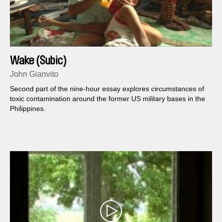
Wake (Subic)
John Gianvito
Second part of the nine-hour essay explores circumstances of
toxic contamination around the former US military bases in the
Philippines.