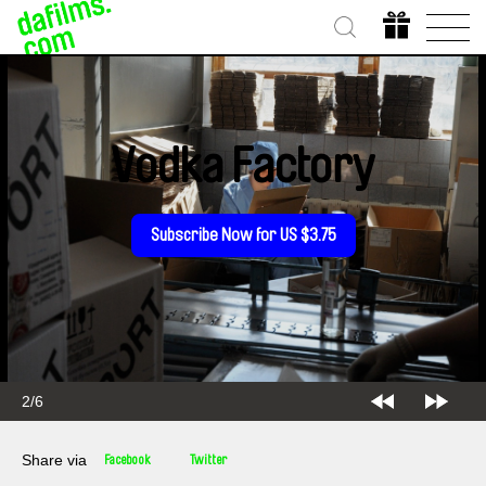
Vodka Factory
Subscribe Now for US $3.75
2/6
Share via
Facebook
Twitter