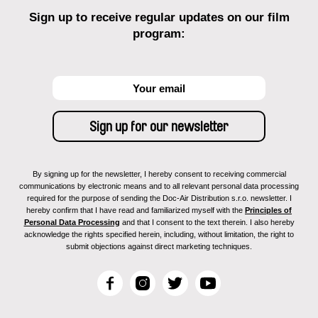
Sign up to receive regular updates on our film
program:
By signing up for the newsletter, I hereby consent to receiving commercial
communications by electronic means and to all relevant personal data processing
required for the purpose of sending the Doc-Air Distribution s.r.o. newsletter. I
hereby confirm that I have read and familiarized myself with the
Principles of
Personal Data Processing
and that I consent to the text therein. I also hereby
acknowledge the rights specified herein, including, without limitation, the right to
submit objections against direct marketing techniques.
F
I
T
Y
a
n
w
o
c
s
i
u