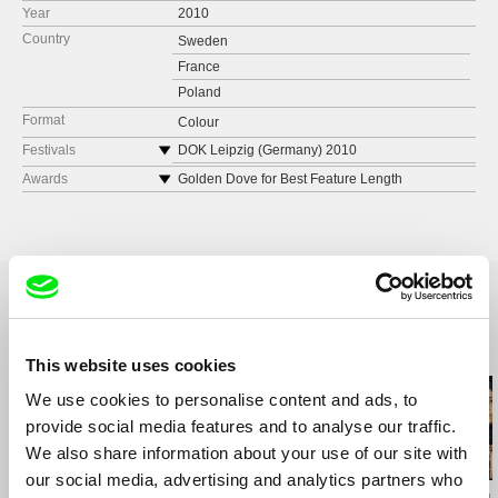
Year
2010
Country
Sweden
France
Poland
Format
Colour
Festivals
DOK Leipzig (Germany) 2010
ARTDOCFEST (Russia) 2010
Awards
Golden Dove for Best Feature Length
Documentary, DOK Leipzig
Trieste Film Festival (Italy) 2011
Tempo Documentary Award, Tempo
DocPoint (Finland) 2011
Documentary Festival
International Documentary Festival Kolkata
Grand Jury Special Mention, One World Doc.
(India) 2011
Festival (Czech Republic)
Tempo Documentary Festival (Sweden) 2011
Honourable Mention, DOXA Documentary Film
One World Documentary Film Festival (Czech
Festival (Canada)
Republic) 2011
Related Films (20)
This website uses cookies
HOT DOCS (Canada) 2011
Beldocs Int. Documentary Film Festival (Serbia)
We use cookies to personalise content and ads, to
2011
provide social media features and to analyse our traffic.
Planete Doc Review Film Festival (Poland) 2011
We also share information about your use of our site with
DOXA Documentary Film Festival (Canada)
our social media, advertising and analytics partners who
2011