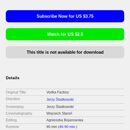
Subscribe Now for US $3.75
Watch for US $2.5
This title is not available for download
Details
Original Title
Vodka Factory
Direction
Jerzy Śladkowski
Screenplay
Jerzy Śladkowski
Cinematography
Wojciech Staroń
Editing
Agnieszka Bojanowska
Runtime
90 min (
46-90 min.
)