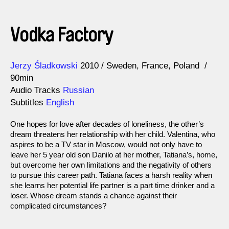
Vodka Factory
Direction
Year
Jerzy Śladkowski
2010
Sweden
France
Poland
90min
Audio Tracks
Russian
Subtitles
English
One hopes for love after decades of loneliness, the other’s
dream threatens her relationship with her child. Valentina, who
aspires to be a TV star in Moscow, would not only have to
leave her 5 year old son Danilo at her mother, Tatiana’s, home,
but overcome her own limitations and the negativity of others
to pursue this career path. Tatiana faces a harsh reality when
she learns her potential life partner is a part time drinker and a
loser. Whose dream stands a chance against their
complicated circumstances?