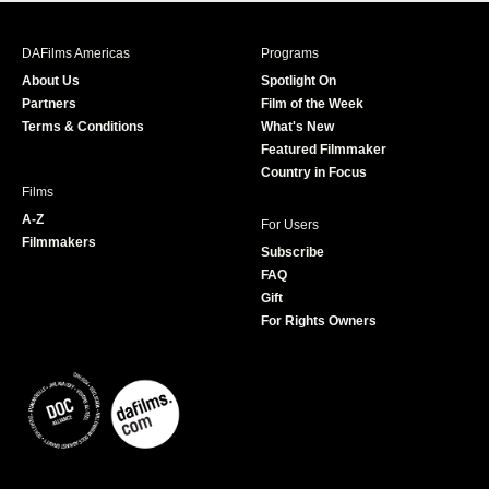
e
t
t
T
b
a
t
u
DAFilms Americas
Programs
o
g
e
b
About Us
Spotlight On
o
r
r
e
Partners
Film of the Week
k
a
Terms & Conditions
What's New
m
Featured Filmmaker
Country in Focus
Films
A-Z
For Users
Filmmakers
Subscribe
FAQ
Gift
For Rights Owners