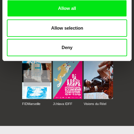
Allow all
Allow selection
Deny
CPH:DOX
Doclisboa
Millennium Docs
DOK Leipzig
Against Gravity
FIDMarseille
Ji.hlava IDFF
Visions du Réel