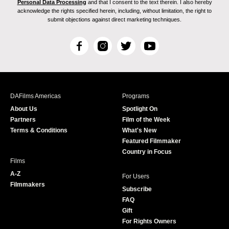
Personal Data Processing
and that I consent to the text therein. I also hereby
acknowledge the rights specified herein, including, without limitation, the right to
submit objections against direct marketing techniques.
F
I
T
Y
a
n
w
o
c
s
i
u
e
t
t
T
b
a
t
u
DAFilms Americas
Programs
o
g
e
b
About Us
Spotlight On
o
r
r
e
Partners
Film of the Week
k
a
Terms & Conditions
What's New
m
Featured Filmmaker
Country in Focus
Films
A-Z
For Users
Filmmakers
Subscribe
FAQ
Gift
For Rights Owners