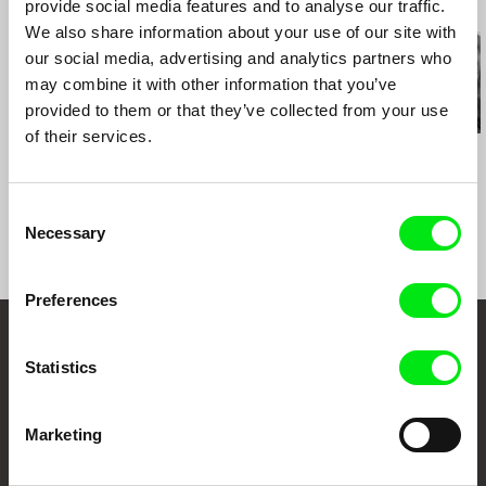
provide social media features and to analyse our traffic.
Related Films (20)
2012 Docville, Leuven (BE)
We also share information about your use of our site with
2012 FID Marseille (FR)
2012 New Horizons International Film Festival,
our social media, advertising and analytics partners who
Wroclaw (PL)
may combine it with other information that you’ve
2012 Patras International Film Festival (GR)
provided to them or that they’ve collected from your use
2012 Belo Horizonte International Film Festival
of their services.
(BZ)
Kazuhiro Soda
Kazuhiro Soda
Kazuhiro Soda
Theatre 1
Oyster Factory
Inland Sea
2012 EXIS, Seoul (KR)
2012 DokumentART, Neubrandenburg (DE) en
Consent
Szczecin (PL)
Necessary
Selection
2012 Actors’ Studio, Brussel (BE)
2013 FIFE, Paris (FR)
2013 MEANWHILE series, Distrital, Mexico City
Preferences
(MX)
2014 MEANWHILE series, Distrital, CGAI,
Embrace the World
Coruna – Galicia (ES)
Statistics
2015 AS IF IT NEVER HAPPENED, Goldsmiths
Through Documentary
College, London (UK)
2016 DNA, Shanghai (CH)
Marketing
Festival Films at Your Doorstep