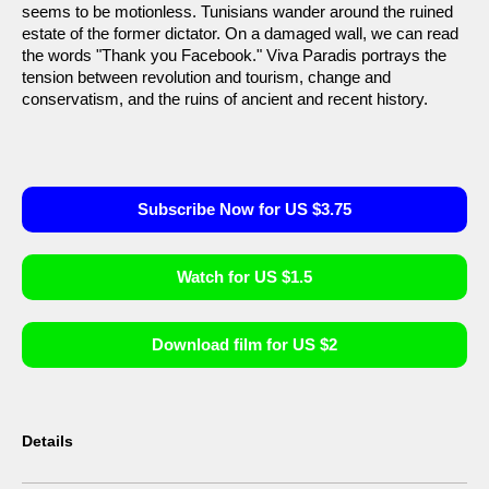
seems to be motionless. Tunisians wander around the ruined
estate of the former dictator. On a damaged wall, we can read
the words "Thank you Facebook." Viva Paradis portrays the
tension between revolution and tourism, change and
conservatism, and the ruins of ancient and recent history.
Subscribe Now for US $3.75
Watch for US $1.5
Download film for US $2
Details