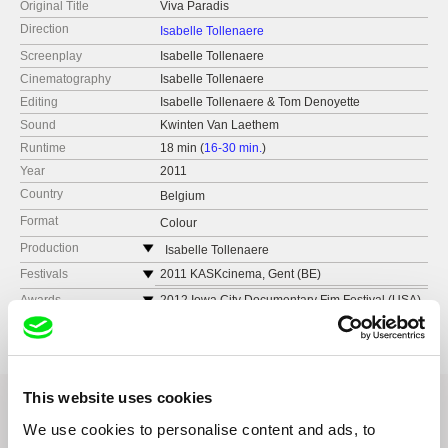
Original Title
Viva Paradis
Direction
Isabelle Tollenaere
Screenplay
Isabelle Tollenaere
Cinematography
Isabelle Tollenaere
Editing
Isabelle Tollenaere & Tom Denoyette
Sound
Kwinten Van Laethem
Runtime
18 min (
16-30 min.
)
Year
2011
Country
Belgium
Format
Colour
Production
Isabelle Tollenaere
Belgium
Festivals
2011 KASKcinema, Gent (BE)
e-mail:
isabelletollenaere@hotmail.com
2011 CPH:DOX, Copenhagen (DK)
Awards
2012 Iowa City Documentary Fim Festival (USA)
- Honorable Mention
2011 IDFA (NL)
2012 EXIS, Seoul (KR) - Avid Award
2012 Les Inattendus, Lyon (FR)
International Competition
2012 Hors Pistes, Centre Pompidou (FR)
2012 Patras International Film Festival (GR) –
2012 Iowa City Documentary Fim Festival (USA)
This website uses cookies
Memorable Award
2012 European Media Art Festival, Osnabrück
We use cookies to personalise content and ads, to
(DE)