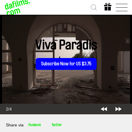
Viva Paradis
Subscribe Now for US $3.75
2/4
Share via
Facebook
Twitter