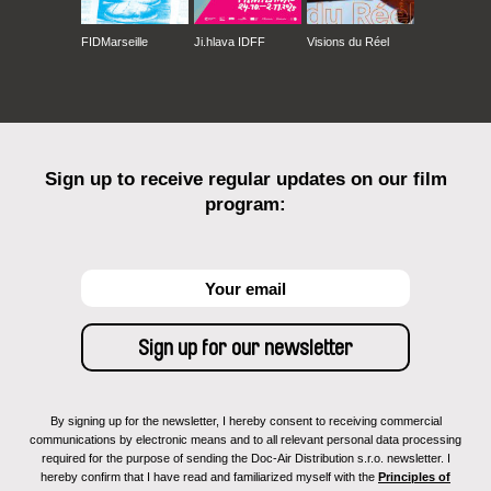
FIDMarseille
Ji.hlava IDFF
Visions du Réel
Sign up to receive regular updates on our film
program:
By signing up for the newsletter, I hereby consent to receiving commercial
communications by electronic means and to all relevant personal data processing
required for the purpose of sending the Doc-Air Distribution s.r.o. newsletter. I
hereby confirm that I have read and familiarized myself with the
Principles of