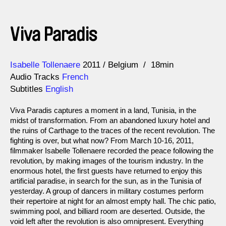
Viva Paradis
Direction
Year
Isabelle Tollenaere
2011
Belgium
18min
Audio Tracks
French
Subtitles
English
Viva Paradis captures a moment in a land, Tunisia, in the
midst of transformation. From an abandoned luxury hotel and
the ruins of Carthage to the traces of the recent revolution. The
fighting is over, but what now? From March 10-16, 2011,
filmmaker Isabelle Tollenaere recorded the peace following the
revolution, by making images of the tourism industry. In the
enormous hotel, the first guests have returned to enjoy this
artificial paradise, in search for the sun, as in the Tunisia of
yesterday. A group of dancers in military costumes perform
their repertoire at night for an almost empty hall. The chic patio,
swimming pool, and billiard room are deserted. Outside, the
void left after the revolution is also omnipresent. Everything