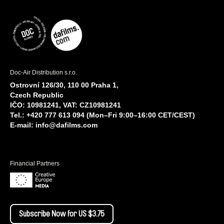
Doc-Air Distribution s.r.o.
Ostrovní 126/30, 110 00 Praha 1,
Czech Republic
IČO: 10981241, VAT: CZ10981241
Tel.: +420 777 613 094 (Mon–Fri 9:00–16:00 CET/CEST)
E-mail:
info@dafilms.com
Financial Partners
Subscribe Now for US $3.75