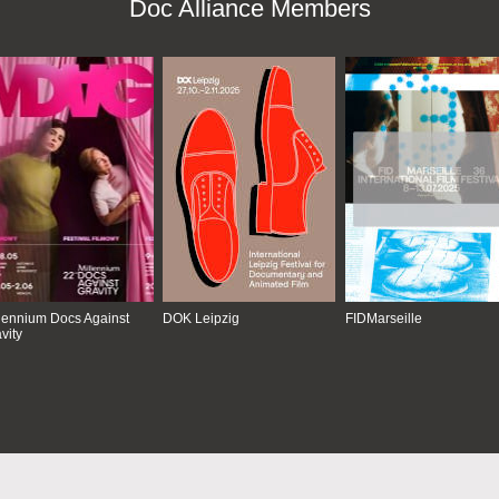
Doc Alliance Members
lennium Docs Against
DOK Leipzig
FIDMarseille
vity