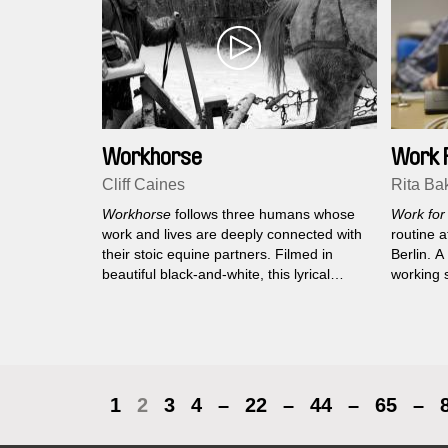
Workhorse
Work 
Cliff Caines
Rita Ba
Workhorse
follows three humans whose
Work for
work and lives are deeply connected with
routine a
their stoic equine partners. Filmed in
Berlin. 
beautiful black-and-white, this lyrical
working 
documentary reflects on and honours our
chamber 
ancient dependence on horse power.
1
2
3
4
–
22
–
44
–
65
–