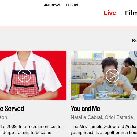
AMERICAS
EUROPE
Live
Fil
Br
e Served
You and Me
eón
Natalia Cabral, Oriol Estrada
a, 2009. In a recruitment center,
The Mrs., an old widow and Aridia
dergo training to become
young maid, live together in a hous