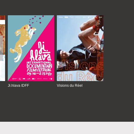
Ji.hlava IDFF
Visions du Réel