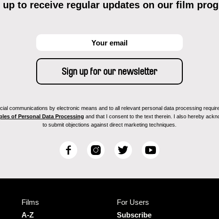
 up to receive regular updates on our film pro
ial communications by electronic means and to all relevant personal data processing required 
ples of Personal Data Processing
and that I consent to the text therein. I also hereby acknow
to submit objections against direct marketing techniques.
F
I
T
Y
a
n
w
o
c
s
i
u
e
t
t
T
b
a
t
u
Films
For Users
o
g
e
b
o
r
r
e
A-Z
Subscribe