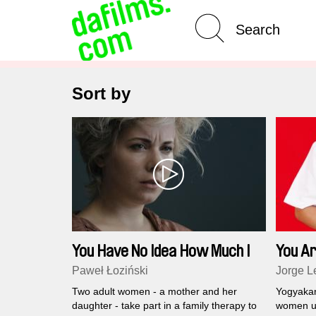
Advanced Search
Sort by
You Have No Idea How Much I
You Ar
Love You
Paweł Łoziński
Jorge L
Two adult women - a mother and her
Yogyakart
daughter - take part in a family therapy to
women un