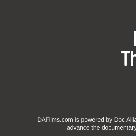
T
DAFilms.com is powered by Doc Allian
advance the documentary g