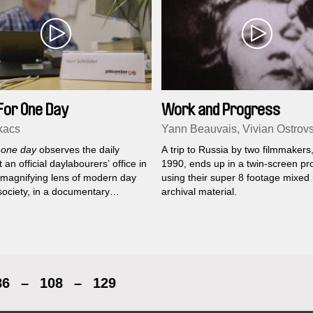
For One Day
Work and Progress
kacs
Yann Beauvais, Vivian Ostrov
 one day
observes the daily
A trip to Russia by two filmmakers,
t an official daylabourers’ office in
1990, ends up in a twin-screen pro
A magnifying lens of modern day
using their super 8 footage mixed 
society, in a documentary
archival material.
play.
86
–
108
–
129