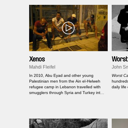
Xenos
Worst
Mahdi Fleifel
John Sm
In 2010, Abu Eyad and other young
Worst Ca
Palestinian men from the Ain el-Helweh
hundreds 
refugee camp in Lebanon travelled with
daily lif
smugglers through Syria and Turkey into
Greece. Like so many other migrants,
they came looking for a way into Europe
but found themselves trapped in a country
undergoing economic, political, and social
collapse.