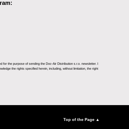
gram:
for the purpose of sending the Doc-Air Distribution s.r.o. newsletter. I
ledge the rights specified herein, including, without limitation, the right
Top of the Page ▲