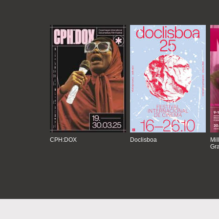
CPH:DOX
Doclisboa
Mil
Gra