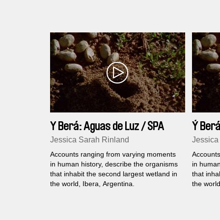
speaks about the past, present and future
global food politics.
Y Berá: Aguas de Luz / SPA
Ý Berá
Jessica Sarah Rinland
Jessica
Accounts ranging from varying moments
Accounts
in human history, describe the organisms
in human
that inhabit the second largest wetland in
that inha
the world, Ibera, Argentina.
the world