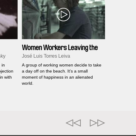
Women Workers Leaving the
Factory
sky
José Luis Torres Leiva
 in
A group of working women decide to take
jection
a day off on the beach. It’s a small
in with
moment of happiness in an alienated
world.