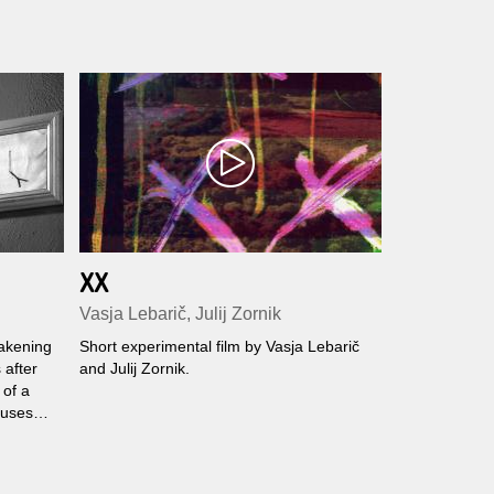
XX
Vasja Lebarič, Julij Zornik
wakening
Short experimental film by Vasja Lebarič
 after
and Julij Zornik.
 of a
ouses
dreams
ct old