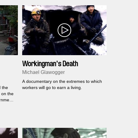
Workingman's Death
Michael Glawogger
A documentary on the extremes to which
 the
workers will go to earn a living.
 on the
rnment
nd
looks at
des.