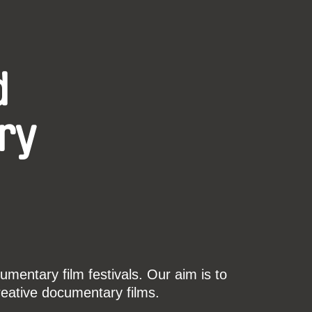
d
ry
mentary film festivals. Our aim is to
reative documentary films.