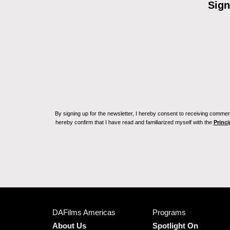
Sign
By signing up for the newsletter, I hereby consent to receiving commerc
hereby confirm that I have read and familiarized myself with the
Princi
DAFilms Americas
Programs
About Us
Spotlight On