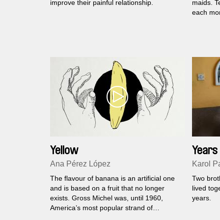
improve their painful relationship.
maids. T
each mon
Yellow
Years 
Comin
Ana Pérez López
Karol P
The flavour of banana is an artificial one
Two brot
and is based on a fruit that no longer
lived tog
exists. Gross Michel was, until 1960,
years.
America’s most popular strand of
bananas. Its obituary is bleak, gooey, and