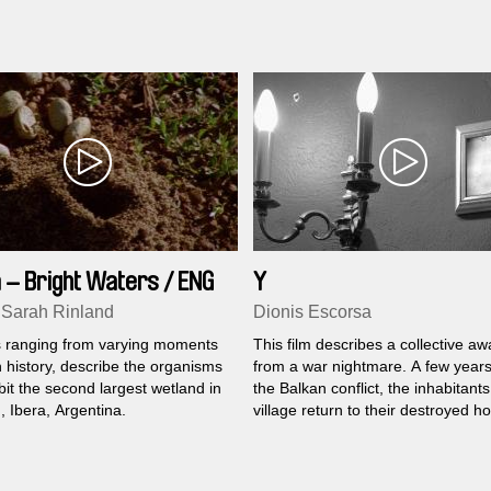
bear…
 – Bright Waters / ENG
Y
 Sarah Rinland
Dionis Escorsa
 ranging from varying moments
This film describes a collective a
 history, describe the organisms
from a war nightmare. A few years
bit the second largest wetland in
the Balkan conflict, the inhabitants
, Ibera, Argentina.
village return to their destroyed h
and meet each other again. The 
they have during these days reena
wounds.