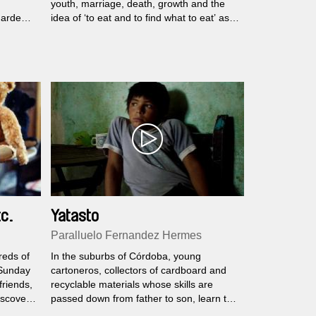
youth, marriage, death, growth and the
gardens,
idea of ‘to eat and to find what to eat’ as a
hare
natural cycle.
wakes
d when
Mrs. has
 in
ach
c.
Yatasto
Paralluelo Fernandez Hermes
reds of
In the suburbs of Córdoba, young
 Sunday
cartoneros, collectors of cardboard and
friends,
recyclable materials whose skills are
iscover
passed down from father to son, learn the
 teddy
ropes while dreaming of a better life.