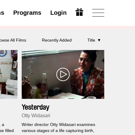
ms
Programs
Login
Open
owse All Films
Recently Added
Title
Yesterday
Otty Widasari
, a
Writer director Otty Widasari examines
e filled
various stages of a life capturing birth,