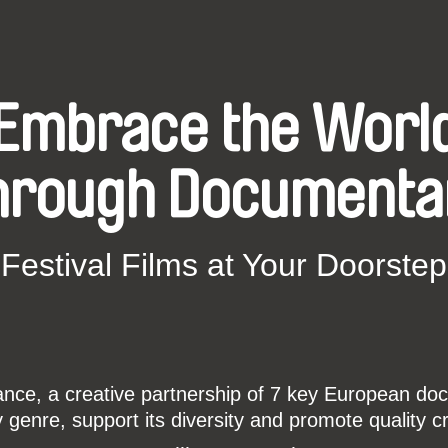
Embrace the Worl
hrough Documenta
Festival Films at Your Doorstep
ce, a creative partnership of 7 key European docu
enre, support its diversity and promote quality c