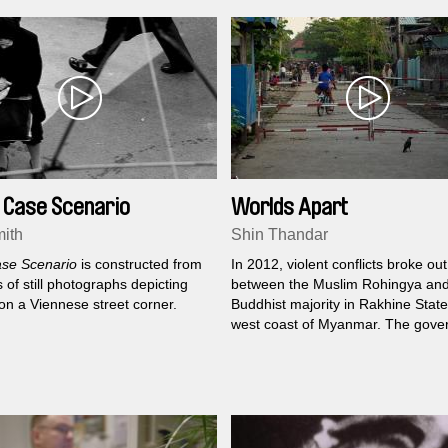
 Case Scenario
Worlds Apart
ith
Shin Thandar
se Scenario
is constructed from
In 2012, violent conflicts broke out
of still photographs depicting
between the Muslim Rohingya and
e on a Viennese street corner.
Buddhist majority in Rakhine State
west coast of Myanmar. The gove
subsequently deported Muslims a
imprisoned them in a camp on the
outskirts of the city. Shin Thandar 
the lives of neighbours on both si