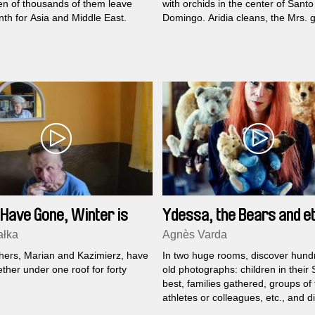
en of thousands of them leave
with orchids in the center of Santo
th for Asia and Middle East.
Domingo. Aridia cleans, the Mrs. 
and when work is slow, they can s
some gossip. But sometimes, the
atmosphere gets tense: the Mrs. 
up grumpy, she blames Aridia an
Aridia tries to defend herself, the 
to remind her “where her place is”;
time, they end up not talking to e
other...
Have Gone, Winter is
Ydessa, the Bears and et
g
ałka
Agnès Varda
hers, Marian and Kazimierz, have
In two huge rooms, discover hund
ether under one roof for forty
old photographs: children in their
best, families gathered, groups of 
athletes or colleagues, etc., and d
that in each picture we also see a