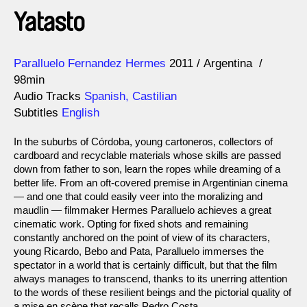
Yatasto
Direction
Year
Paralluelo Fernandez Hermes
2011
Argentina
98min
Audio Tracks
Spanish, Castilian
Subtitles
English
In the suburbs of Córdoba, young cartoneros, collectors of
cardboard and recyclable materials whose skills are passed
down from father to son, learn the ropes while dreaming of a
better life. From an oft-covered premise in Argentinian cinema
— and one that could easily veer into the moralizing and
maudlin — filmmaker Hermes Paralluelo achieves a great
cinematic work. Opting for fixed shots and remaining
constantly anchored on the point of view of its characters,
young Ricardo, Bebo and Pata, Paralluelo immerses the
spectator in a world that is certainly difficult, but that the film
always manages to transcend, thanks to its unerring attention
to the words of these resilient beings and the pictorial quality of
a mise en scène that recalls Pedro Costa.