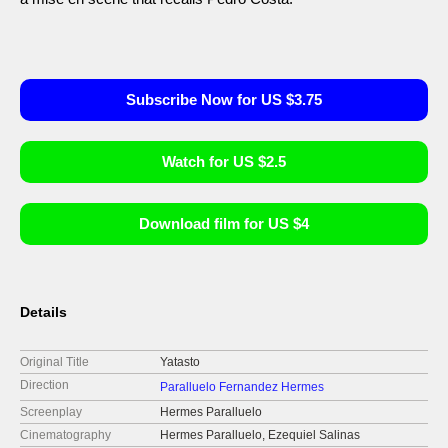
Subscribe Now for US $3.75
Watch for US $2.5
Download film for US $4
Details
Original Title
Yatasto
Direction
Paralluelo Fernandez Hermes
Screenplay
Hermes Paralluelo
Cinematography
Hermes Paralluelo, Ezequiel Salinas