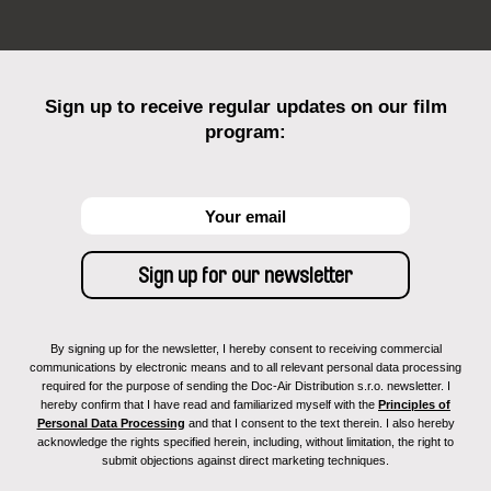
Sign up to receive regular updates on our film
program:
By signing up for the newsletter, I hereby consent to receiving commercial
communications by electronic means and to all relevant personal data processing
required for the purpose of sending the Doc-Air Distribution s.r.o. newsletter. I
hereby confirm that I have read and familiarized myself with the
Principles of
Personal Data Processing
and that I consent to the text therein. I also hereby
acknowledge the rights specified herein, including, without limitation, the right to
submit objections against direct marketing techniques.