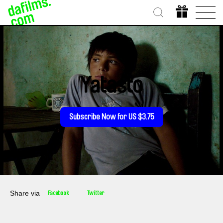
Yatasto
Subscribe Now for US $3.75
Share via
Facebook
Twitter