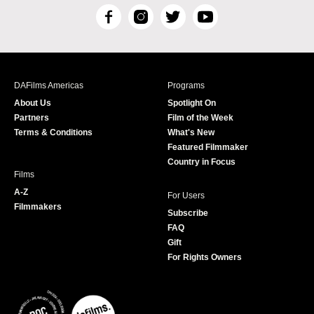
F
I
T
Y
a
n
w
o
c
s
i
u
e
t
t
T
b
a
t
u
DAFilms Americas
Programs
o
g
e
b
About Us
Spotlight On
o
r
r
e
Partners
Film of the Week
k
a
Terms & Conditions
What's New
m
Featured Filmmaker
Country in Focus
Films
A-Z
For Users
Filmmakers
Subscribe
FAQ
Gift
For Rights Owners