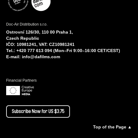
Doc-Air Distribution s.r.o.
Ostrovní 126/30, 110 00 Praha 1,
Czech Republic
IČO: 10981241, VAT: CZ10981241
Tel.: +420 777 613 094 (Mon–Fri 9:00–16:00 CET/CEST)
E-mail:
info@dafilms.com
Financial Partners
Subscribe Now for US $3.75
Top of the Page ▲