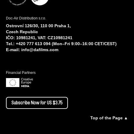
Doc-Air Distribution s.r.o.
Ostrovní 126/30, 110 00 Praha 1,
Czech Republic
IČO: 10981241, VAT: CZ10981241
Tel.: +420 777 613 094 (Mon–Fri 9:00–16:00 CET/CEST)
E-mail:
info@dafilms.com
Financial Partners
Subscribe Now for US $3.75
Top of the Page ▲