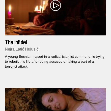
The Infidel
Nejra Latić Hulusić
A young Bosnian, raised in a radical islamist commune, is trying
to rebuild his life after being accused of taking a part of a
terrorist attack.