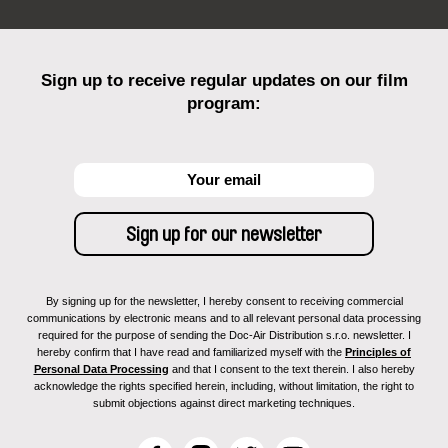
Sign up to receive regular updates on our film
program:
By signing up for the newsletter, I hereby consent to receiving commercial
communications by electronic means and to all relevant personal data processing
required for the purpose of sending the Doc-Air Distribution s.r.o. newsletter. I
hereby confirm that I have read and familiarized myself with the
Principles of
Personal Data Processing
and that I consent to the text therein. I also hereby
acknowledge the rights specified herein, including, without limitation, the right to
submit objections against direct marketing techniques.