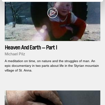
Heaven And Earth — Part I
Michael Pilz
A meditation on time, on nature and the struggles of man. An
epic documentary in two parts about life in the Styrian mountain
village of St. Anna.