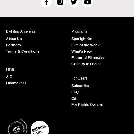
F
I
T
Y
a
n
w
o
c
s
i
u
e
t
t
T
b
a
t
u
DAFilms Americas
Programs
o
g
e
b
About Us
Spotlight On
o
r
r
e
Partners
Film of the Week
k
a
Terms & Conditions
What's New
m
Featured Filmmaker
Country in Focus
Films
A-Z
For Users
Filmmakers
Subscribe
FAQ
Gift
For Rights Owners