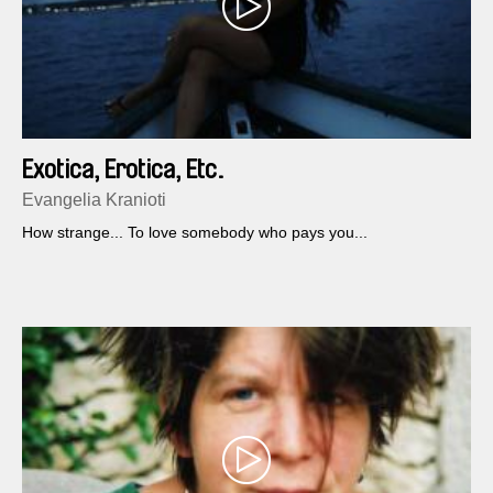
Exotica, Erotica, Etc.
Evangelia Kranioti
How strange... To love somebody who pays you...