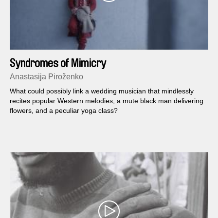
Syndromes of Mimicry
Anastasija Piroženko
What could possibly link a wedding musician that mindlessly
recites popular Western melodies, a mute black man delivering
flowers, and a peculiar yoga class?