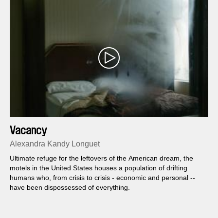
Vacancy
Alexandra Kandy Longuet
Ultimate refuge for the leftovers of the American dream, the
motels in the United States houses a population of drifting
humans who, from crisis to crisis -­­ economic and personal -­­
have been dispossessed of everything.