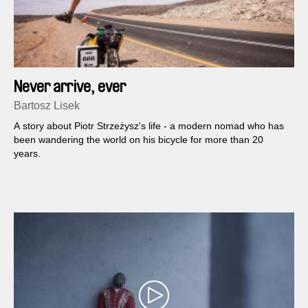
Never arrive, ever
Bartosz Lisek
A story about Piotr Strzeżysz's life - a modern nomad who has
been wandering the world on his bicycle for more than 20
years.