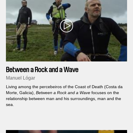
Between a Rock and a Wave
Manuel Lógar
Living among the percebeiros of the Coast of Death (Costa da
Morte, Galicia),
Between a Rock and a Wave
focuses on the
relationship between man and his surroundings, man and the
sea.