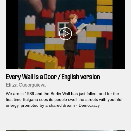
Every Wall Is a Door / English version
Elitza Gueorguieva
We are in 1989 and the Berlin Wall has just fallen, and for the
first time Bulgaria sees its people swell the streets with youthful
energy, prompted by a shared dream - Democracy.