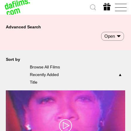
Advanced Search
Open
Sort by
Browse All Films
Recently Added
Title