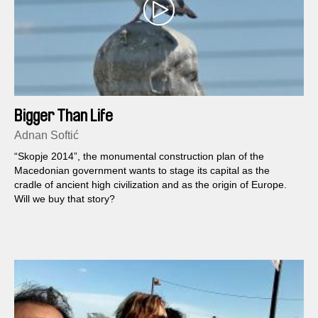
Bigger Than Life
Adnan Softić
“Skopje 2014”, the monumental construction plan of the
Macedonian government wants to stage its capital as the
cradle of ancient high civilization and as the origin of Europe.
Will we buy that story?