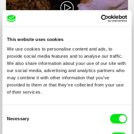
This website uses cookies
We use cookies to personalise content and ads, to
La Cecilia
provide social media features and to analyse our traffic.
Jean-Louis Comolli
We also share information about your use of our site with
At the end of the nineteenth century, Italian anarchists, ten
our social media, advertising and analytics partners who
men, one woman, libertarian, collectivist emigrate to Brazil to
may combine it with other information that you’ve
start a leaderless community, without hierarchy, without a boss
provided to them or that they’ve collected from your use
without police, but not without conflict nor passion.
of their services.
Consent
Necessary
Selection