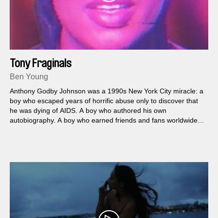
Tony Fraginals
Ben Young
Anthony Godby Johnson was a 1990s New York City miracle: a
boy who escaped years of horrific abuse only to discover that
he was dying of AIDS. A boy who authored his own
autobiography. A boy who earned friends and fans worldwide—
and who did not exist.