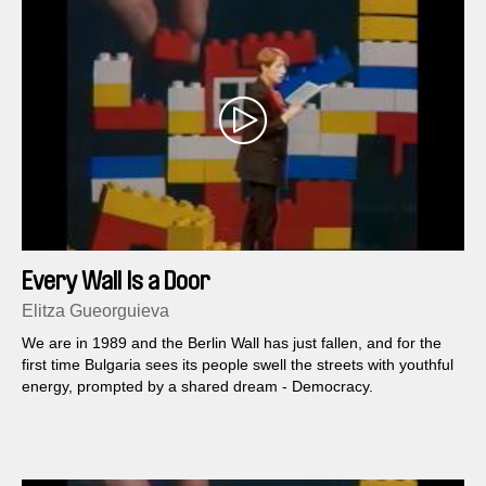
Every Wall Is a Door
Elitza Gueorguieva
We are in 1989 and the Berlin Wall has just fallen, and for the
first time Bulgaria sees its people swell the streets with youthful
energy, prompted by a shared dream - Democracy.