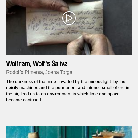
Wolfram, Wolf's Saliva
Rodolfo Pimenta, Joana Torgal
The darkness of the mine, invaded by the miners light, by the
noisily machines and the permanent and intense smell of ore in
the air, lead us to an environment in which time and space
become confused.