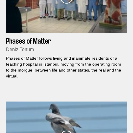
Phases of Matter
Deniz Tortum
Phases of Matter follows living and inanimate residents of a
teaching hospital in Istanbul, moving from the operating room
to the morgue, between life and other states, the real and the
virtual.