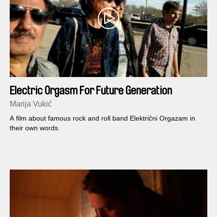
Electric Orgasm For Future Generation
Marija Vukić
A film about famous rock and roll band Električni Orgazam in
their own words.