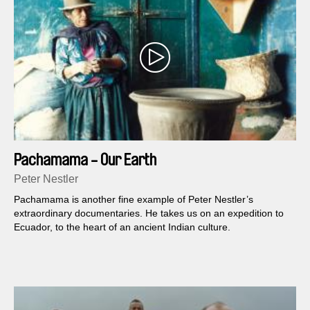
Pachamama - Our Earth
Peter Nestler
Pachamama is another fine example of Peter Nestler’s
extraordinary documentaries. He takes us on an expedition to
Ecuador, to the heart of an ancient Indian culture.