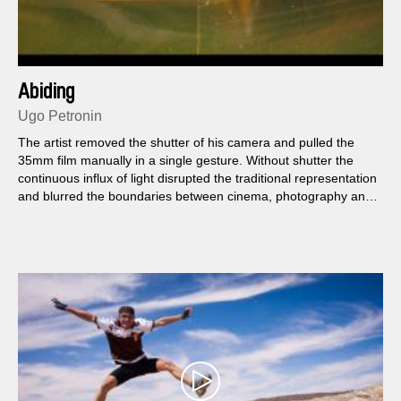
Abiding
Ugo Petronin
The artist removed the shutter of his camera and pulled the
35mm film manually in a single gesture. Without shutter the
continuous influx of light disrupted the traditional representation
and blurred the boundaries between cinema, photography and
painting.