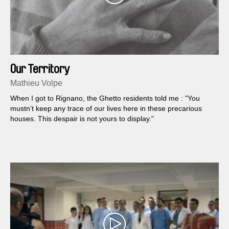
Our Territory
Mathieu Volpe
When I got to Rignano, the Ghetto residents told me : "You
mustn’t keep any trace of our lives here in these precarious
houses. This despair is not yours to display."