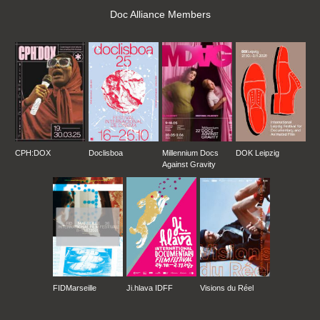
Doc Alliance Members
CPH:DOX
Doclisboa
Millennium Docs
DOK Leipzig
Against Gravity
FIDMarseille
Ji.hlava IDFF
Visions du Réel