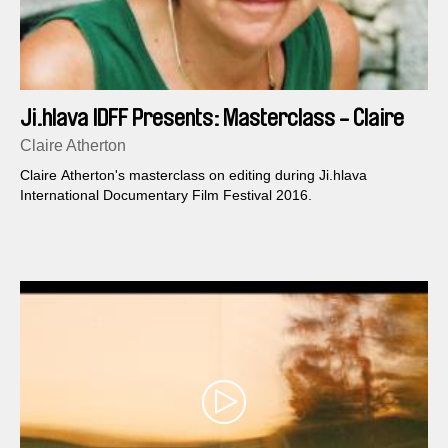
Ji.hlava IDFF Presents: Masterclass - Claire
Atherton
Claire Atherton
Claire Atherton's masterclass on editing during Ji.hlava
International Documentary Film Festival 2016.