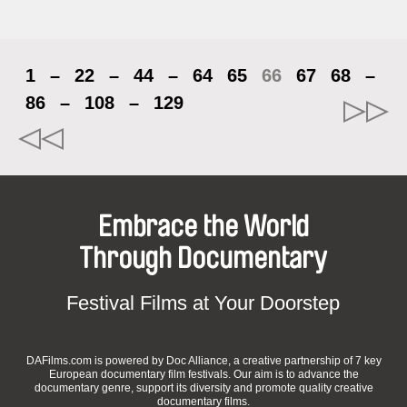
1
–
22
–
44
–
64
65
66
67
68
–
86
–
108
–
129
Embrace the World
Through Documentary
Festival Films at Your Doorstep
DAFilms.com is powered by Doc Alliance, a creative partnership of 7 key
European documentary film festivals. Our aim is to advance the
documentary genre, support its diversity and promote quality creative
documentary films.