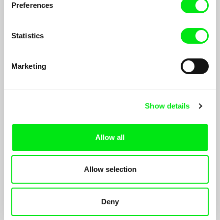
Preferences
Statistics
Marketing
Heaven And Earth — Part I
Show details
Michael Pilz
A meditation on time, on nature and the struggles of man. An
epic documentary in two parts about life in the Styrian mountain
Allow all
village of St. Anna.
Allow selection
Deny