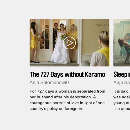
The 727 Days without Karamo
Sleepi
Anja Salomonowitz
Anja Sa
For 727 days a woman is separated from
It is sai
her husband after his deportation. A
was agel
courageous portrait of love in light of one
young at
country’s policy on foreigners.
film abou