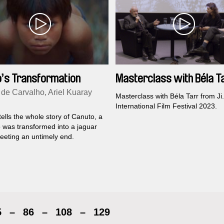
’s Transformation
Masterclass with Béla T
 de Carvalho, Ariel Kuaray
Masterclass with Béla Tarr from Ji
International Film Festival 2023.
tells the whole story of Canuto, a
was transformed into a jaguar
eeting an untimely end.
5
–
86
–
108
–
129