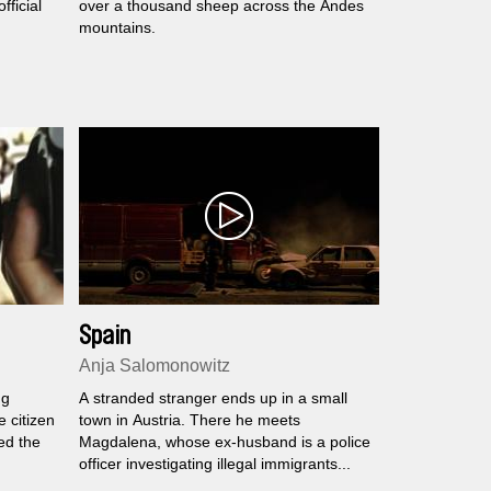
ficial
over a thousand sheep across the Andes
mountains.
Spain
Anja Salomonowitz
ng
A stranded stranger ends up in a small
e citizen
town in Austria. There he meets
ed the
Magdalena, whose ex-husband is a police
officer investigating illegal immigrants...