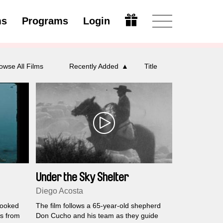
ms
Programs
Login
Open
owse All Films
Recently Added
Title
Under the Sky Shelter
Diego Acosta
looked
The film follows a 65-year-old shepherd
ms from
Don Cucho and his team as they guide