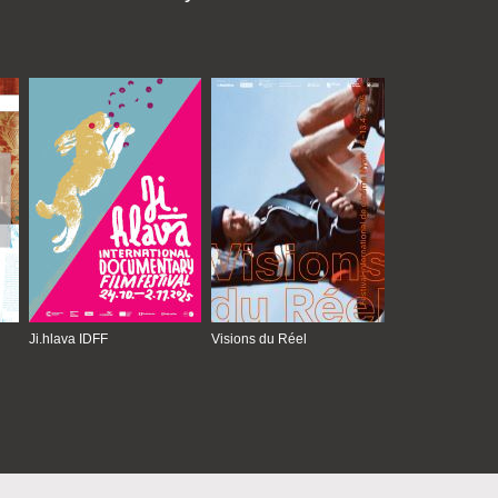
Ji.hlava IDFF
Visions du Réel