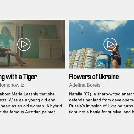
ng with a Tiger
Flowers of Ukraine
lomonowitz
Adelina Borets
d about Maria Lassnig that she
Natalia (67), a sharp-witted anarch
ess. Wise as a young girl and
defends her land from developers
 heart as an old woman. A hybrid
Russia’s invasion of Ukraine turns
t the famous Austrian painter.
fight into a battle for survival and 