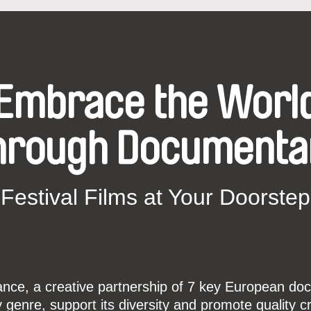
Embrace the Worl
hrough Documenta
Festival Films at Your Doorstep
ce, a creative partnership of 7 key European docu
enre, support its diversity and promote quality c