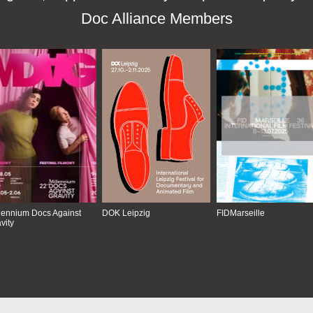
Doc Alliance Members
lennium Docs Against
DOK Leipzig
FIDMarseille
vity