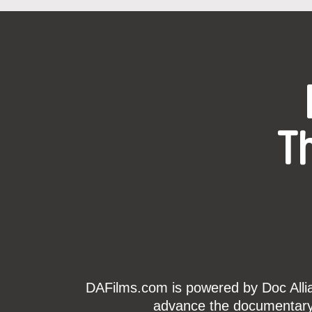
T
DAFilms.com is powered by Doc Allian
advance the documentary g