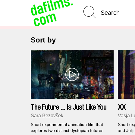
Advanced Search
Sort by
The Future … Is Just Like You
XX
Imagined
Sara Bezovšek
Vasja Le
Short experimental animation film that
Short exp
explores two distinct dystopian futures
and Julij