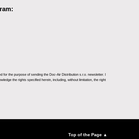
gram:
for the purpose of sending the Doc-Air Distribution s.r.o. newsletter. I
ledge the rights specified herein, including, without limitation, the right
Top of the Page ▲