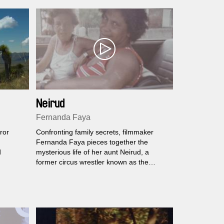
Neirud
Fernanda Faya
ror
Confronting family secrets, filmmaker
Fernanda Faya pieces together the
d
mysterious life of her aunt Neirud, a
former circus wrestler known as the
Gorilla Woman.