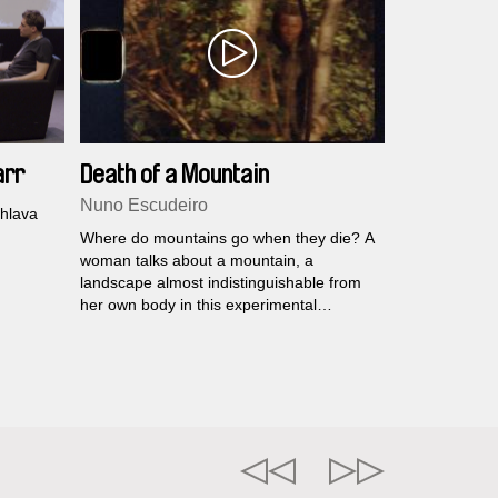
arr
Death of a Mountain
Nuno Escudeiro
.hlava
Where do mountains go when they die? A
woman talks about a mountain, a
landscape almost indistinguishable from
her own body in this experimental
documentary.