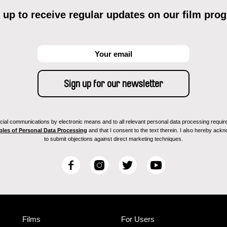
 up to receive regular updates on our film pro
ial communications by electronic means and to all relevant personal data processing required 
ples of Personal Data Processing
and that I consent to the text therein. I also hereby acknow
to submit objections against direct marketing techniques.
F
I
T
Y
a
n
w
o
c
s
i
u
e
t
t
T
b
a
t
u
Films
For Users
o
g
e
b