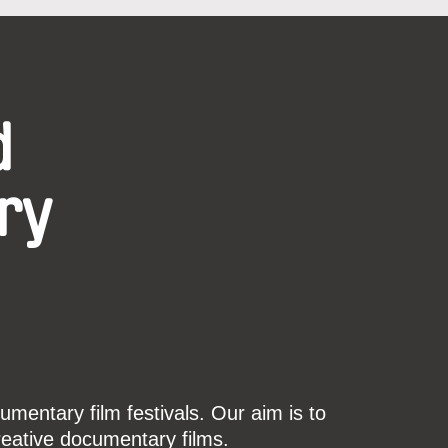
d
ry
mentary film festivals. Our aim is to
reative documentary films.