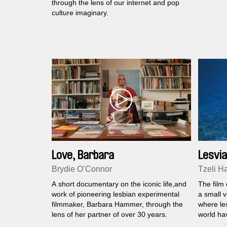
through the lens of our internet and pop
culture imaginary.
Love, Barbara
Lesvia
Brydie O’Connor
Tzeli Ha
A short documentary on the iconic life,and
The film 
work of pioneering lesbian experimental
a small v
filmmaker, Barbara Hammer, through the
where le
lens of her partner of over 30 years.
world ha
'70s.