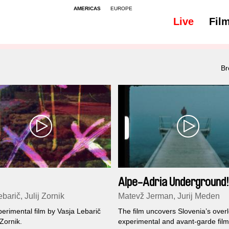
AMERICAS
EUROPE
Live
Fil
Br
Alpe-Adria Underground!
barič, Julij Zornik
Matevž Jerman, Jurij Meden
erimental film by Vasja Lebarič
The film uncovers Slovenia’s over
 Zornik.
experimental and avant-garde fil