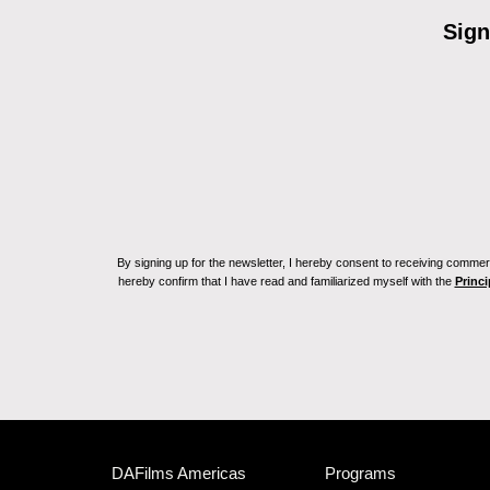
Sign
By signing up for the newsletter, I hereby consent to receiving commerc
hereby confirm that I have read and familiarized myself with the
Princi
DAFilms Americas
Programs