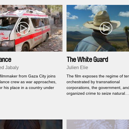
ance
The White Guard
d Jabaly
Julien Elie
filmmaker from Gaza City joins
The film exposes the regime of ter
ance crew as war approaches,
orchestrated by transnational
or his place in a country under
corporations, the government, an
organized crime to seize natural
resources in Mexico.