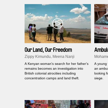
Our Land, Our Freedom
Ambul
Zippy Kimundu, Meena Nanji
Mohame
A Kenyan woman's search for her father's
A young 
remains becomes an investigation into
an ambul
British colonial atrocities including
looking f
concentration camps and land theft.
siege.