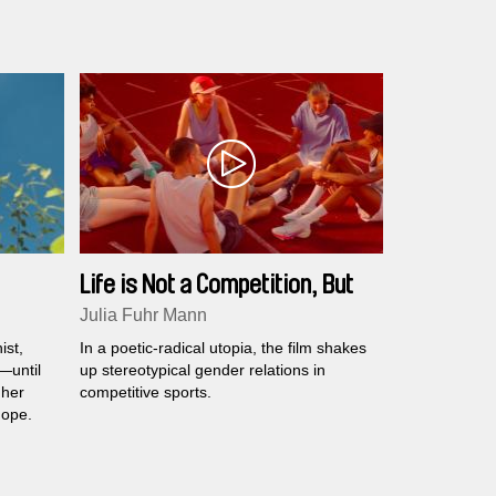
Life is Not a Competition, But
I'm Winning
Julia Fuhr Mann
ist,
In a poetic-radical utopia, the film shakes
—until
up stereotypical gender relations in
 her
competitive sports.
hope.