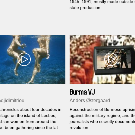
1945–1991, mostly made outside of
state production.
Burma VJ
djidimitriou
Anders Østergaard
chronicles about four decades in
Reconstruction of Burmese uprisi
illage on the island of Lesbos,
against the military regime, and th
sbian women from around the
journalists who secretly document
ve been gathering since the late
revolution.