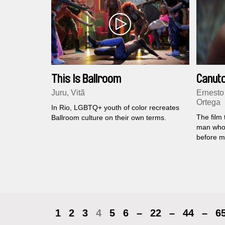
This Is Ballroom
Canuto
Juru, Vitã
Ernesto
Ortega
In Rio, LGBTQ+ youth of color recreates
The film 
Ballroom culture on their own terms.
man who 
before m
1
2
3
4
5
6
–
22
–
44
–
6