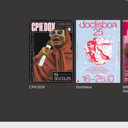
CPH:DOX
Doclisboa
Mil
Gra