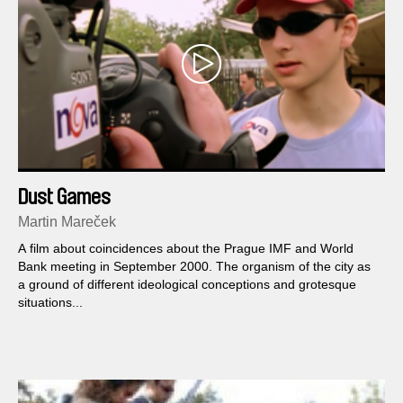
Dust Games
Martin Mareček
A film about coincidences about the Prague IMF and World
Bank meeting in September 2000. The organism of the city as
a ground of different ideological conceptions and grotesque
situations...