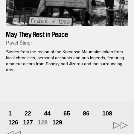
May They Rest in Peace
Pavel Štingl
Stories from the region of the Krkonose Mountains taken from
local chronicles, personal accounts and pub legends, featuring
amateur actors from Paseky nad Jizerou and the surrounding
area.
1
–
22
–
44
–
65
–
86
–
108
–
126
127
128
129