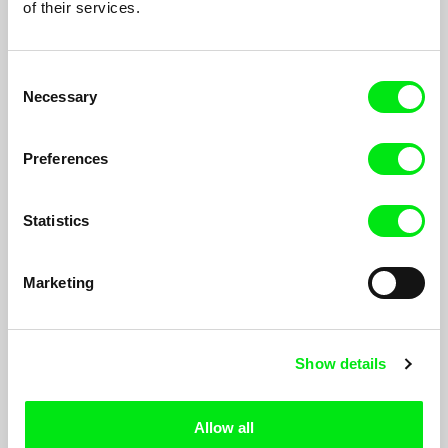
of their services.
Consent
Necessary
Selection
Preferences
Statistics
Fast Film
Virgil Widrich
Marketing
A kiss, a happy couple. But then, the woman is kidnapped, and
the man sets off to save her. A dramatic rescue story full of wild
chase scenes begins. On its surface, Fast Film tells a simple
Show details
story...
Allow all