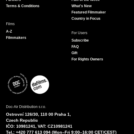
k
a
Terms & Conditions
What's New
m
Featured Filmmaker
Country in Focus
Films
A-Z
For Users
Filmmakers
Subscribe
FAQ
Gift
For Rights Owners
Doc-Air Distribution s.r.o.
Ostrovní 126/30, 110 00 Praha 1,
Czech Republic
IČO: 10981241, VAT: CZ10981241
Tel.: +420 777 613 094 (Mon–Fri 9:00–16:00 CET/CEST)