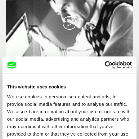
Copy Shop
Virgil Widrich
This website uses cookies
The first few scenes are sufficient for Widrich to show his hero's
growing confusion, and to gradually deepen the bewilderment
We use cookies to personalise content and ads, to
felt by his audience. By skillfully altering certain shots-such as
provide social media features and to analyse our traffic.
when an objective shot suddenly moves into a subjective point-
We also share information about your use of our site with
of-view-and driving a fable into a state of paranoia, he blurs
conventional narrative techniques and modes of identification...
our social media, advertising and analytics partners who
may combine it with other information that you’ve
provided to them or that they’ve collected from your use