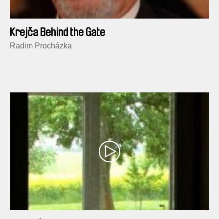
Krejča Behind the Gate
Radim Procházka