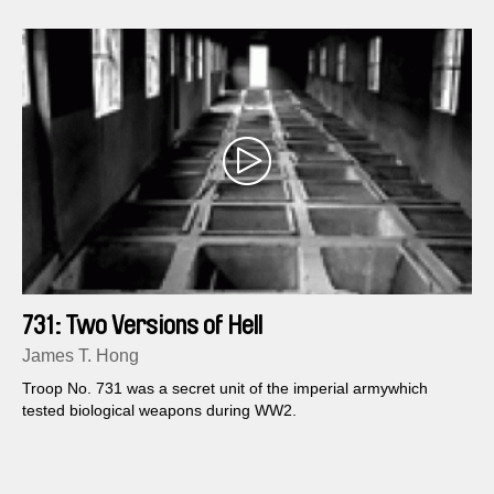
731: Two Versions of Hell
James T. Hong
Troop No. 731 was a secret unit of the imperial armywhich
tested biological weapons during WW2.