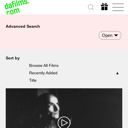
Advanced Search
Open
Sort by
Browse All Films
Recently Added
Title