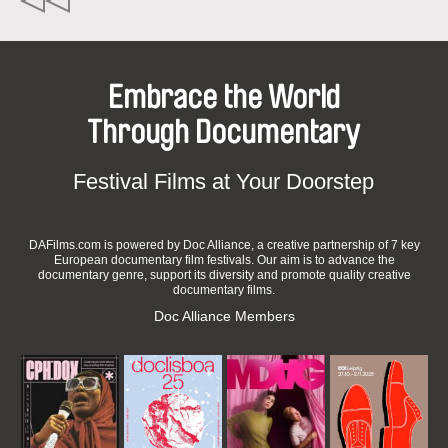
Embrace the World
Through Documentary
Festival Films at Your Doorstep
DAFilms.com is powered by Doc Alliance, a creative partnership of 7 key
European documentary film festivals. Our aim is to advance the
documentary genre, support its diversity and promote quality creative
documentary films.
Doc Alliance Members