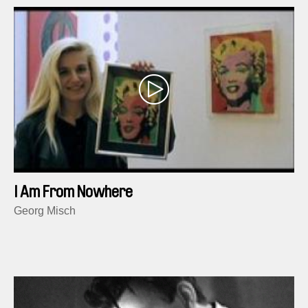
I Am From Nowhere
Georg Misch