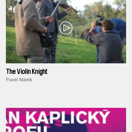
The Violin Knight
Pavel Marek