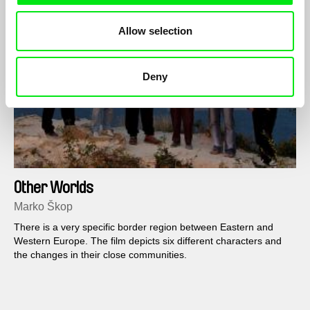
Allow selection
Deny
Other Worlds
Marko Škop
There is a very specific border region between Eastern and
Western Europe. The film depicts six different characters and
the changes in their close communities.