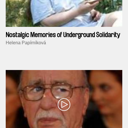
Nostalgic Memories of Underground Solidarity
Helena Papírníková