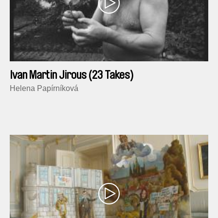
Ivan Martin Jirous (23 Takes)
Helena Papírníková