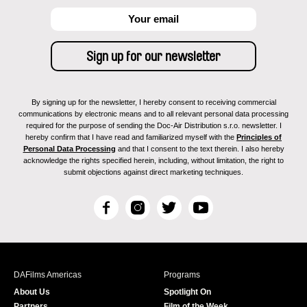
By signing up for the newsletter, I hereby consent to receiving commercial
communications by electronic means and to all relevant personal data processing
required for the purpose of sending the Doc-Air Distribution s.r.o. newsletter. I
hereby confirm that I have read and familiarized myself with the
Principles of
Personal Data Processing
and that I consent to the text therein. I also hereby
acknowledge the rights specified herein, including, without limitation, the right to
submit objections against direct marketing techniques.
F
I
T
Y
a
n
w
o
c
s
i
u
e
t
t
T
b
a
t
u
DAFilms Americas
Programs
o
g
e
b
About Us
Spotlight On
o
r
r
e
Partners
Film of the Week