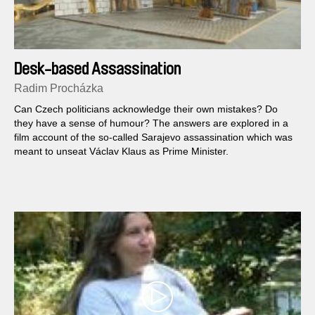
Desk-based Assassination
Radim Procházka
Can Czech politicians acknowledge their own mistakes? Do
they have a sense of humour? The answers are explored in a
film account of the so-called Sarajevo assassination which was
meant to unseat Václav Klaus as Prime Minister.