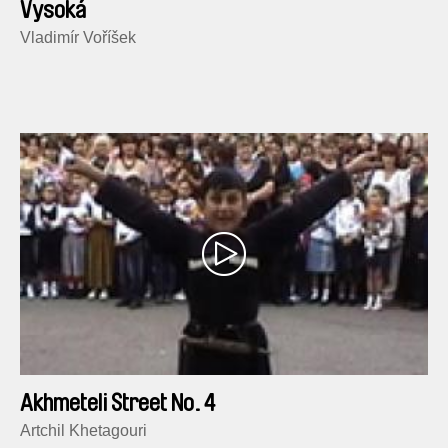
Vysoká
Vladimír Voříšek
Akhmeteli Street No. 4
Artchil Khetagouri