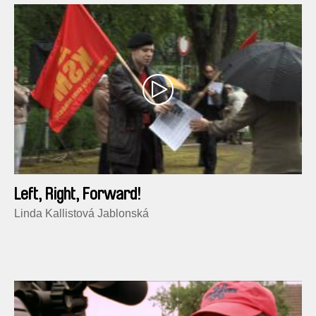
Left, Right, Forward!
Linda Kallistová Jablonská