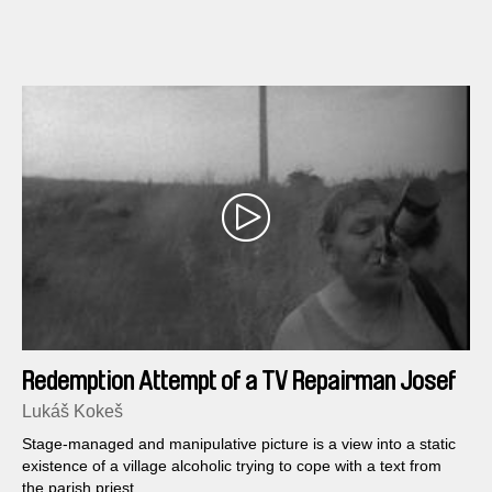
Redemption Attempt of a TV Repairman Josef
Lávicka in Nine Scenes
Lukáš Kokeš
Stage-managed and manipulative picture is a view into a static
existence of a village alcoholic trying to cope with a text from
the parish priest...