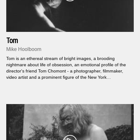
Tom
Mike Hoolboom
Tom is an ethereal stream of bright images, a brooding
nightmare about life of obsession, an emotional profile of the
director's friend Tom Chomont - a photographer, filmmaker,
video artist and a prominent figure of the New York
underground culture.