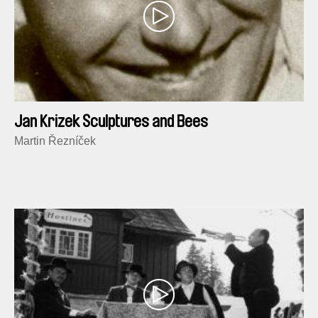
Jan Krizek Sculptures and Bees
Martin Řezníček