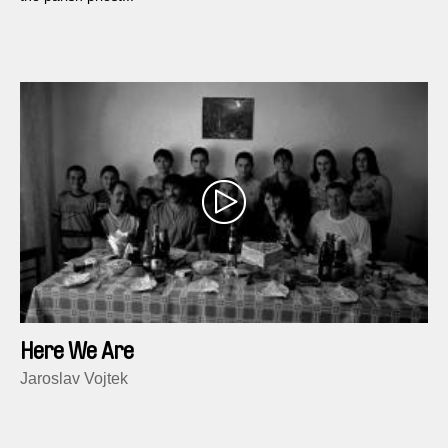
Here We Are
Jaroslav Vojtek