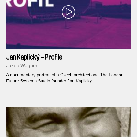
Jan Kaplický - Profile
Jakub Wagner
A documentary portrait of a Czech architect and The London
Future Systems Studio founder Jan Kaplicky...