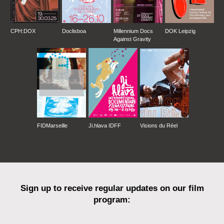
CPH:DOX
Doclisboa
Millennium Docs
DOK Leipzig
Against Gravity
FIDMarseille
Ji.hlava IDFF
Visions du Réel
Sign up to receive regular updates on our film
program: