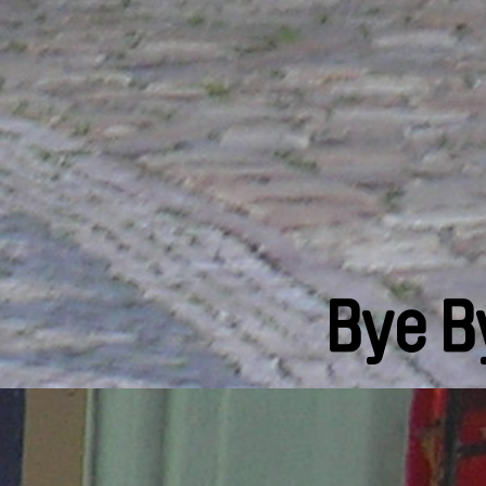
Bye B