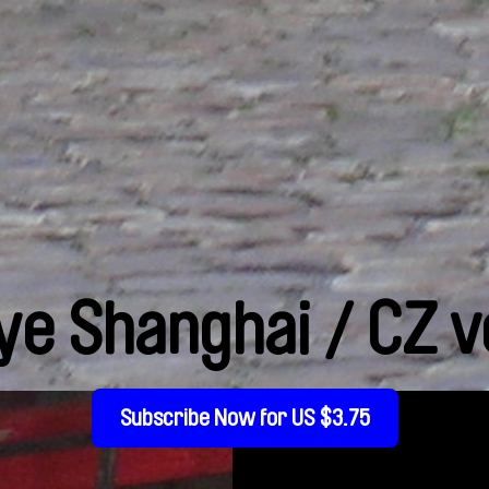
ye Shanghai / CZ v
Subscribe Now for US $3.75