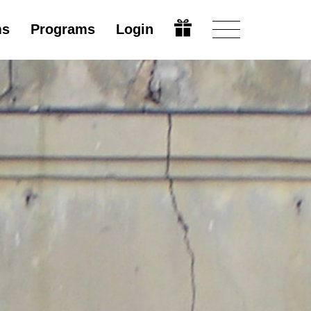
ms
Programs
Login