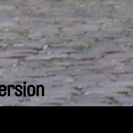
ersion