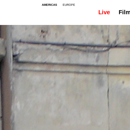
AMERICAS
EUROPE
Live
Fil