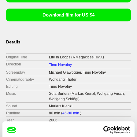
Download film for US $4
Details
Original Title
Life in Loops (A Megacities RMX)
Direction
Timo Novotny
Screenplay
Michael Glawogger, Timo Novotny
Cinematography
Wolfgang Thaler
Editing
Timo Novotny
Music
Sofa Surfers (Markus Kienzl, Wolfgang Frisch,
Wolfgang Schlögl)
Sound
Markus Kienzl
Runtime
80 min (
46-90 min.
)
Year
2006
Country
Austria
Production
Orbrock Film Theater Produktion GmbH