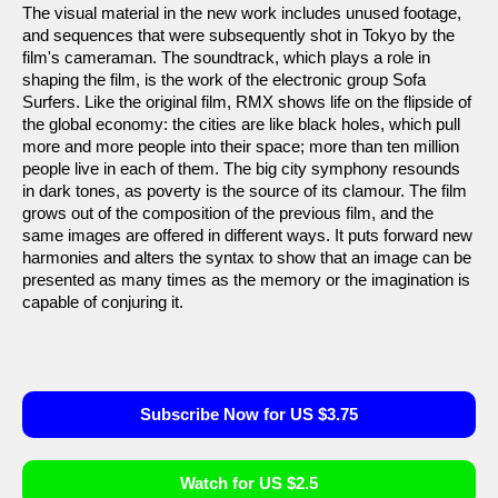
The visual material in the new work includes unused footage,
and sequences that were subsequently shot in Tokyo by the
film's cameraman. The soundtrack, which plays a role in
shaping the film, is the work of the electronic group Sofa
Surfers. Like the original film, RMX shows life on the flipside of
the global economy: the cities are like black holes, which pull
more and more people into their space; more than ten million
people live in each of them. The big city symphony resounds
in dark tones, as poverty is the source of its clamour. The film
grows out of the composition of the previous film, and the
same images are offered in different ways. It puts forward new
harmonies and alters the syntax to show that an image can be
presented as many times as the memory or the imagination is
capable of conjuring it.
Subscribe Now for US $3.75
Watch for US $2.5