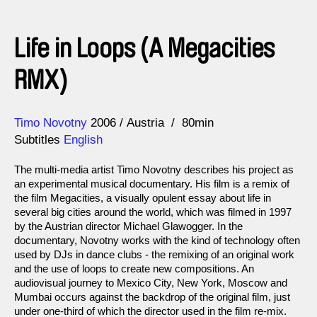
Life in Loops (A Megacities
RMX)
Direction
Year
Timo Novotny
2006
Austria
80min
Subtitles
English
The multi-media artist Timo Novotny describes his project as
an experimental musical documentary. His film is a remix of
the film Megacities, a visually opulent essay about life in
several big cities around the world, which was filmed in 1997
by the Austrian director Michael Glawogger. In the
documentary, Novotny works with the kind of technology often
used by DJs in dance clubs - the remixing of an original work
and the use of loops to create new compositions. An
audiovisual journey to Mexico City, New York, Moscow and
Mumbai occurs against the backdrop of the original film, just
under one-third of which the director used in the film re-mix.