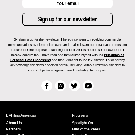
By signing up for the newsletter, I hereby consent to receiving commercial
communications by electronic means and to all relevant personal data processing
required for the purpose of sending the Doc-Air Distribution s.r.o. newsletter. I
hereby confirm that I have read and familiarized myself with the
Principles of
Personal Data Processing
and that I consent to the text therein. I also hereby
acknowledge the rights specified herein, including, without limitation, the right to
submit objections against direct marketing techniques.
F
I
T
Y
a
n
w
o
c
s
i
u
e
t
t
T
b
a
t
u
DAFilms Americas
Programs
o
g
e
b
About Us
Spotlight On
o
r
r
e
Partners
Film of the Week
k
a