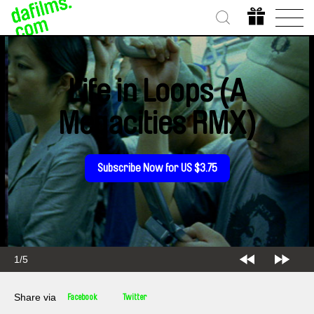
Life in Loops (A
Megacities RMX)
Subscribe Now for US $3.75
2/5
Share via
Facebook
Twitter