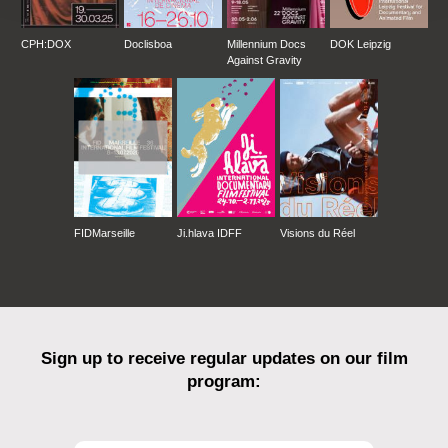
20th Singapore IFF / 18.–30.04.07 / Singapore
OPENING FILM OF: 4th IndieLisboa - IFF /
CPH:DOX
Doclisboa
Millennium Docs
DOK Leipzig
19.-29.04.07 / Portugal
Against Gravity
EMAF - European Media Art Festival Osnabrück
/ 25.-29.04.07 / Germany
Il Nodo - Doc. IFF / 09.-14.05.07 / Triest, Italy
33rd Seattle International Film Festival /
24.05.-17.06.07 / USA
47th Krakow Film Festival / 31.05.-5.06.07 /
Poland
European Film Market 2007 @ Berlinale IFF /
FIDMarseille
Ji.hlava IDFF
Visions du Réel
08.-18.02.07 / Germany
Dialëktus Festival 2007 / 10.-14.04.07 /
Budapest, Hungary
Sign up to receive regular updates on our film
program: