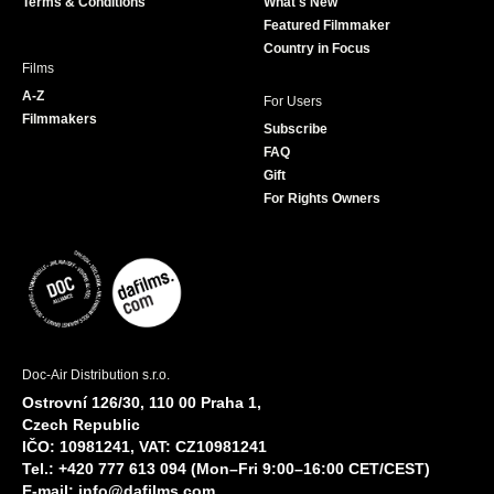
Terms & Conditions
What's New
m
Featured Filmmaker
Country in Focus
Films
A-Z
For Users
Filmmakers
Subscribe
FAQ
Gift
For Rights Owners
Doc-Air Distribution s.r.o.
Ostrovní 126/30, 110 00 Praha 1,
Czech Republic
IČO: 10981241, VAT: CZ10981241
Tel.: +420 777 613 094 (Mon–Fri 9:00–16:00 CET/CEST)
E-mail:
info@dafilms.com