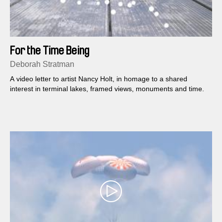
For the Time Being
Deborah Stratman
A video letter to artist Nancy Holt, in homage to a shared
interest in terminal lakes, framed views, monuments and time.