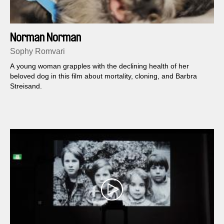
Norman Norman
Sophy Romvari
A young woman grapples with the declining health of her
beloved dog in this film about mortality, cloning, and Barbra
Streisand.