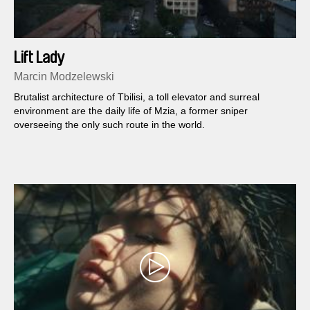
Lift Lady
Marcin Modzelewski
Brutalist architecture of Tbilisi, a toll elevator and surreal
environment are the daily life of Mzia, a former sniper
overseeing the only such route in the world.