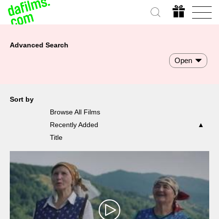
Advanced Search
Open
Sort by
Browse All Films
Recently Added
Title