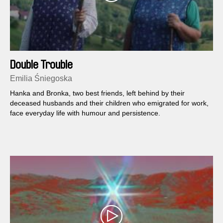
Double Trouble
Emilia Śniegoska
Hanka and Bronka, two best friends, left behind by their
deceased husbands and their children who emigrated for work,
face everyday life with humour and persistence.