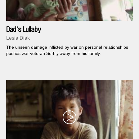
Dad's Lullaby
Lesia Diak
The unseen damage inflicted by war on personal relationships
pushes war veteran Serhiy away from his family.