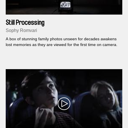
Still Processing
Sophy Romvari
A box of stunning family photos unseen for decades awakens
lost memories as they are viewed for the first time on camera.