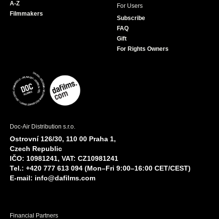
A-Z
For Users
Filmmakers
Subscribe
FAQ
Gift
For Rights Owners
Doc-Air Distribution s.r.o.
Ostrovní 126/30, 110 00 Praha 1,
Czech Republic
IČO: 10981241, VAT: CZ10981241
Tel.: +420 777 613 094 (Mon–Fri 9:00–16:00 CET/CEST)
E-mail:
info@dafilms.com
Financial Partners