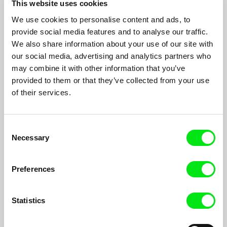
This website uses cookies
We use cookies to personalise content and ads, to
provide social media features and to analyse our traffic.
Steakhouse
We also share information about your use of our site with
Špela Čadež
our social media, advertising and analytics partners who
The steak has been marinating for a few days now. The pan is
may combine it with other information that you’ve
heated. Franc’s stomach is rumbling. But Liza’s co-workers
provided to them or that they’ve collected from your use
surprise her with a birthday party.
of their services.
Consent
Necessary
Selection
Preferences
Statistics