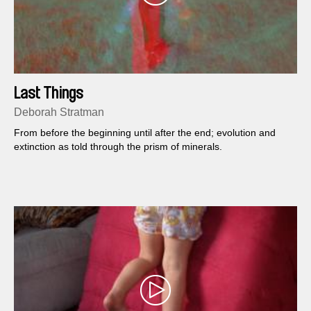
Last Things
Deborah Stratman
From before the beginning until after the end; evolution and
extinction as told through the prism of minerals.