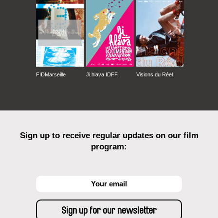
FIDMarseille
Ji.hlava IDFF
Visions du Réel
Sign up to receive regular updates on our film
program: