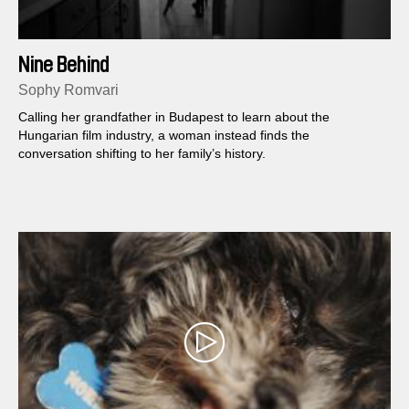
Nine Behind
Sophy Romvari
Calling her grandfather in Budapest to learn about the
Hungarian film industry, a woman instead finds the
conversation shifting to her family’s history.