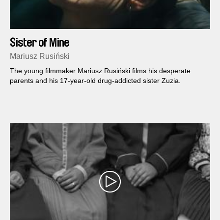
Sister of Mine
Mariusz Rusiński
The young filmmaker Mariusz Rusiński films his desperate
parents and his 17-year-old drug-addicted sister Zuzia.