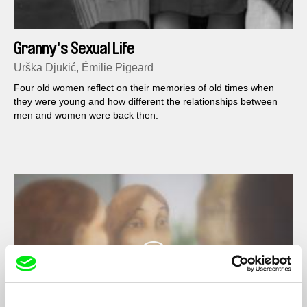
Granny's Sexual Life
Urška Djukić, Émilie Pigeard
Four old women reflect on their memories of old times when
they were young and how different the relationships between
men and women were back then.