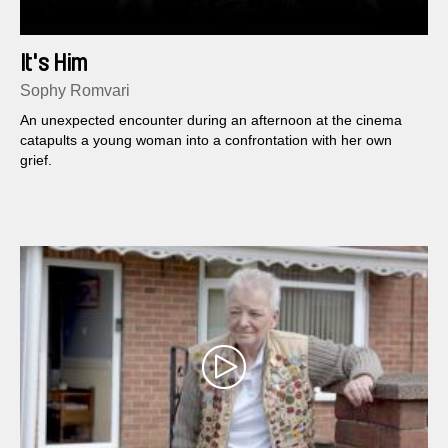
It's Him
Sophy Romvari
An unexpected encounter during an afternoon at the cinema
catapults a young woman into a confrontation with her own
grief.