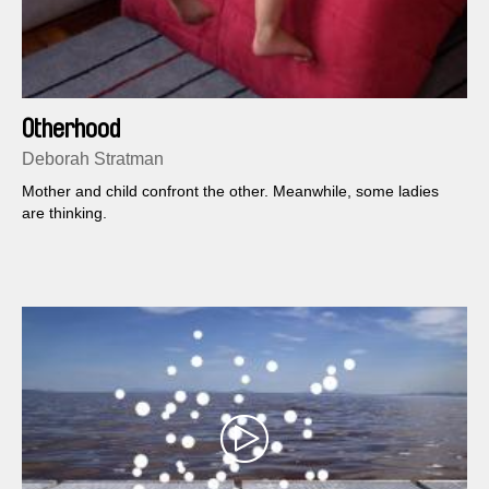
Otherhood
Deborah Stratman
Mother and child confront the other. Meanwhile, some ladies
are thinking.