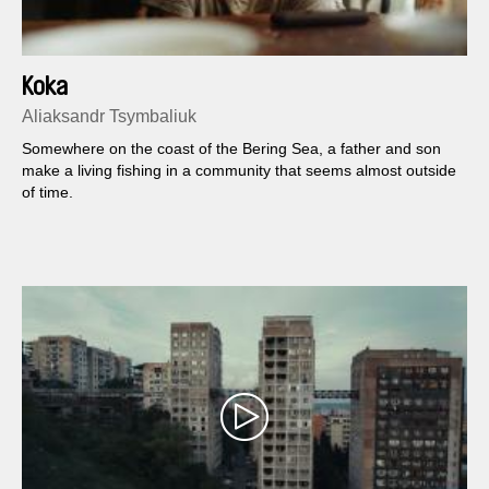
Koka
Aliaksandr Tsymbaliuk
Somewhere on the coast of the Bering Sea, a father and son
make a living fishing in a community that seems almost outside
of time.