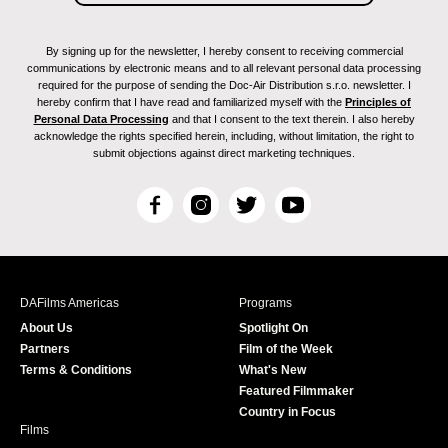
By signing up for the newsletter, I hereby consent to receiving commercial
communications by electronic means and to all relevant personal data processing
required for the purpose of sending the Doc-Air Distribution s.r.o. newsletter. I
hereby confirm that I have read and familiarized myself with the
Principles of
Personal Data Processing
and that I consent to the text therein. I also hereby
acknowledge the rights specified herein, including, without limitation, the right to
submit objections against direct marketing techniques.
F
I
T
Y
a
n
w
o
c
s
i
u
e
t
t
T
b
a
t
u
DAFilms Americas
Programs
o
g
e
b
About Us
Spotlight On
o
r
r
e
Partners
Film of the Week
k
a
Terms & Conditions
What's New
m
Featured Filmmaker
Country in Focus
Films