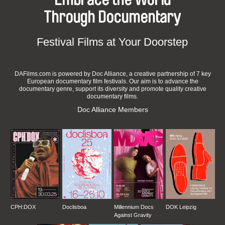
Through Documentary
Festival Films at Your Doorstep
DAFilms.com is powered by Doc Alliance, a creative partnership of 7 key
European documentary film festivals. Our aim is to advance the
documentary genre, support its diversity and promote quality creative
documentary films.
Doc Alliance Members
CPH:DOX
Doclisboa
Millennium Docs
DOK Leipzig
Against Gravity