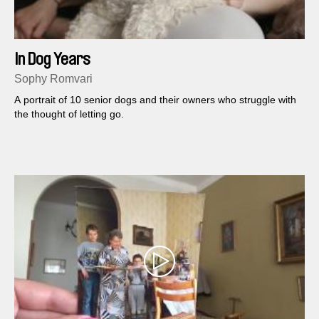
In Dog Years
Sophy Romvari
A portrait of 10 senior dogs and their owners who struggle with
the thought of letting go.