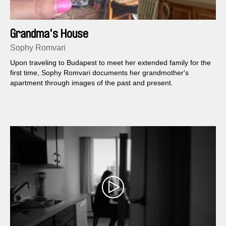
Grandma's House
Sophy Romvari
Upon traveling to Budapest to meet her extended family for the
first time, Sophy Romvari documents her grandmother's
apartment through images of the past and present.