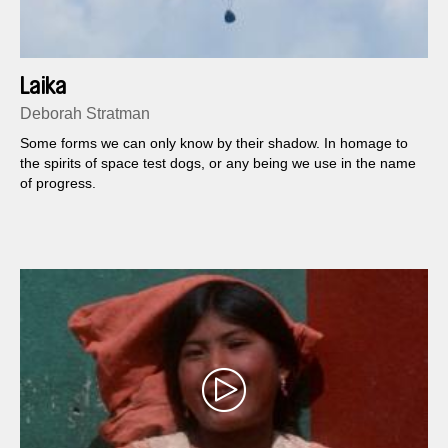
Laika
Deborah Stratman
Some forms we can only know by their shadow. In homage to
the spirits of space test dogs, or any being we use in the name
of progress.