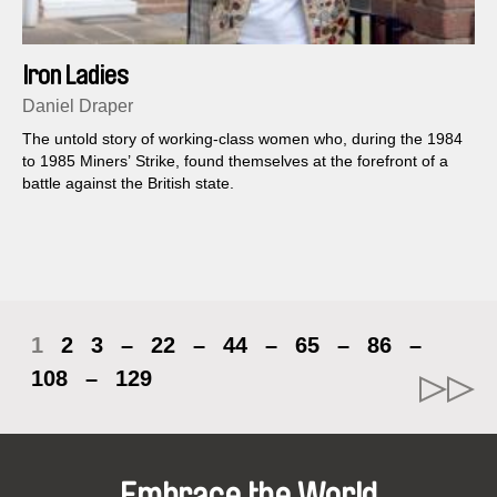
Iron Ladies
Daniel Draper
The untold story of working-class women who, during the 1984
to 1985 Miners’ Strike, found themselves at the forefront of a
battle against the British state.
1
2
3
–
22
–
44
–
65
–
86
–
108
–
129
Embrace the World