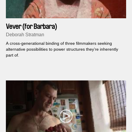
Vever (for Barbara)
Deborah Stratman
A cross-generational binding of three filmmakers seeking
alternative possibilities to power structures they’re inherently
part of.