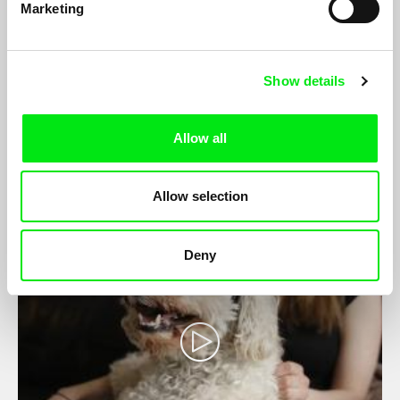
Marketing
Cent'anni
Show details
Maja Doroteja Prelog
After surviving a terminal illness diagnosis, Blaž sets of to a
Allow all
grueling celebratory Giro d’Italia. With him is his partner,
filmmaker Maja Doroteja Prelog.
Allow selection
Deny