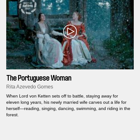
The Portuguese Woman
Rita Azevedo Gomes
When Lord von Ketten sets off to battle, staying away for
eleven long years, his newly married wife carves out a life for
herself—reading, singing, dancing, swimming, and riding in the
forest.