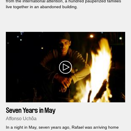
from the international attention, a hundred pauperized families
live together in an abandoned building.
Seven Years in May
Affonso Uchôa
In a night in May, seven years ago, Rafael was arriving home