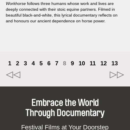
Workhorse
follows three humans whose work and lives are
deeply connected with their stoic equine partners. Filmed in
beautiful black-and-white, this lyrical documentary reflects on
and honours our ancient dependence on horse power.
1
2
3
4
5
6
7
8
9
10
11
12
13
Embrace the World
Through Documentary
Festival Films at Your Doorstep