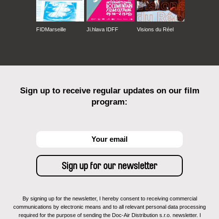
FIDMarseille
Ji.hlava IDFF
Visions du Réel
Sign up to receive regular updates on our film
program:
By signing up for the newsletter, I hereby consent to receiving commercial
communications by electronic means and to all relevant personal data processing
required for the purpose of sending the Doc-Air Distribution s.r.o. newsletter. I