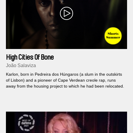
High Cities Of Bone
João Salaviza
Karlon, born in Pedreira dos Húngaros (a slum in the outskirts
of Lisbon) and a pioneer of Cape Verdean creole rap, runs
away from the housing project to which he had been relocated.