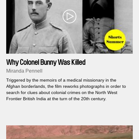
Why Colonel Bunny Was Killed
Miranda Pennell
Triggered by the memoirs of a medical missionary in the
Afghan borderlands, the film reworks photographs in order to
search for clues about colonial crimes on the North West
Frontier British India at the turn of the 20th century.