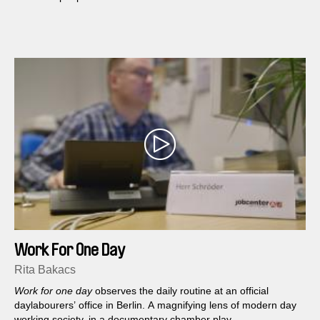
Work For One Day
Rita Bakacs
Work for one day
observes the daily routine at an official
daylabourers’ office in Berlin. A magnifying lens of modern day
working society, in a documentary chamber play.