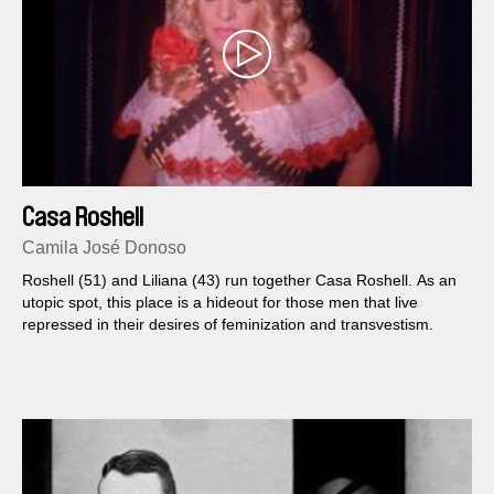
Casa Roshell
Camila José Donoso
Roshell (51) and Liliana (43) run together Casa Roshell. As an
utopic spot, this place is a hideout for those men that live
repressed in their desires of feminization and transvestism.