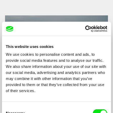
This website uses cookies
We use cookies to personalise content and ads, to
provide social media features and to analyse our traffic.
We also share information about your use of our site with
our social media, advertising and analytics partners who
may combine it with other information that you’ve
Exile to the Wild West
provided to them or that they’ve collected from your use
Sophie Fortier
of their services.
Exile to the Far West is a story of solitude and hope set in a
frozen land.
Consent