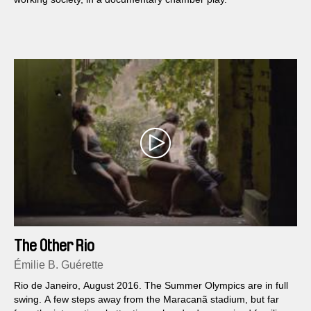
The Other Rio
Émilie B. Guérette
Rio de Janeiro, August 2016. The Summer Olympics are in full
swing. A few steps away from the Maracanã stadium, but far