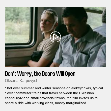
Don't Worry, the Doors Will Open
Oksana Karpovych
Shot over summer and winter seasons on elektrychkas, typical
Soviet commuter trains that travel between the Ukrainian
capital Kyiv and small provincial towns, the film invites us to
share a ride with working class, mostly marginalized
passengers and vendors.