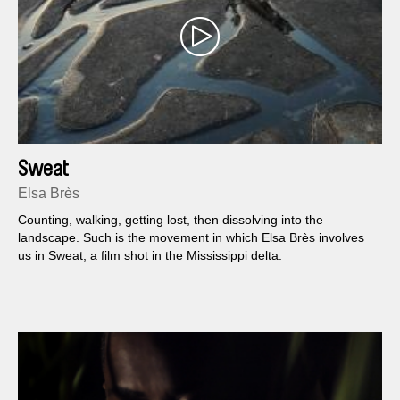
Sweat
Elsa Brès
Counting, walking, getting lost, then dissolving into the
landscape. Such is the movement in which Elsa Brès involves
us in Sweat, a film shot in the Mississippi delta.