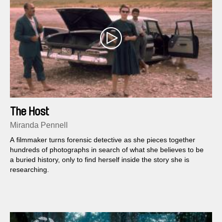
The Host
Miranda Pennell
A filmmaker turns forensic detective as she pieces together
hundreds of photographs in search of what she believes to be
a buried history, only to find herself inside the story she is
researching.