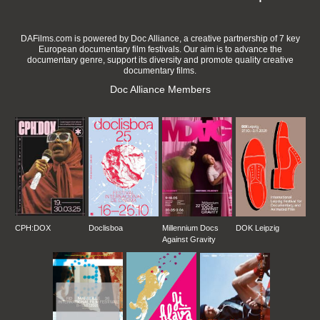
DAFilms.com is powered by Doc Alliance, a creative partnership of 7 key
European documentary film festivals. Our aim is to advance the
documentary genre, support its diversity and promote quality creative
documentary films.
Doc Alliance Members
CPH:DOX
Doclisboa
Millennium Docs
DOK Leipzig
Against Gravity