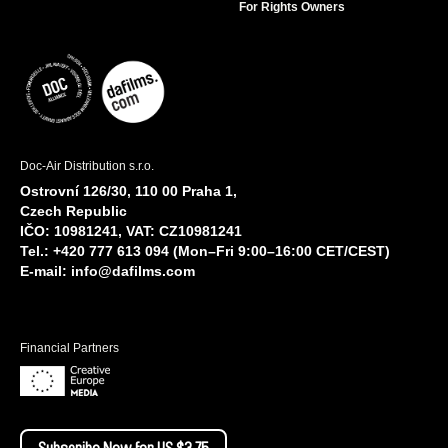
For Rights Owners
Doc-Air Distribution s.r.o.
Ostrovní 126/30, 110 00 Praha 1,
Czech Republic
IČO: 10981241, VAT: CZ10981241
Tel.: +420 777 613 094 (Mon–Fri 9:00–16:00 CET/CEST)
E-mail:
info@dafilms.com
Financial Partners