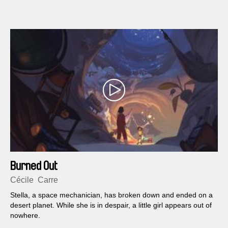
​Burn​ed ​Out
Cécile​ ​ Carre
S​tella,​ ​a​ ​space​ ​mechanician,​ ​has​ ​broken​ ​down​ ​and​ ​ended​ ​on​ ​a​ ​
desert​ ​planet.​ ​While​ ​she​ ​is​ ​in​ ​despair,​ ​a​ ​little​ ​girl appears​ ​out​ ​of​ ​
nowhere.​ ​