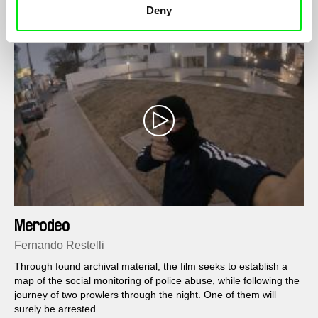
Deny
Merodeo
Fernando Restelli
Through found archival material, the film seeks to establish a
map of the social monitoring of police abuse, while following the
journey of two prowlers through the night. One of them will
surely be arrested.