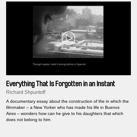
Everything That Is Forgotten in an Instant
Richard Shpuntoff
A documentary essay about the construction of the in which the
filmmaker – a New Yorker who has made his life in Buenos
Aires – wonders how can he give to his daughters that which
does not belong to him.