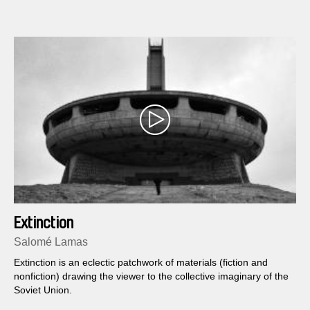
Extinction
Salomé Lamas
Extinction is an eclectic patchwork of materials (fiction and
nonfiction) drawing the viewer to the collective imaginary of the
Soviet Union.