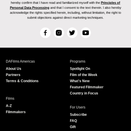
hereby confirm that I have read and familiarized myself with the
Principles of
Personal Data Processing
and that I consent to the text therein. I also hereby
acknowledge the rights specified herein, including, without limitation, the right to
submit objections against direct marketing techniques.
F
I
T
Y
a
n
w
o
c
s
i
u
e
t
t
T
b
a
t
u
DAFilms Americas
Programs
o
g
e
b
About Us
Spotlight On
o
r
r
e
Partners
Film of the Week
k
a
Terms & Conditions
What's New
m
Featured Filmmaker
Country in Focus
Films
A-Z
For Users
Filmmakers
Subscribe
FAQ
Gift