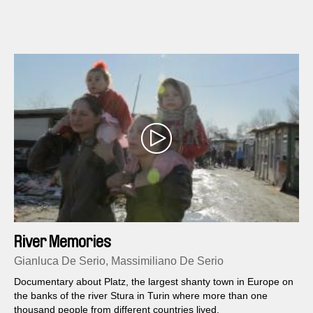
River Memories
Gianluca De Serio, Massimiliano De Serio
Documentary about Platz, the largest shanty town in Europe on
the banks of the river Stura in Turin where more than one
thousand people from different countries lived.