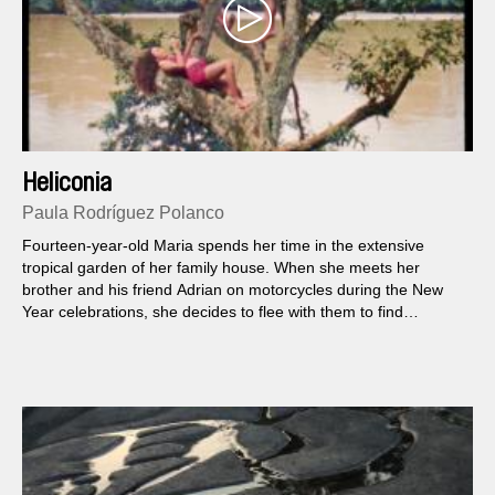
Heliconia
Paula Rodríguez Polanco
Fourteen-year-old Maria spends her time in the extensive
tropical garden of her family house. When she meets her
brother and his friend Adrian on motorcycles during the New
Year celebrations, she decides to flee with them to find
paradise on earth together.