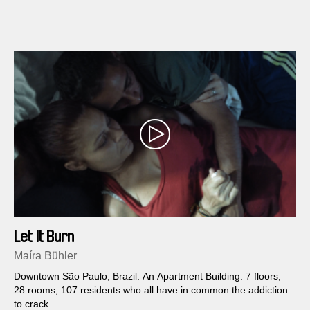
Let It Burn
Maíra Bühler
Downtown São Paulo, Brazil. An Apartment Building: 7 floors,
28 rooms, 107 residents who all have in common the addiction
to crack.