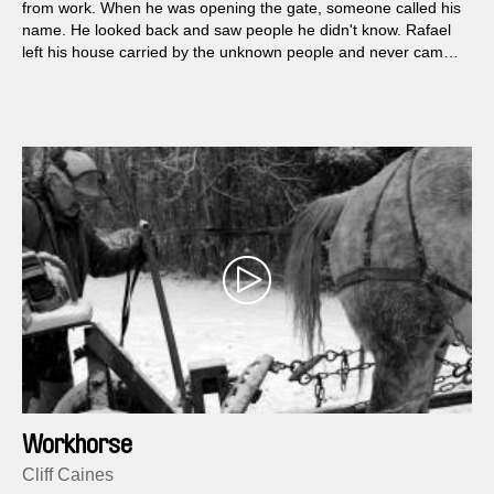
from work. When he was opening the gate, someone called his
name. He looked back and saw people he didn't know. Rafael
left his house carried by the unknown people and never came
back.
Workhorse
Cliff Caines