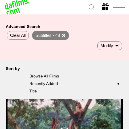
Advanced Search
Clear All
Subtitles - 48
Modify
Sort by
Browse All Films
Recently Added
Title