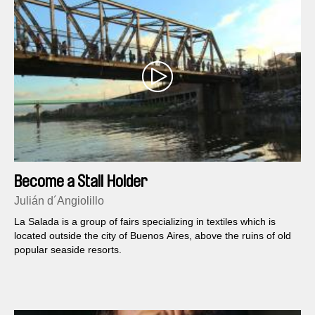
Become a Stall Holder
Julián d´Angiolillo
La Salada is a group of fairs specializing in textiles which is
located outside the city of Buenos Aires, above the ruins of old
popular seaside resorts.