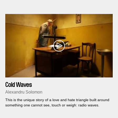
Cold Waves
Alexandru Solomon
This is the unique story of a love and hate triangle built around
something one cannot see, touch or weigh: radio waves.