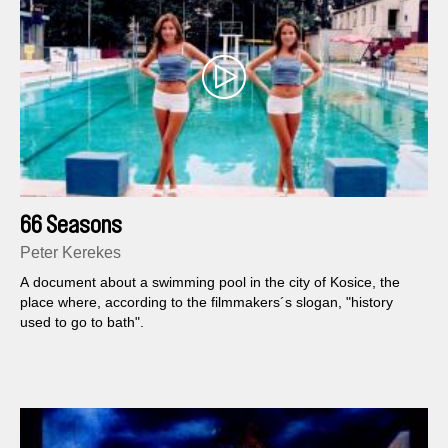
66 Seasons
Peter Kerekes
A document about a swimming pool in the city of Kosice, the
place where, according to the filmmakers´s slogan, "history
used to go to bath".