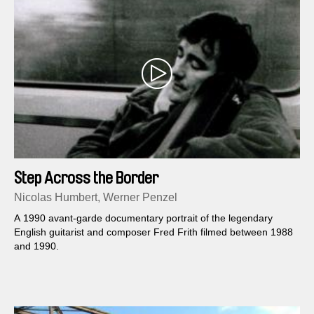
Step Across the Border
Nicolas Humbert, Werner Penzel
A 1990 avant-garde documentary portrait of the legendary
English guitarist and composer Fred Frith filmed between 1988
and 1990.