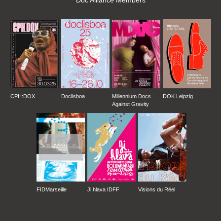
Doc Alliance Members
CPH:DOX
Doclisboa
Millennium Docs
DOK Leipzig
Against Gravity
FIDMarseille
Ji.hlava IDFF
Visions du Réel