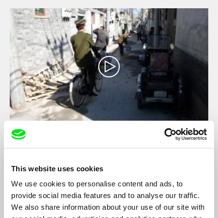
Around the World with Joseph Stiglitz
Jacques Sarasin
Hard-hitting documentary about the perils and promises of
This website uses cookies
globalization.
We use cookies to personalise content and ads, to
provide social media features and to analyse our traffic.
We also share information about your use of our site with