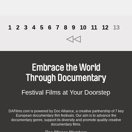
1
2
3
4
5
6
7
8
9
10
11
12
13
Embrace the World
Through Documentary
Festival Films at Your Doorstep
DAFilms.com is powered by Doc Alliance, a creative partnership of 7 key
European documentary film festivals. Our aim is to advance the
documentary genre, support its diversity and promote quality creative
documentary films.