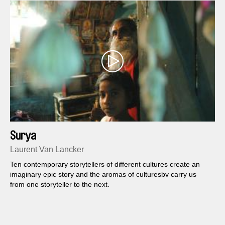
Surya
Laurent Van Lancker
Ten contemporary storytellers of different cultures create an
imaginary epic story and the aromas of culturesbv carry us
from one storyteller to the next.