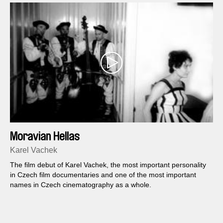
Moravian Hellas
Karel Vachek
The film debut of Karel Vachek, the most important personality
in Czech film documentaries and one of the most important
names in Czech cinematography as a whole.