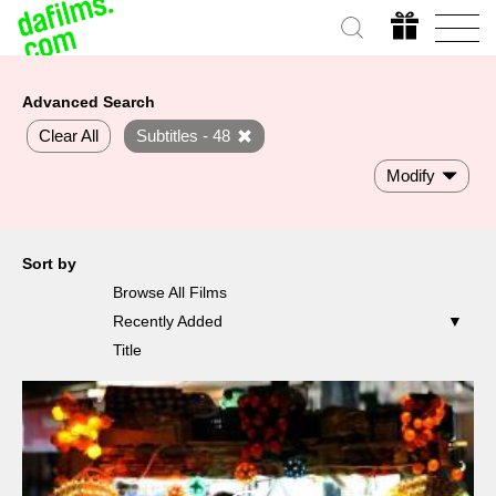
Advanced Search
Clear All
Subtitles - 48
Modify
Sort by
Browse All Films
Recently Added
Title