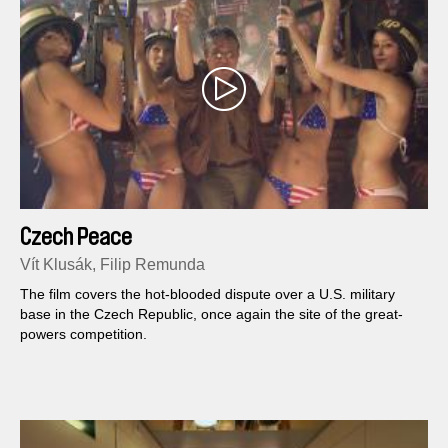
Czech Peace
Vít Klusák, Filip Remunda
The film covers the hot-blooded dispute over a U.S. military
base in the Czech Republic, once again the site of the great-
powers competition.