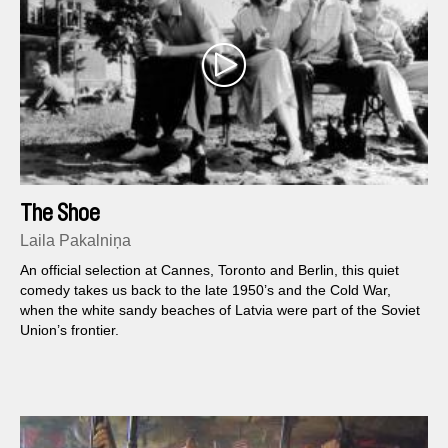
The Shoe
Laila Pakalniņa
An official selection at Cannes, Toronto and Berlin, this quiet
comedy takes us back to the late 1950’s and the Cold War,
when the white sandy beaches of Latvia were part of the Soviet
Union’s frontier.