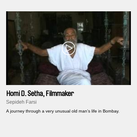
Homi D. Setha, Filmmaker
Sepideh Farsi
A journey through a very unusual old man’s life in Bombay.