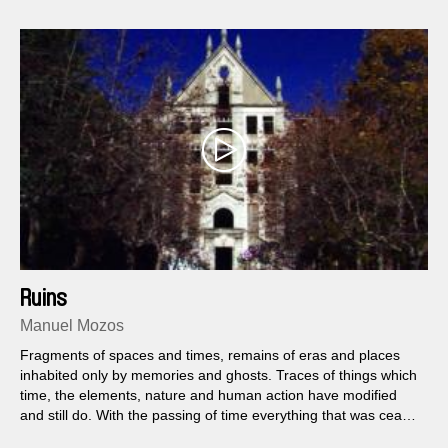
Ruins
Manuel Mozos
Fragments of spaces and times, remains of eras and places
inhabited only by memories and ghosts. Traces of things which
time, the elements, nature and human action have modified
and still do. With the passing of time everything that was cease
to exist, eventually becoming into something else.