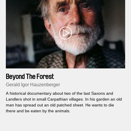
Beyond The Forest
Gerald Igor Hauzenberger
A historical documentary about two of the last Saxons and
Landlers shot in small Carpathian villages. In his garden an old
man has spread out an old patched sheet. He wants to die
there and be eaten by the animals.