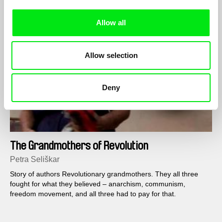
Allow all
Allow selection
Deny
The Grandmothers of Revolution
Petra Seliškar
Story of authors Revolutionary grandmothers. They all three
fought for what they believed – anarchism, communism,
freedom movement, and all three had to pay for that.