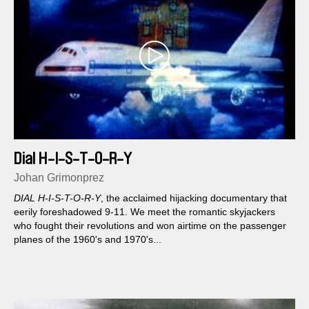
Dial H-I-S-T-O-R-Y
Johan Grimonprez
DIAL H-I-S-T-O-R-Y
, the acclaimed hijacking documentary that
eerily foreshadowed 9-11. We meet the romantic skyjackers
who fought their revolutions and won airtime on the passenger
planes of the 1960's and 1970's...