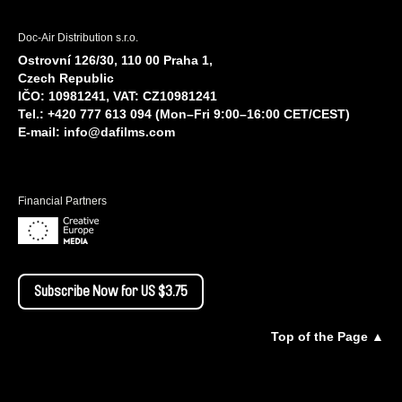
Doc-Air Distribution s.r.o.
Ostrovní 126/30, 110 00 Praha 1,
Czech Republic
IČO: 10981241, VAT: CZ10981241
Tel.: +420 777 613 094 (Mon–Fri 9:00–16:00 CET/CEST)
E-mail:
info@dafilms.com
Financial Partners
Subscribe Now for US $3.75
Top of the Page ▲