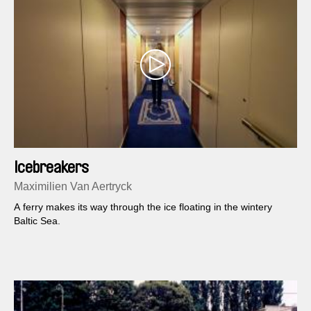
Icebreakers
Maximilien Van Aertryck
A ferry makes its way through the ice floating in the wintery
Baltic Sea.