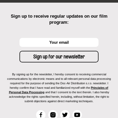
Sign up to receive regular updates on our film
program:
By signing up for the newsletter, I hereby consent to receiving commercial
communications by electronic means and to all relevant personal data processing
required for the purpose of sending the Doc-Air Distribution s.r.o. newsletter. I
hereby confirm that I have read and familiarized myself with the
Principles of
Personal Data Processing
and that I consent to the text therein. I also hereby
acknowledge the rights specified herein, including, without limitation, the right to
submit objections against direct marketing techniques.
F
I
T
Y