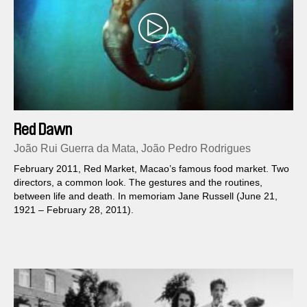
Red Dawn
João Rui Guerra da Mata, João Pedro Rodrigues
February 2011, Red Market, Macao’s famous food market. Two
directors, a common look. The gestures and the routines,
between life and death. In memoriam Jane Russell (June 21,
1921 – February 28, 2011).