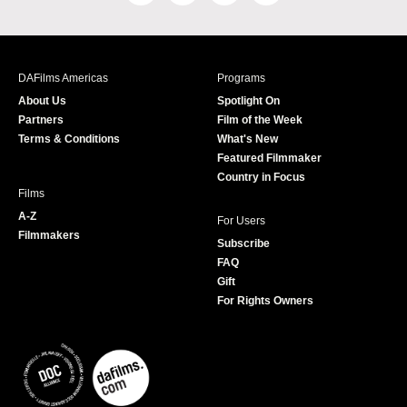
a
n
w
o
c
s
i
u
e
t
t
T
b
a
t
u
DAFilms Americas
Programs
o
g
e
b
About Us
Spotlight On
o
r
r
e
Partners
Film of the Week
k
a
Terms & Conditions
What's New
m
Featured Filmmaker
Country in Focus
Films
A-Z
For Users
Filmmakers
Subscribe
FAQ
Gift
For Rights Owners