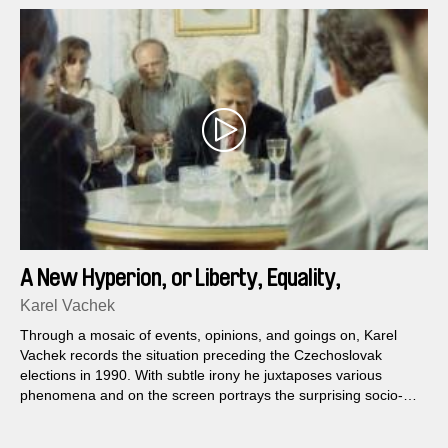
A New Hyperion, or Liberty, Equality,
Fraternity
Karel Vachek
Through a mosaic of events, opinions, and goings on, Karel
Vachek records the situation preceding the Czechoslovak
elections in 1990. With subtle irony he juxtaposes various
phenomena and on the screen portrays the surprising socio-
political context of the incredible whirl of the first free elections
after the fall of the communist regime...