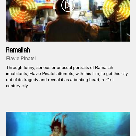
Ramallah
Flavie Pinatel
Through funny, serious or unusual portraits of Ramallah
inhabitants, Flavie Pinatel attempts, with this film, to get this city
out of its tragedy and reveal it as a beating heart, a 21st
century city.