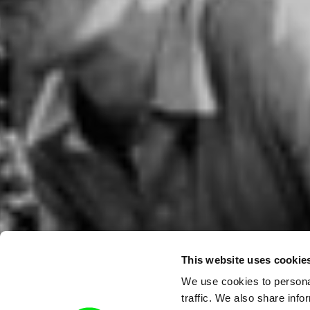
This website uses cookie
We use cookies to personal
traffic. We also share info