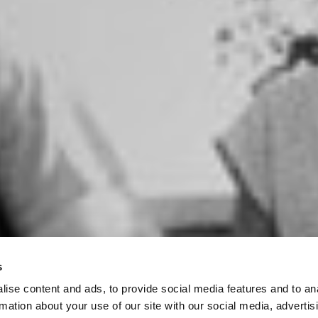
s
ise content and ads, to provide social media features and to an
rmation about your use of our site with our social media, advertis