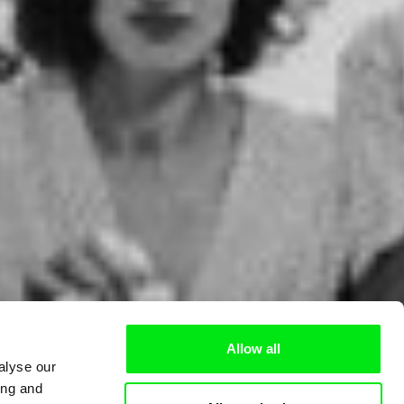
Allow all
alyse our
ing and