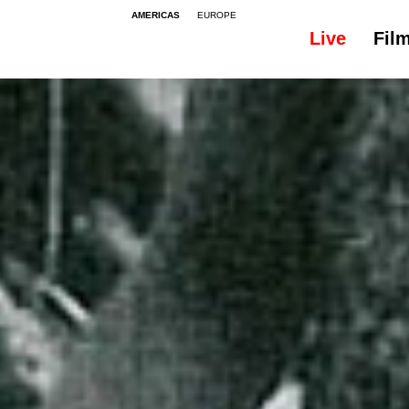
AMERICAS
EUROPE
Live
Fil