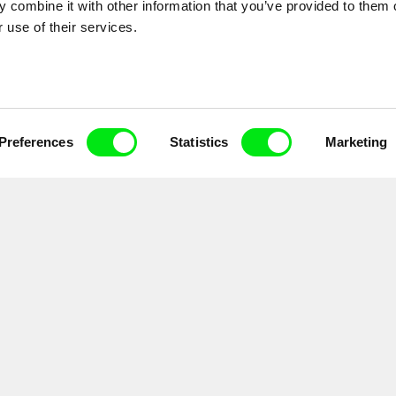
 combine it with other information that you’ve provided to them o
 use of their services.
Preferences
Statistics
Marketing