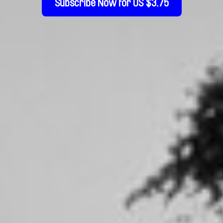
Subscribe Now for US $3.75