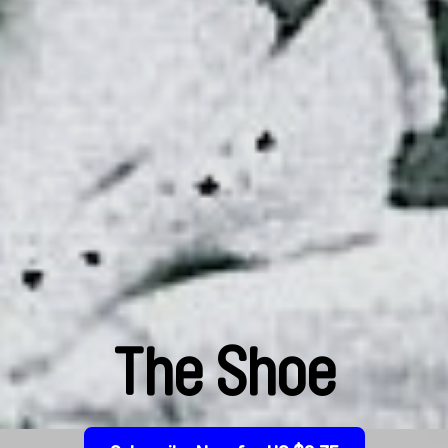
The Shoe