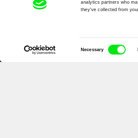
analytics partners who may
they’ve collected from your
Consent
Necessary
Selection