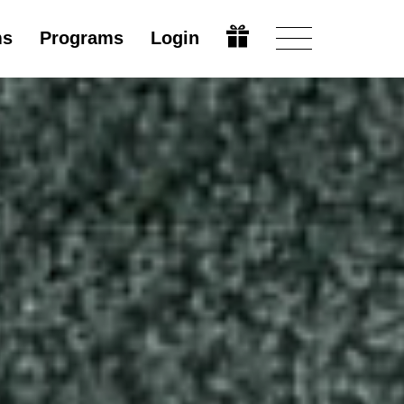
ms
Programs
Login