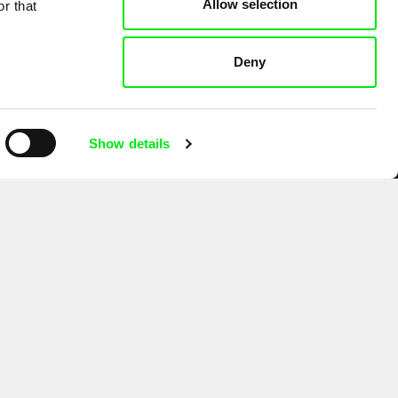
Allow selection
r that
Deny
Show details