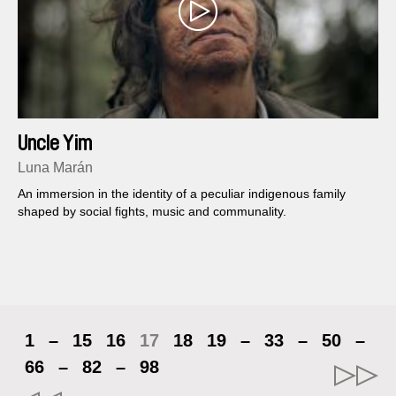
Uncle Yim
Luna Marán
An immersion in the identity of a peculiar indigenous family
shaped by social fights, music and communality.
1
–
15
16
17
18
19
–
33
–
50
–
66
–
82
–
98