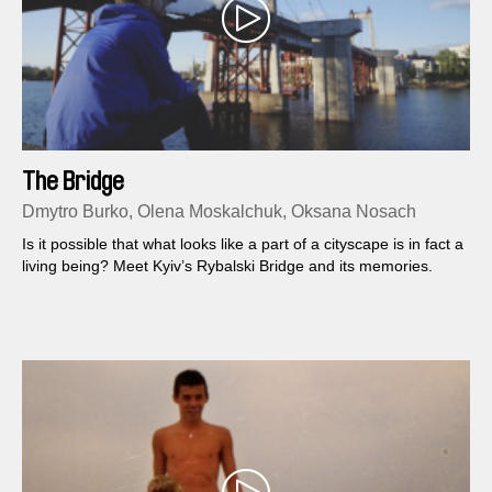
The Bridge
Dmytro Burko, Olena Moskalchuk, Oksana Nosach
Is it possible that what looks like a part of a cityscape is in fact a
living being? Meet Kyiv’s Rybalski Bridge and its memories.