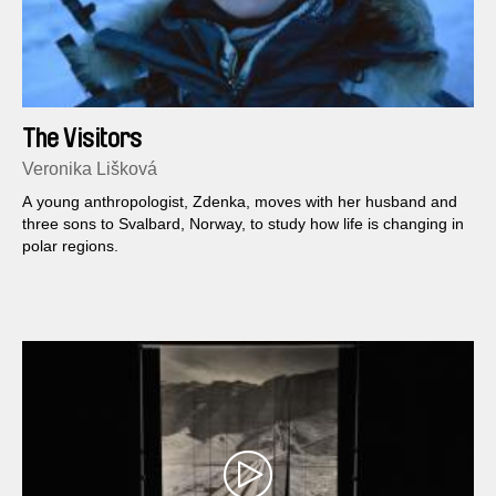
The Visitors
Veronika Lišková
A young anthropologist, Zdenka, moves with her husband and
three sons to Svalbard, Norway, to study how life is changing in
polar regions.