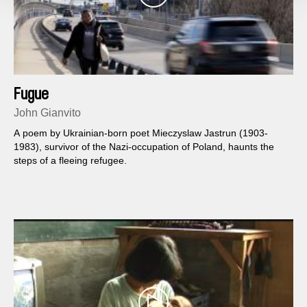
Fugue
John Gianvito
A poem by Ukrainian-born poet Mieczyslaw Jastrun (1903-
1983), survivor of the Nazi-occupation of Poland, haunts the
steps of a fleeing refugee.