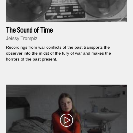
The Sound of Time
Jeissy Trompiz
Recordings from war conflicts of the past transports the
observer into the midst of the fury of war and makes the
horrors of the past present.