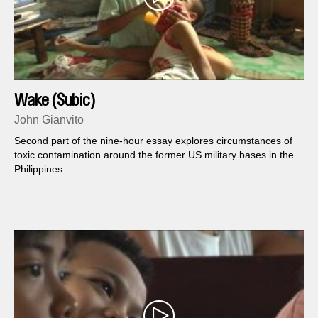
Wake (Subic)
John Gianvito
Second part of the nine-hour essay explores circumstances of
toxic contamination around the former US military bases in the
Philippines.