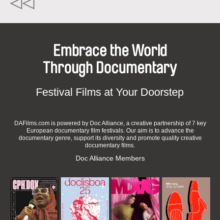
Embrace the World
Through Documentary
Festival Films at Your Doorstep
DAFilms.com is powered by Doc Alliance, a creative partnership of 7 key
European documentary film festivals. Our aim is to advance the
documentary genre, support its diversity and promote quality creative
documentary films.
Doc Alliance Members