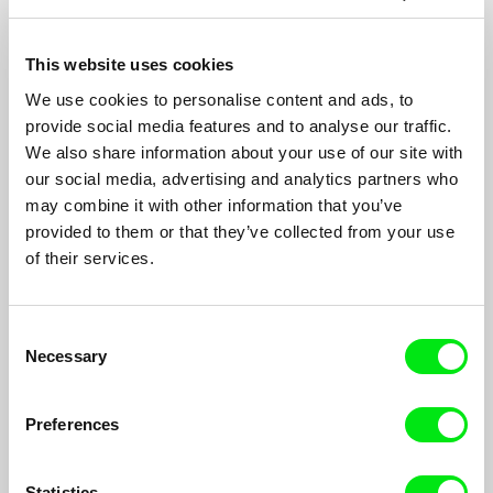
This website uses cookies
We use cookies to personalise content and ads, to
Far from Afghanistan
provide social media features and to analyse our traffic.
John Gianvito, Jon Jost, Minda Martin, Travis Wilkerson,
We also share information about your use of our site with
Soon-Mi Yoo
our social media, advertising and analytics partners who
may combine it with other information that you’ve
An omnibus film by five US filmmakers and a collective of
young Afghan media journalists taking a critical look at the
provided to them or that they’ve collected from your use
longest overseas war in U.S. history.
of their services.
Consent
Necessary
Selection
Preferences
Statistics