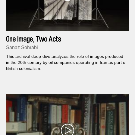
One Image, Two Acts
Sanaz Sohrabi
This archival deep-dive analyzes the role of images produced
in the 20th century by oil companies operating in Iran as part of
British colonialism.