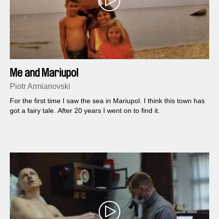
Me and Mariupol
Piotr Armianovski
For the first time I saw the sea in Mariupol. I think this town has
got a fairy tale. After 20 years I went on to find it.