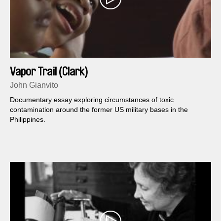
Vapor Trail (Clark)
John Gianvito
Documentary essay exploring circumstances of toxic
contamination around the former US military bases in the
Philippines.