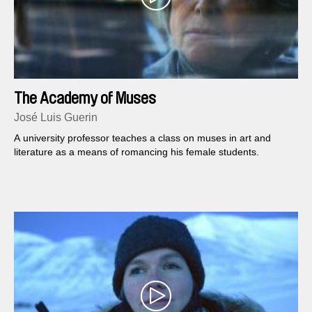
The Academy of Muses
José Luis Guerin
A university professor teaches a class on muses in art and
literature as a means of romancing his female students.