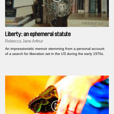
Liberty: an ephemeral statute
Rebecca Jane Arthur
An impressionistic memoir stemming from a personal account
of a search for liberation set in the US during the early 1970s.