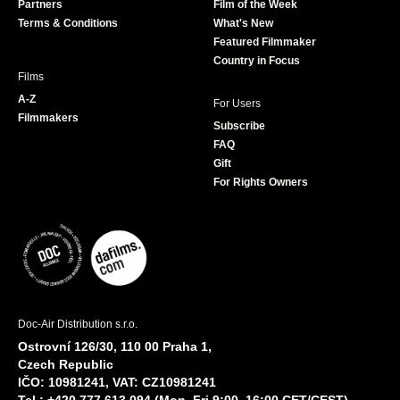
Partners
Film of the Week
k
a
Terms & Conditions
What's New
m
Featured Filmmaker
Country in Focus
Films
A-Z
For Users
Filmmakers
Subscribe
FAQ
Gift
For Rights Owners
Doc-Air Distribution s.r.o.
Ostrovní 126/30, 110 00 Praha 1,
Czech Republic
IČO: 10981241, VAT: CZ10981241