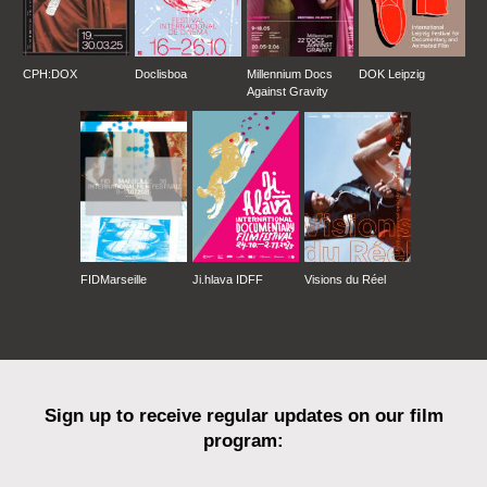
CPH:DOX
Doclisboa
Millennium Docs
DOK Leipzig
Against Gravity
FIDMarseille
Ji.hlava IDFF
Visions du Réel
Sign up to receive regular updates on our film
program: