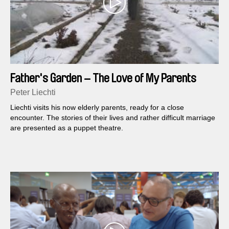
Father's Garden – The Love of My Parents
Peter Liechti
Liechti visits his now elderly parents, ready for a close
encounter. The stories of their lives and rather difficult marriage
are presented as a puppet theatre.