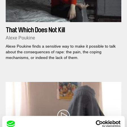
That Which Does Not Kill
Alexe Poukine
Alexe Poukine finds a sensitive way to make it possible to talk
about the consequences of rape: the pain, the coping
mechanisms, or indeed the lack of them.