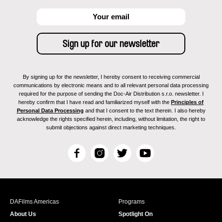
By signing up for the newsletter, I hereby consent to receiving commercial
communications by electronic means and to all relevant personal data processing
required for the purpose of sending the Doc-Air Distribution s.r.o. newsletter. I
hereby confirm that I have read and familiarized myself with the
Principles of
Personal Data Processing
and that I consent to the text therein. I also hereby
acknowledge the rights specified herein, including, without limitation, the right to
submit objections against direct marketing techniques.
F
I
T
Y
a
n
w
o
c
s
i
u
e
t
t
T
b
a
t
u
DAFilms Americas
Programs
o
g
e
b
About Us
Spotlight On
o
r
r
e