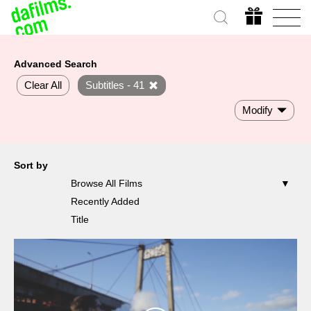
Advanced Search
Clear All
Subtitles - 41
Modify
Sort by
Browse All Films
Recently Added
Title