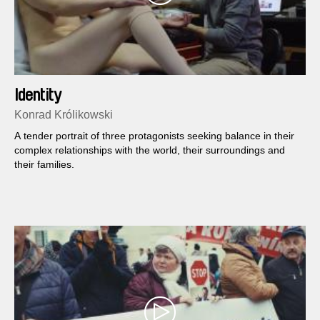
Identity
Konrad Królikowski
A tender portrait of three protagonists seeking balance in their
complex relationships with the world, their surroundings and
their families.