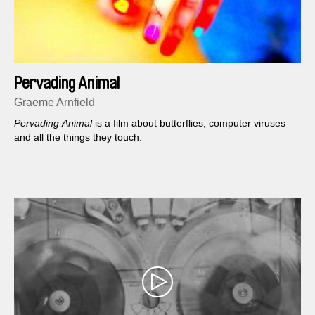
Pervading Animal
Graeme Arnfield
Pervading Animal
is a film about butterflies, computer viruses
and all the things they touch.