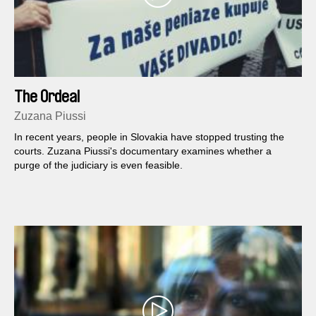
The Ordeal
Zuzana Piussi
In recent years, people in Slovakia have stopped trusting the
courts. Zuzana Piussi's documentary examines whether a
purge of the judiciary is even feasible.