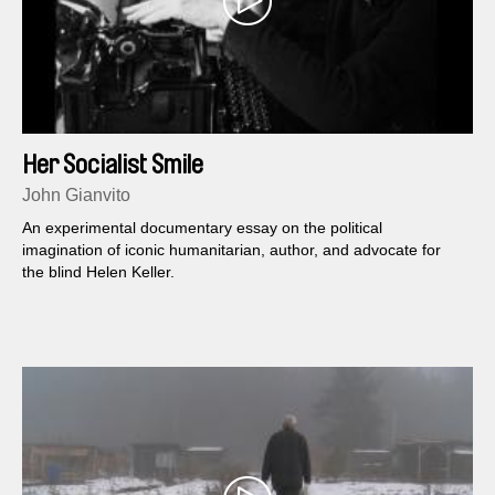
Her Socialist Smile
John Gianvito
An experimental documentary essay on the political
imagination of iconic humanitarian, author, and advocate for
the blind Helen Keller.