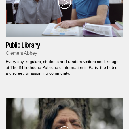
Public Library
Clément Abbey
Every day, regulars, students and random visitors seek refuge
at The Bibliothèque Publique d’Information in Paris, the hub of
a discreet, unassuming community.