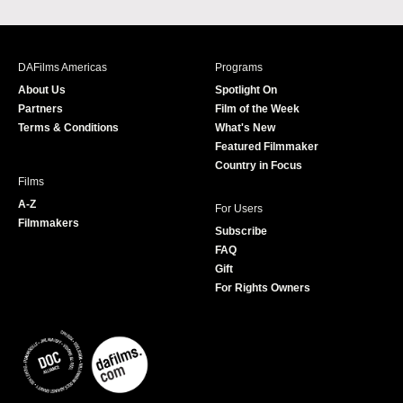
a
n
w
o
c
s
i
u
e
t
t
T
b
a
t
u
DAFilms Americas
Programs
o
g
e
b
About Us
Spotlight On
o
r
r
e
Partners
Film of the Week
k
a
Terms & Conditions
What's New
m
Featured Filmmaker
Country in Focus
Films
A-Z
For Users
Filmmakers
Subscribe
FAQ
Gift
For Rights Owners