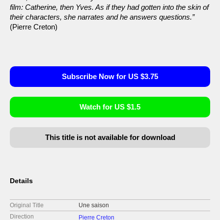
film: Catherine, then Yves. As if they had gotten into the skin of
their characters, she narrates and he answers questions.”
(Pierre Creton)
Subscribe Now for US $3.75
Watch for US $1.5
This title is not available for download
Details
Original Title
Une saison
Direction
Pierre Creton