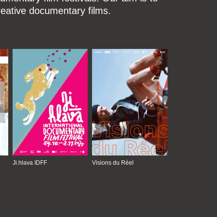
reative documentary films.
Ji.hlava IDFF
Visions du Réel