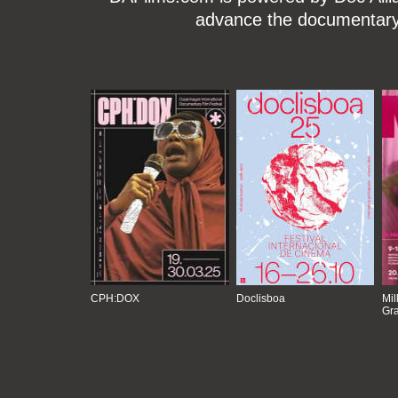
advance the documentary g
CPH:DOX
Doclisboa
Mil
Gra