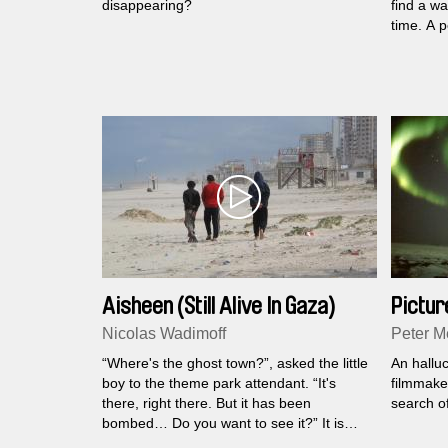
disappearing?
find a w
time. A p
essence 
Aisheen (Still Alive In Gaza)
Picture
Nicolas Wadimoff
Peter Me
“Where's the ghost town?”, asked the little
An hallu
boy to the theme park attendant. “It's
filmmaker
there, right there. But it has been
search of
bombed… Do you want to see it?” It is
with these words that the film begins - an