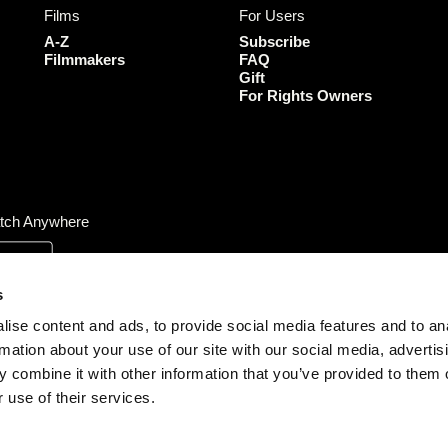
Films
For Users
o
g
e
b
o
r
r
e
A-Z
Subscribe
k
a
Filmmakers
FAQ
Gift
m
For Rights Owners
tch Anywhere
s
ise content and ads, to provide social media features and to an
rmation about your use of our site with our social media, advertis
 combine it with other information that you’ve provided to them o
 use of their services.