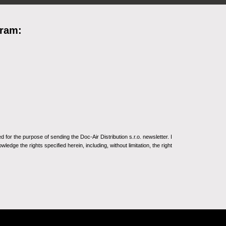
gram:
for the purpose of sending the Doc-Air Distribution s.r.o. newsletter. I
ledge the rights specified herein, including, without limitation, the right