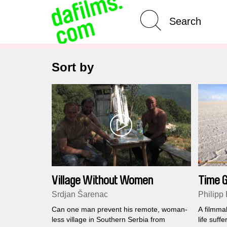
Advanced Search
Clear 
Sort by
Village Without Women
Time G
Lion
Srdjan Šarenac
Philipp
Can one man prevent his remote, woman-
A filmmak
less village in Southern Serbia from
life suff