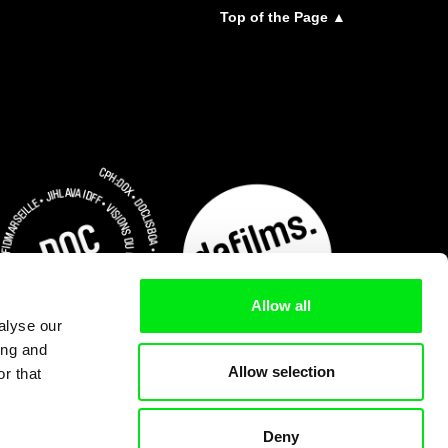
Top of the Page ▲
Allow all
alyse our
ing and
Allow selection
r that
Deny