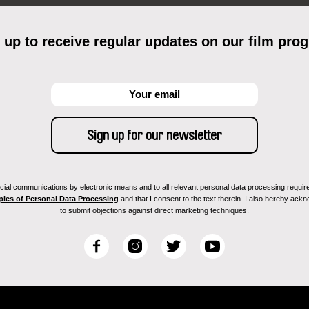
 up to receive regular updates on our film pro
ial communications by electronic means and to all relevant personal data processing required 
ples of Personal Data Processing
and that I consent to the text therein. I also hereby acknow
to submit objections against direct marketing techniques.
F
I
T
Y
a
n
w
o
c
s
i
u
e
t
t
T
b
a
t
u