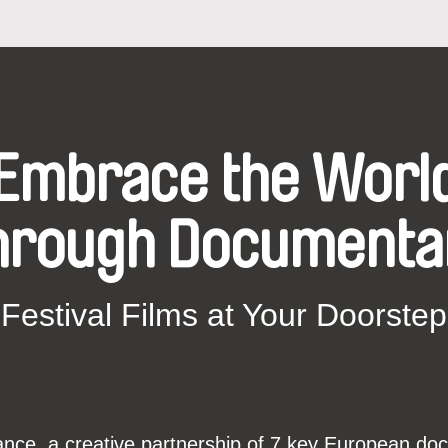
Embrace the Worl
hrough Documenta
Festival Films at Your Doorstep
ce, a creative partnership of 7 key European docu