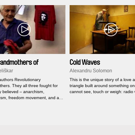
randmothers of
Cold Waves
tion
liškar
Alexandru Solomon
 authors Revolutionary
This is the unique story of a love 
ers. They all three fought for
triangle built around something o
y believed – anarchism,
cannot see, touch or weigh: radio
sm, freedom movement, and all
 to pay for that.