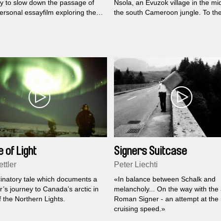
ay to slow down the passage of
Nsola, an Evuzok village in the mi
ersonal essayfilm exploring the
the south Cameroon jungle. To th
of time.
Evuzok there are two kinds of dis
that require different treatments: t
«natural» ones and the ones from
night world, caused by sorcery. Thi
story of Mba Owona Pierre the vil
chief and the ngengang, the «heal
 of Light
Signers Suitcase
ttler
Peter Liechti
cinatory tale which documents a
«In balance between Schalk and
’s journey to Canada’s arctic in
melancholy... On the way with the a
 the Northern Lights.
Roman Signer - an attempt at the 
cruising speed.»