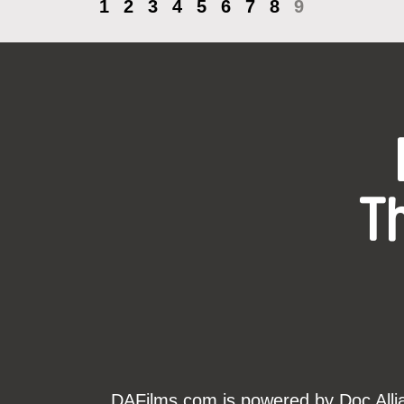
1
2
3
4
5
6
7
8
9
T
DAFilms.com is powered by Doc Allian