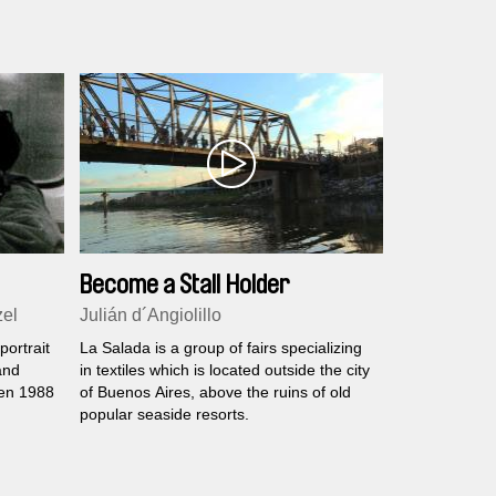
Become a Stall Holder
zel
Julián d´Angiolillo
ortrait
La Salada is a group of fairs specializing
and
in textiles which is located outside the city
een 1988
of Buenos Aires, above the ruins of old
popular seaside resorts.