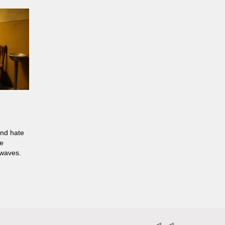
and hate
ne
 waves.