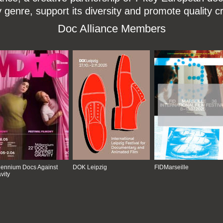
enre, support its diversity and promote quality c
Doc Alliance Members
lennium Docs Against
DOK Leipzig
FIDMarseille
vity