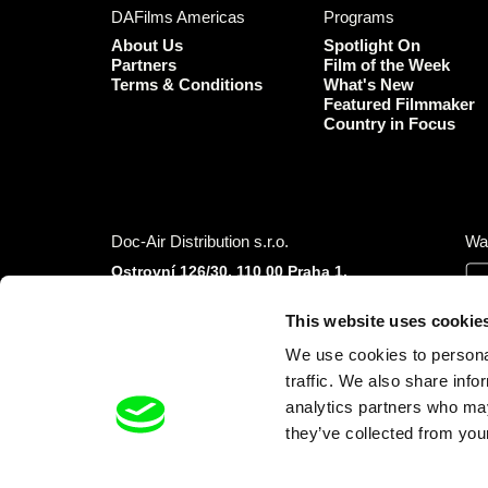
DAFilms Americas
Programs
About Us
Spotlight On
Partners
Film of the Week
Terms & Conditions
What's New
Featured Filmmaker
Country in Focus
Doc-Air Distribution s.r.o.
Wa
Ostrovní 126/30, 110 00 Praha 1,
Czech Republic
IČO: 10981241, VAT: CZ10981241
This website uses cookie
Tel.: +420 777 613 094 (Mon–Fri 9:00–16:00
We use cookies to personal
CET/CEST)
E-mail:
info@dafilms.com
traffic. We also share info
analytics partners who may
they’ve collected from your