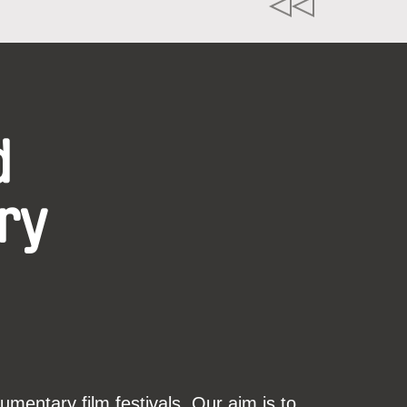
d
ry
mentary film festivals. Our aim is to