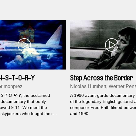
-I-S-T-O-R-Y
Step Across the Border
rimonprez
Nicolas Humbert, Werner Pen
-S-T-O-R-Y
, the acclaimed
A 1990 avant-garde documentary p
 documentary that eerily
of the legendary English guitarist 
owed 9-11. We meet the
composer Fred Frith filmed betw
 skyjackers who fought their
and 1990.
ons and won airtime on the
r planes of the 1960's and