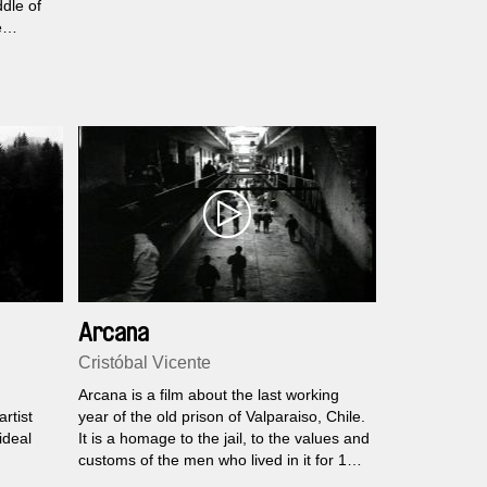
ddle of
e
eases
he
 the
s is the
lage
er»...
Arcana
Cristóbal Vicente
Arcana is a film about the last working
rtist
year of the old prison of Valparaiso, Chile.
ideal
It is a homage to the jail, to the values and
customs of the men who lived in it for 150
years.