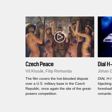
impressionist journey through a
devastated Gaza after the war. The ghost
town? Gaza is the ghost town…
Czech Peace
Dial H
Vít Klusák, Filip Remunda
Johan G
The film covers the hot-blooded dispute
DIAL H-I
over a U.S. military base in the Czech
hijacking
Republic, once again the site of the great-
foreshad
powers competition.
romantic
revoluti
passenge
1970's...