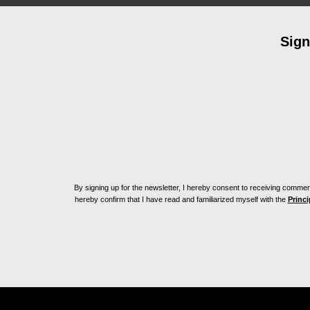
Sign
By signing up for the newsletter, I hereby consent to receiving commerc
hereby confirm that I have read and familiarized myself with the
Princi