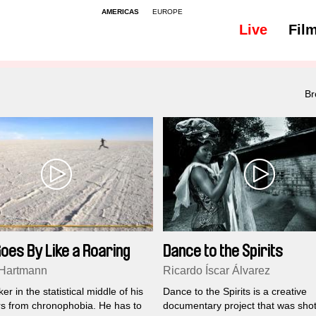
AMERICAS
EUROPE
Live
Fil
All
Subtitles - 149
Br
oes By Like a Roaring
Dance to the Spirits
 Hartmann
Ricardo Íscar Álvarez
er in the statistical middle of his
Dance to the Spirits is a creative
ers from chronophobia. He has to
documentary project that was shot