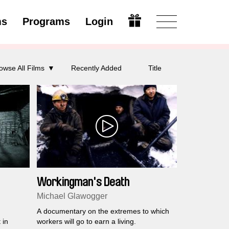
ms
Programs
Login
Modify
owse All Films
Recently Added
Title
Workingman's Death
Michael Glawogger
A documentary on the extremes to which
 in
workers will go to earn a living.