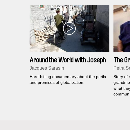
Around the World with Joseph
The G
Stiglitz
Revolu
Jacques Sarasin
Petra Se
Hard-hitting documentary about the perils
Story of
and promises of globalization.
grandmoth
what the
communi
three had