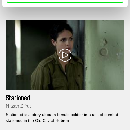
Stationed
Nitzan Zifrut
Stationed is a story about a female soldier in a unit of combat
stationed in the Old City of Hebron.