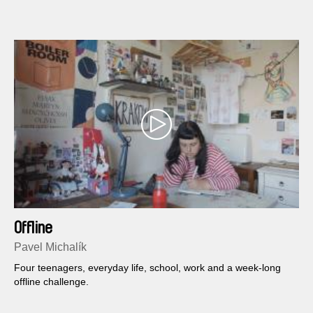
Offline
Pavel Michalík
Four teenagers, everyday life, school, work and a week-long
offline challenge.