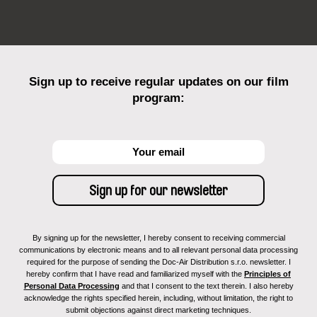
Sign up to receive regular updates on our film
program:
By signing up for the newsletter, I hereby consent to receiving commercial
communications by electronic means and to all relevant personal data processing
required for the purpose of sending the Doc-Air Distribution s.r.o. newsletter. I
hereby confirm that I have read and familiarized myself with the
Principles of
Personal Data Processing
and that I consent to the text therein. I also hereby
acknowledge the rights specified herein, including, without limitation, the right to
submit objections against direct marketing techniques.