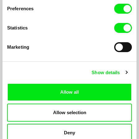
Preferences
Statistics
Marketing
Show details
Allow all
Why Colonel Bunny Was Killed
Miranda Pennell
Allow selection
Triggered by the memoirs of a medical missionary in the
Afghan borderlands, the film reworks photographs in order to
search for clues about colonial crimes on the North West
Deny
Frontier British India at the turn of the 20th century.