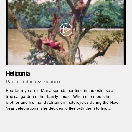
Heliconia
Paula Rodríguez Polanco
Fourteen-year-old Maria spends her time in the extensive
tropical garden of her family house. When she meets her
brother and his friend Adrian on motorcycles during the New
Year celebrations, she decides to flee with them to find
paradise on earth together.