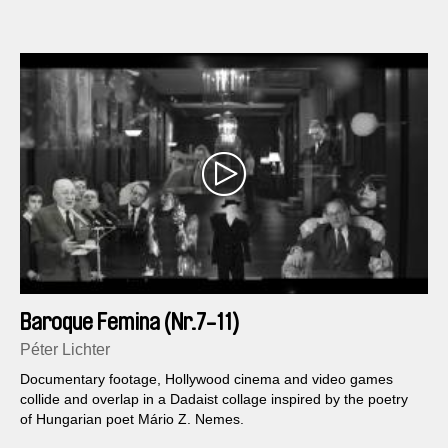
Baroque Femina (Nr.7-11)
Péter Lichter
Documentary footage, Hollywood cinema and video games
collide and overlap in a Dadaist collage inspired by the poetry
of Hungarian poet Mário Z. Nemes.