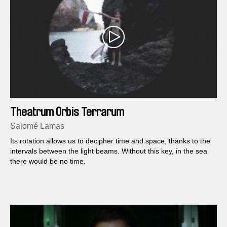
Theatrum Orbis Terrarum
Salomé Lamas
Its rotation allows us to decipher time and space, thanks to the
intervals between the light beams. Without this key, in the sea
there would be no time.