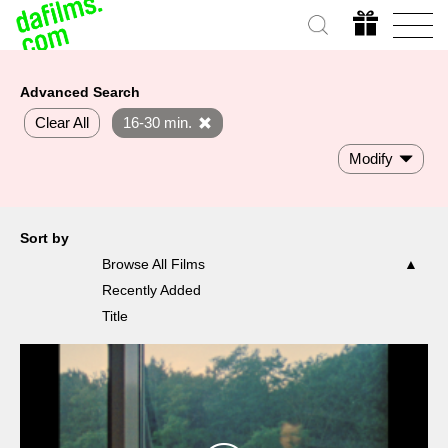
Advanced Search
Clear All
16-30 min.
Modify
Sort by
Browse All Films
Recently Added
Title