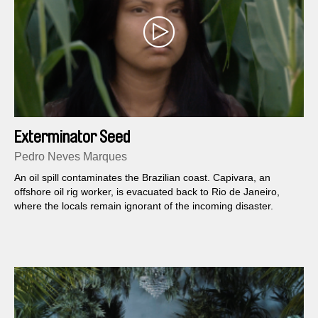
Exterminator Seed
Pedro Neves Marques
An oil spill contaminates the Brazilian coast. Capivara, an
offshore oil rig worker, is evacuated back to Rio de Janeiro,
where the locals remain ignorant of the incoming disaster.