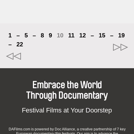
1
–
5
–
8
9
10
11
12
–
15
–
19
–
22
Embrace the World
Through Documentary
Festival Films at Your Doorstep
DAFilms.com is powered by Doc Alliance, a creative partnership of 7 key
European documentary film festivals. Our aim is to advance the