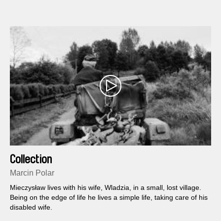
Collection
Marcin Polar
Mieczysław lives with his wife, Wladzia, in a small, lost village.
Being on the edge of life he lives a simple life, taking care of his
disabled wife.