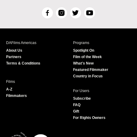
F
I
T
Y
a
n
w
o
c
s
i
u
e
t
t
T
b
a
t
u
DAFilms Americas
Programs
o
g
e
b
About Us
Spotlight On
o
r
r
e
Partners
Film of the Week
k
a
Terms & Conditions
What's New
m
Featured Filmmaker
Country in Focus
Films
A-Z
For Users
Filmmakers
Subscribe
FAQ
Gift
For Rights Owners