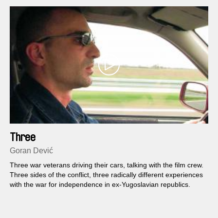
Three
Goran Dević
Three war veterans driving their cars, talking with the film crew.
Three sides of the conflict, three radically different experiences
with the war for independence in ex-Yugoslavian republics.