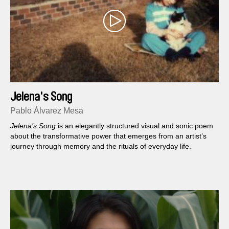
Jelena's Song
Pablo Álvarez Mesa
Jelena’s Song
is an elegantly structured visual and sonic poem
about the transformative power that emerges from an artist’s
journey through memory and the rituals of everyday life.