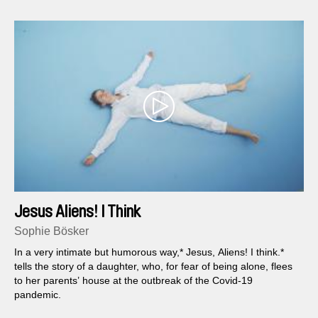
Jesus Aliens! I Think
Sophie Bösker
In a very intimate but humorous way,* Jesus, Aliens! I think.*
tells the story of a daughter, who, for fear of being alone, flees
to her parents’ house at the outbreak of the Covid-19
pandemic.