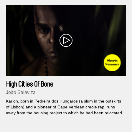
High Cities Of Bone
João Salaviza
Karlon, born in Pedreira dos Húngaros (a slum in the outskirts
of Lisbon) and a pioneer of Cape Verdean creole rap, runs
away from the housing project to which he had been relocated.