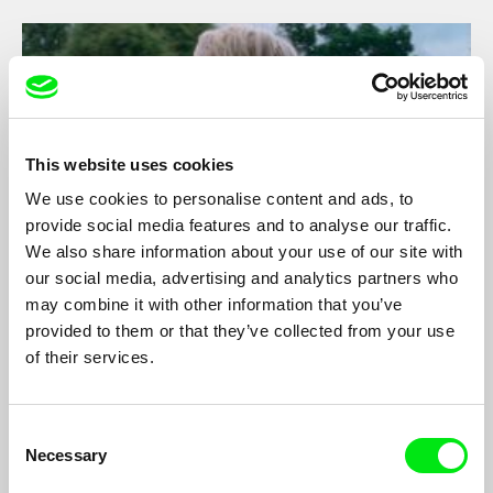
This website uses cookies
We use cookies to personalise content and ads, to
provide social media features and to analyse our traffic.
We also share information about your use of our site with
our social media, advertising and analytics partners who
may combine it with other information that you’ve
Ruby
provided to them or that they’ve collected from your use
Mariana Gaivão
of their services.
Daughter of two worlds, the one that the English parents left
behind and the Portuguese land of her upbringing that still calls
her a foreigner, Ruby moves between the borders of both,
Consent
without belonging to either.
Necessary
Selection