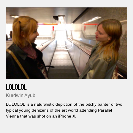
LOLOLOL
Kurdwin Ayub
LOLOLOL is a naturalistic depiction of the bitchy banter of two
typical young denizens of the art world attending Parallel
Vienna that was shot on an iPhone X.