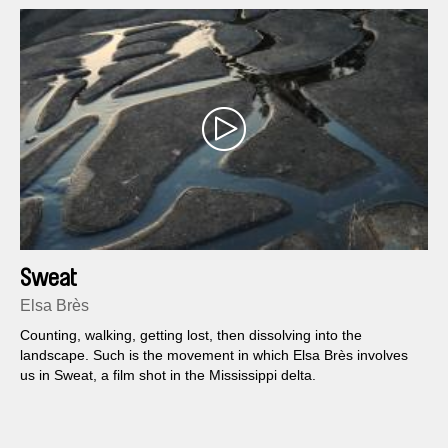
Sweat
Elsa Brès
Counting, walking, getting lost, then dissolving into the
landscape. Such is the movement in which Elsa Brès involves
us in Sweat, a film shot in the Mississippi delta.