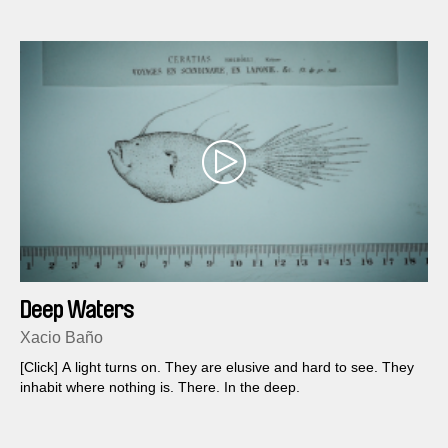
Deep Waters
Xacio Baño
[Click] A light turns on. They are elusive and hard to see. They
inhabit where nothing is. There. In the deep.