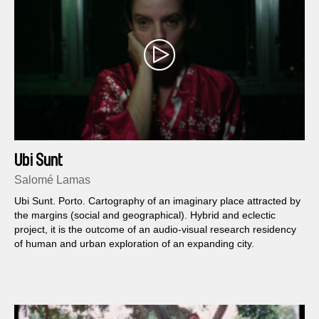
Ubi Sunt
Salomé Lamas
Ubi Sunt. Porto. Cartography of an imaginary place attracted by
the margins (social and geographical). Hybrid and eclectic
project, it is the outcome of an audio-visual research residency
of human and urban exploration of an expanding city.