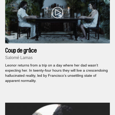
Coup de grâce
Salomé Lamas
Leonor returns from a trip on a day where her dad wasn’t
expecting her. In twenty-four hours they will live a crescendoing
hallucinated reality, led by Francisco’s unsettling state of
apparent normality.