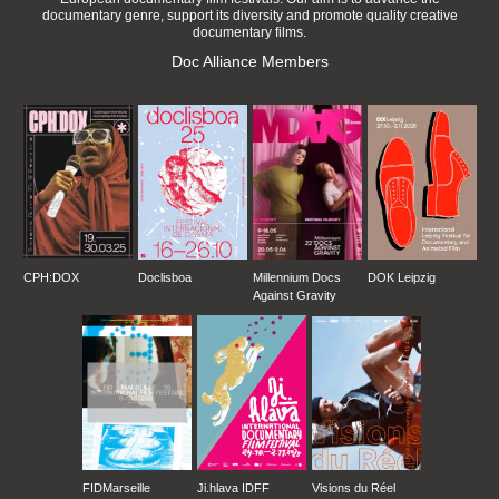
documentary genre, support its diversity and promote quality creative
documentary films.
Doc Alliance Members
CPH:DOX
Doclisboa
Millennium Docs
DOK Leipzig
Against Gravity
FIDMarseille
Ji.hlava IDFF
Visions du Réel