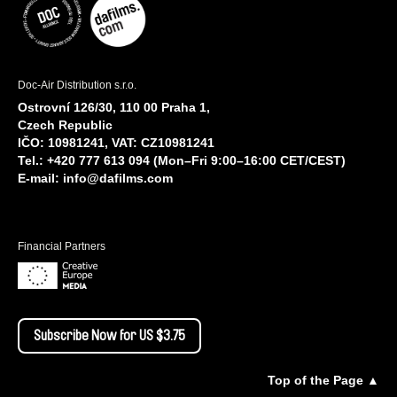
Doc-Air Distribution s.r.o.
Ostrovní 126/30, 110 00 Praha 1,
Czech Republic
IČO: 10981241, VAT: CZ10981241
Tel.: +420 777 613 094 (Mon–Fri 9:00–16:00 CET/CEST)
E-mail:
info@dafilms.com
Financial Partners
Subscribe Now for US $3.75
Top of the Page ▲