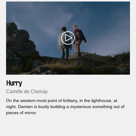
Hurry
Camille de Chenay
On the western-most point of brittany, in the lighthouse, at
night, Damien is busily building a mysterious something out of
pieces of mirror.