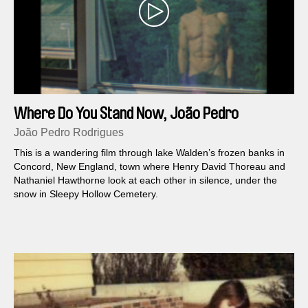
Where Do You Stand Now, João Pedro
Rodrigues?
João Pedro Rodrigues
This is a wandering film through lake Walden’s frozen banks in
Concord, New England, town where Henry David Thoreau and
Nathaniel Hawthorne look at each other in silence, under the
snow in Sleepy Hollow Cemetery.