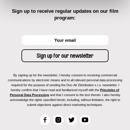
Sign up to receive regular updates on our film
program:
By signing up for the newsletter, I hereby consent to receiving commercial
communications by electronic means and to all relevant personal data processing
required for the purpose of sending the Doc-Air Distribution s.r.o. newsletter. I
hereby confirm that I have read and familiarized myself with the
Principles of
Personal Data Processing
and that I consent to the text therein. I also hereby
acknowledge the rights specified herein, including, without limitation, the right to
submit objections against direct marketing techniques.
F
I
T
Y
a
n
w
o