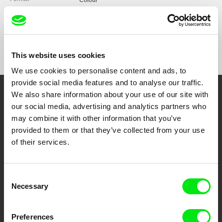
Colour
Production
UBICinema Produções
Portugal
Festivals
Cine Eco 2014
web:
https://www.ubi.pt/en/
Sophia Estudante 2015
Awards
BEST FILM: UBICinema 2014
e-mail:
penafria@ubi.pt
Vistacurta Viseu 2015
BEST FILM AND BEST DOCUMENTARY MIFEC
This website uses cookies
2015
KIMFF 2015 (Nepal)
We use cookies to personalise content and ads, to
BEST DOCUMENTARY SHORT: Figueira Film
Caminhos do Cinema Português 2015
Art 2015
provide social media features and to analyse our traffic.
Fest Espinho 2016
HONOURABLE MENTION FOR BEST
We also share information about your use of our site with
PIMFF 2016 (Pakistan)
Embrace the World
PHOTOGRAPHY: Figueira Film Art 2015
Shortcutz Vila Real 2017
our social media, advertising and analytics partners who
BEST ORIGINAL SOUNDTRACK: Figueira Film
Through Documentary
Shortcutz Porto 2017
may combine it with other information that you’ve
Art 2015
Mostra CineAvante 2017
provided to them or that they’ve collected from your use
BEST PORTUGUESE SHORT: Arquiteturas Film
Mostra Cinema de Mulheres que Falam
Festival 2015
of their services.
Festival Films at Your Doorstep
Português (Brazil)
Consent
DAFilms.com is powered by Doc Alliance, a creative partnership of 7 key
European documentary film festivals. Our aim is to advance the
Necessary
Selection
documentary genre, support its diversity and promote quality creative
documentary films.
Doc Alliance Members
Preferences