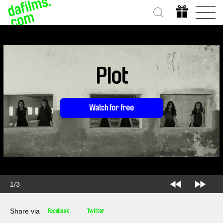
Plot
Watch for free
1/3
Share via
Facebook
Twitter