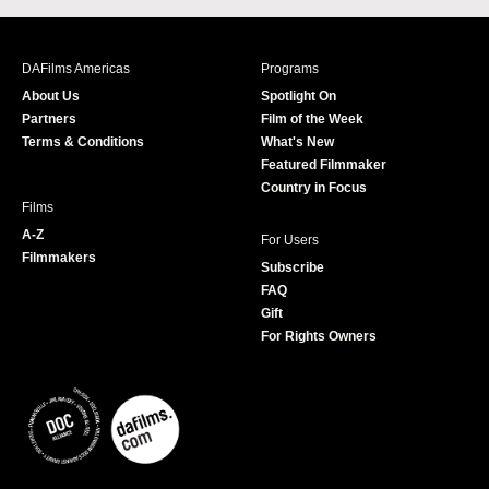
c
s
i
u
e
t
t
T
b
a
t
u
DAFilms Americas
Programs
o
g
e
b
About Us
Spotlight On
o
r
r
e
Partners
Film of the Week
k
a
Terms & Conditions
What's New
m
Featured Filmmaker
Country in Focus
Films
A-Z
For Users
Filmmakers
Subscribe
FAQ
Gift
For Rights Owners