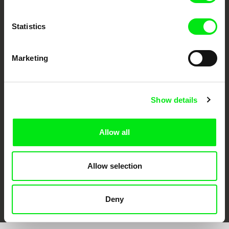
Statistics
Marketing
CPH:DOX
Doclisboa
Millennium Docs
DOK Leipzig
Against Gravity
Show details
Allow all
Allow selection
FIDMarseille
Ji.hlava IDFF
Visions du Réel
Deny