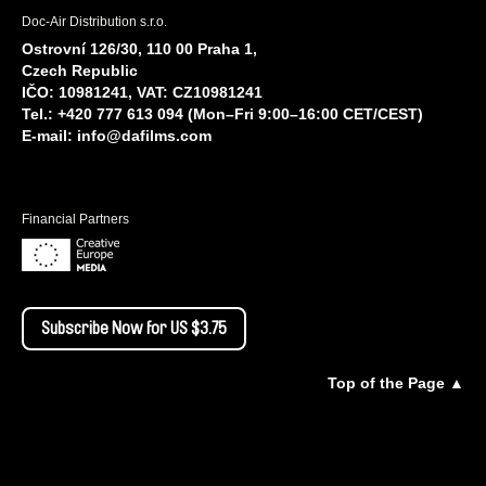
Doc-Air Distribution s.r.o.
Ostrovní 126/30, 110 00 Praha 1,
Czech Republic
IČO: 10981241, VAT: CZ10981241
Tel.: +420 777 613 094 (Mon–Fri 9:00–16:00 CET/CEST)
E-mail:
info@dafilms.com
Financial Partners
Subscribe Now for US $3.75
Top of the Page ▲