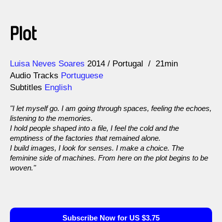
Plot
Direction
Year
Luisa Neves Soares
2014
Portugal
21min
Audio Tracks
Portuguese
Subtitles
English
"I let myself go. I am going through spaces, feeling the echoes,
listening to the memories.
I hold people shaped into a file, I feel the cold and the
emptiness of the factories that remained alone.
I build images, I look for senses. I make a choice. The
feminine side of machines. From here on the plot begins to be
woven."
Subscribe Now for US $3.75