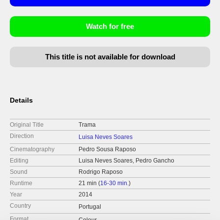
Watch for free
This title is not available for download
Details
Original Title
Trama
Direction
Luisa Neves Soares
Cinematography
Pedro Sousa Raposo
Editing
Luisa Neves Soares, Pedro Gancho
Sound
Rodrigo Raposo
Runtime
21 min (
16-30 min.
)
Year
2014
Country
Portugal
Format