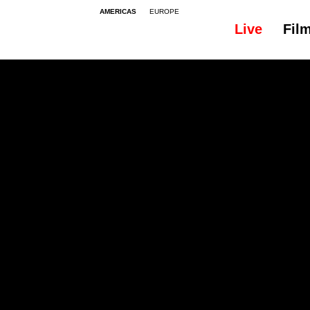
AMERICAS
EUROPE
Live
Fil