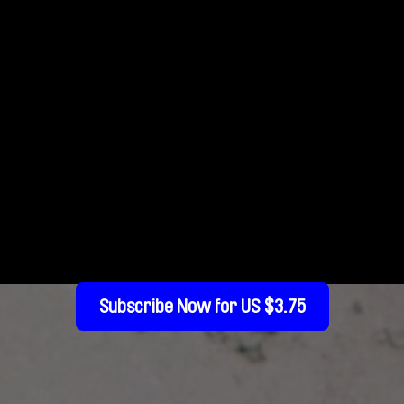
Hurry
Subscribe Now for US $3.75