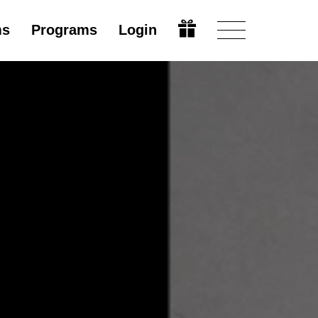
ms
Programs
Login