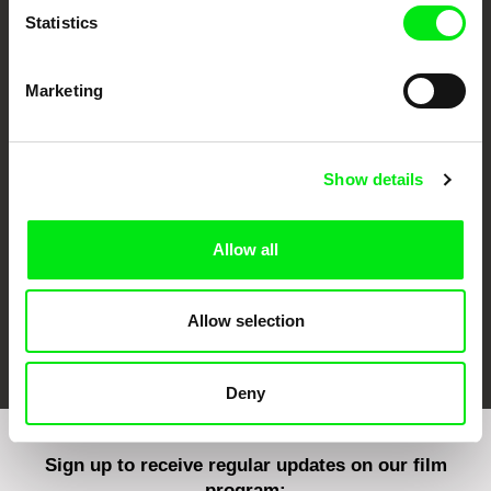
Statistics
Marketing
CPH:DOX
Doclisboa
Millennium Docs
DOK Leipzig
Against Gravity
Show details
Allow all
Allow selection
FIDMarseille
Ji.hlava IDFF
Visions du Réel
Deny
Sign up to receive regular updates on our film
program: