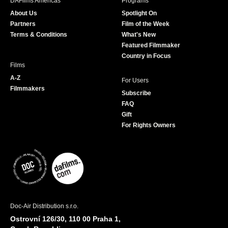
DAFilms Americas
Programs
o
g
e
b
About Us
Spotlight On
o
r
r
e
Partners
Film of the Week
k
a
Terms & Conditions
What's New
m
Featured Filmmaker
Country in Focus
Films
A-Z
For Users
Filmmakers
Subscribe
FAQ
Gift
For Rights Owners
Doc-Air Distribution s.r.o.
Ostrovní 126/30, 110 00 Praha 1,