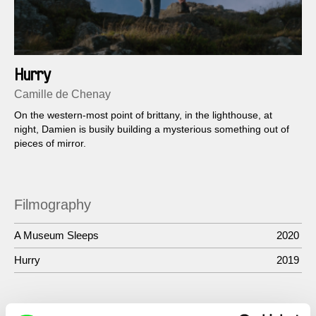
Hurry
Camille de Chenay
On the western-most point of brittany, in the lighthouse, at
night, Damien is busily building a mysterious something out of
pieces of mirror.
Filmography
A Museum Sleeps
2020
Hurry
2019