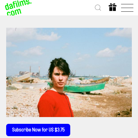
Subscribe Now for US $3.75