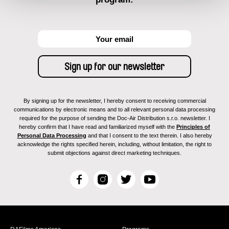
By signing up for the newsletter, I hereby consent to receiving commercial
communications by electronic means and to all relevant personal data processing
required for the purpose of sending the Doc-Air Distribution s.r.o. newsletter. I
hereby confirm that I have read and familiarized myself with the
Principles of
Personal Data Processing
and that I consent to the text therein. I also hereby
acknowledge the rights specified herein, including, without limitation, the right to
submit objections against direct marketing techniques.
F
I
T
Y
a
n
w
o
c
s
i
u
e
t
t
T
b
a
t
u