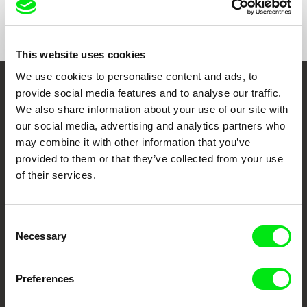
Show All Filmmakers
This website uses cookies
We use cookies to personalise content and ads, to
provide social media features and to analyse our traffic.
Embrace the World
We also share information about your use of our site with
Through Documentary
our social media, advertising and analytics partners who
may combine it with other information that you’ve
Festival Films at Your Doorstep
provided to them or that they’ve collected from your use
of their services.
DAFilms.com is powered by Doc Alliance, a creative partnership of 7 key
European documentary film festivals. Our aim is to advance the
Consent
documentary genre, support its diversity and promote quality creative
documentary films.
Necessary
Selection
Doc Alliance Members
Preferences