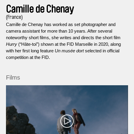
Camille de Chenay
(France)
Camille de Chenay has worked as set photographer and
camera assistant for more than 10 years. After several
noteworthy short films, she writes and directs the short film
Hurry
(“Hâte-toi”) shown at the FID Marseille in 2020, along
with her first long feature
Un musée dort
selected in official
competition at the FID.
Films