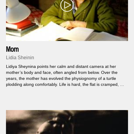
Mom
Lidia Sheinin
Lidiya Sheynina points her calm and distant camera at her
mother’s body and face, often angled from below. Over the
years, the mother has evolved the physiognomy of a turtle
plodding along comfortably. Life is hard, the flat is cramped, but
she makes the best of it – on and on...