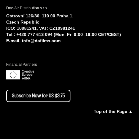
Doc-Air Distribution s.r.o.
Ostrovní 126/30, 110 00 Praha 1,
Czech Republic
IČO: 10981241, VAT: CZ10981241
Tel.: +420 777 613 094 (Mon–Fri 9:00–16:00 CET/CEST)
E-mail:
info@dafilms.com
Financial Partners
Subscribe Now for US $3.75
Top of the Page ▲