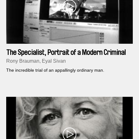
The Specialist, Portrait of a Modern Criminal
Rony Brauman, Eyal Sivan
The incredible trial of an appallingly ordinary man.