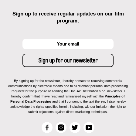
Sign up to receive regular updates on our film
program:
By signing up for the newsletter, I hereby consent to receiving commercial
communications by electronic means and to all relevant personal data processing
required for the purpose of sending the Doc-Air Distribution s.r.o. newsletter. I
hereby confirm that I have read and familiarized myself with the
Principles of
Personal Data Processing
and that I consent to the text therein. I also hereby
acknowledge the rights specified herein, including, without limitation, the right to
submit objections against direct marketing techniques.
F
I
T
Y