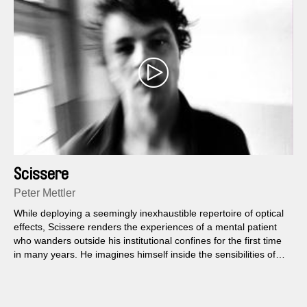
Scissere
Peter Mettler
While deploying a seemingly inexhaustible repertoire of optical
effects, Scissere renders the experiences of a mental patient
who wanders outside his institutional confines for the first time
in many years. He imagines himself inside the sensibilities of
three people he randomly spots at a bus station.