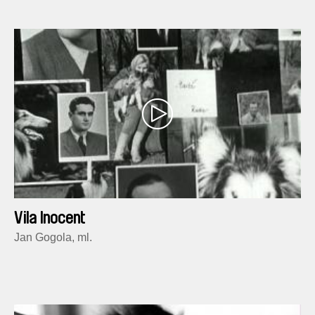
Vila Inocent
Jan Gogola, ml.