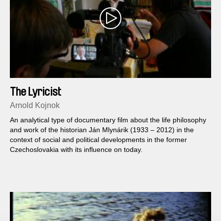
The Lyricist
Arnold Kojnok
An analytical type of documentary film about the life philosophy
and work of the historian Ján Mlynárik (1933 – 2012) in the
context of social and political developments in the former
Czechoslovakia with its influence on today.