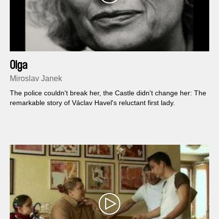
Olga
Miroslav Janek
The police couldn't break her, the Castle didn't change her: The
remarkable story of Václav Havel's reluctant first lady.