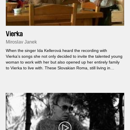
Vierka
Miroslav Janek
When the singer Ida Kellerová heard the recording with
Vierka’s songs she not only decided to invite the talented young
woman to work with her but also opened up her entirely family
to Vierka to live with. These Slovakian Roma, still living in
chillingly inadequate conditions in flats without electricity, move,
and thus begins the adventure in which this consummate
musician and her uncoventional guests live together. One day
however Vierka and her entire family disappear…