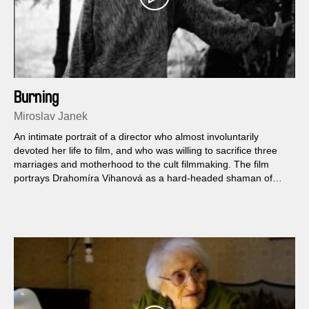
Burning
Miroslav Janek
An intimate portrait of a director who almost involuntarily
devoted her life to film, and who was willing to sacrifice three
marriages and motherhood to the cult filmmaking. The film
portrays Drahomíra Vihanová as a hard-headed shaman of
images who shares her religion from its early days of being
damned by the regime for Zabitá neděle (Squandered Sunday,
1969) to the public execution of Zpráva o putování studentů
Petra a Jakuba (The Pilgrimage of Students Peter and Jacob,
2002)...