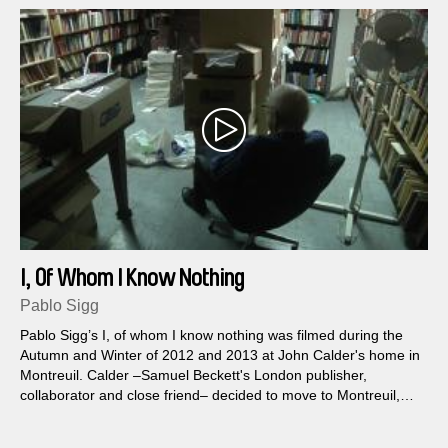
I, Of Whom I Know Nothing
Pablo Sigg
Pablo Sigg’s I, of whom I know nothing was filmed during the
Autumn and Winter of 2012 and 2013 at John Calder's home in
Montreuil. Calder –Samuel Beckett's London publisher,
collaborator and close friend– decided to move to Montreuil,
outside Paris, to live in what once was the office and basement
of an 8-storey apartment building constructed after the War...