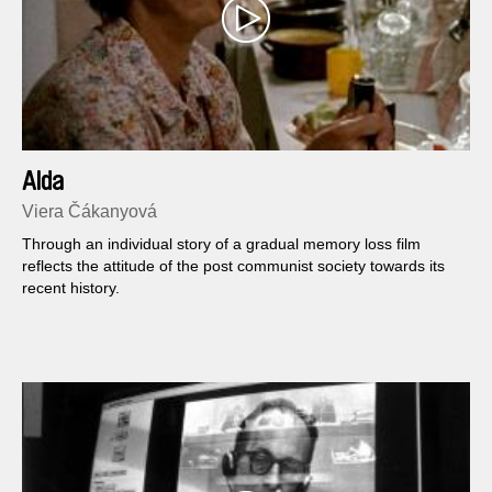
Alda
Viera Čákanyová
Through an individual story of a gradual memory loss film
reflects the attitude of the post communist society towards its
recent history.