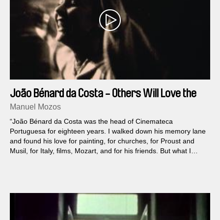
João Bénard da Costa - Others Will Love the
Things I Loved
Manuel Mozos
“João Bénard da Costa was the head of Cinemateca
Portuguesa for eighteen years. I walked down his memory lane
and found his love for painting, for churches, for Proust and
Musil, for Italy, films, Mozart, and for his friends. But what I
really wanted was to depict the contradictory man of flesh and
blood, a free man.” Manuel Mozos