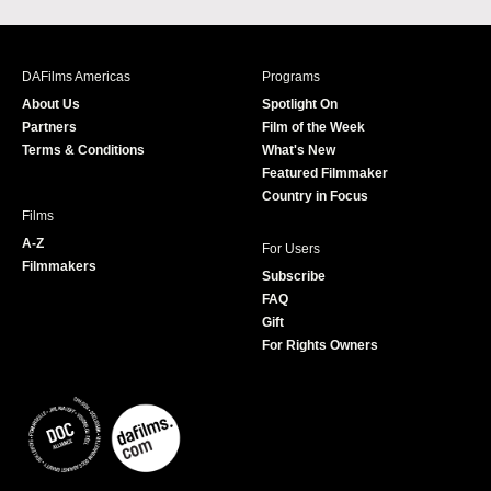
a
n
w
o
c
s
i
u
e
t
t
T
b
a
t
u
DAFilms Americas
Programs
o
g
e
b
About Us
Spotlight On
o
r
r
e
Partners
Film of the Week
k
a
Terms & Conditions
What's New
m
Featured Filmmaker
Country in Focus
Films
A-Z
For Users
Filmmakers
Subscribe
FAQ
Gift
For Rights Owners