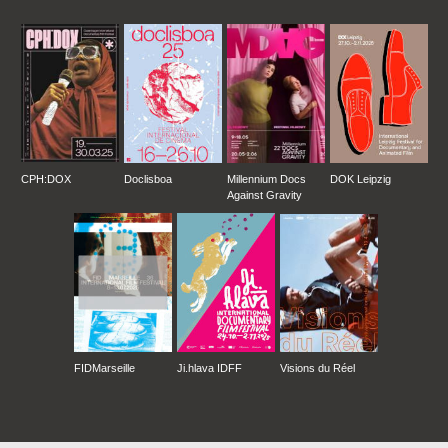
CPH:DOX
Doclisboa
Millennium Docs
DOK Leipzig
Against Gravity
FIDMarseille
Ji.hlava IDFF
Visions du Réel