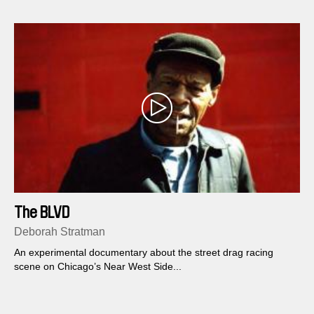
The BLVD
Deborah Stratman
An experimental documentary about the street drag racing
scene on Chicago’s Near West Side...