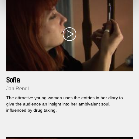
Sofia
Jan Rendl
The attractive young woman uses the entries in her diary to
give the audience an insight into her ambivalent soul,
influenced by drug taking.