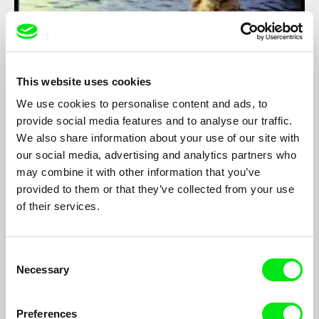
This website uses cookies
We use cookies to personalise content and ads, to
provide social media features and to analyse our traffic.
We also share information about your use of our site with
The White Goddess
our social media, advertising and analytics partners who
Alfeu França
may combine it with other information that you’ve
provided to them or that they’ve collected from your use
In 1958, the polemic Brazilian artist Flávio de Carvalho joined
an expedition to the rain forest to shoot his first feature film, a
of their services.
strange mix of surrealist fiction and ethnography work about a
young woman violently kidnapped by Amazonian indians.
Danger, romance and quarrels in the jungle and the production
Consent
had to be interrupted...
Necessary
Selection
Preferences