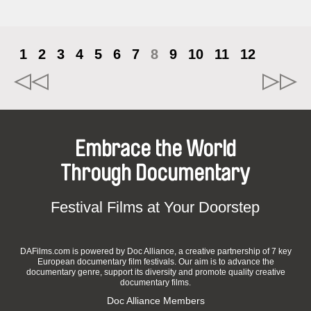
1
2
3
4
5
6
7
8
9
10
11
12
Embrace the World
Through Documentary
Festival Films at Your Doorstep
DAFilms.com is powered by Doc Alliance, a creative partnership of 7 key
European documentary film festivals. Our aim is to advance the
documentary genre, support its diversity and promote quality creative
documentary films.
Doc Alliance Members