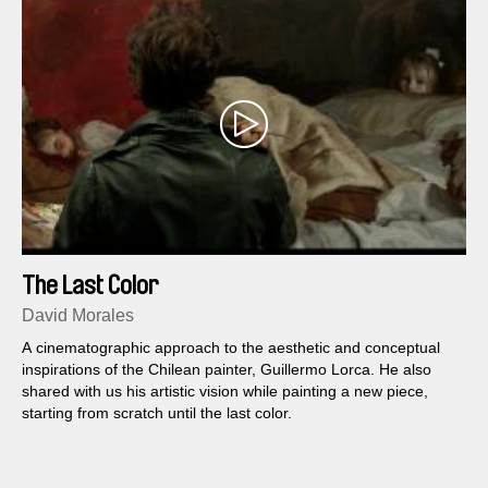
The Last Color
David Morales
A cinematographic approach to the aesthetic and conceptual
inspirations of the Chilean painter, Guillermo Lorca. He also
shared with us his artistic vision while painting a new piece,
starting from scratch until the last color.