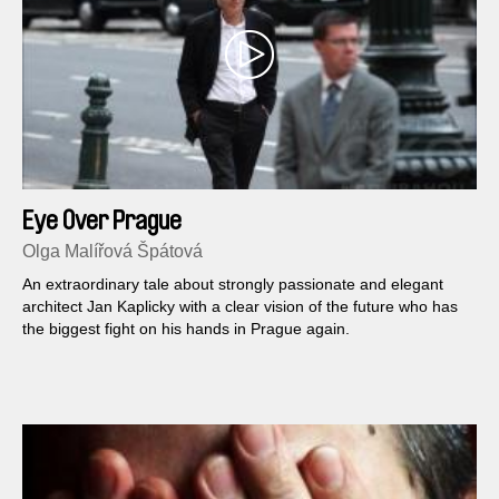
Eye Over Prague
Olga Malířová Špátová
An extraordinary tale about strongly passionate and elegant
architect Jan Kaplicky with a clear vision of the future who has
the biggest fight on his hands in Prague again.