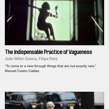
The Indispensable Practice of Vagueness
João Miller Guerra, Filipa Reis
“To come to a new through things that are not exactly new.”
Manuel Castro Caldas