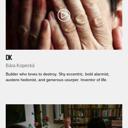
DK
Bára Kopecká
Builder who loves to destroy. Shy eccentric, bold alarmist,
austere hedonist, and generous usurper. Inventor of life.