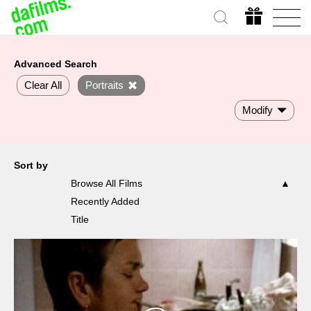
Advanced Search
Clear All
Portraits
Modify
Sort by
Browse All Films
Recently Added
Title