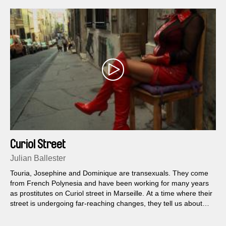
Curiol Street
Julian Ballester
Touria, Josephine and Dominique are transexuals. They come
from French Polynesia and have been working for many years
as prostitutes on Curiol street in Marseille. At a time where their
street is undergoing far-reaching changes, they tell us about
their lives and their trade.