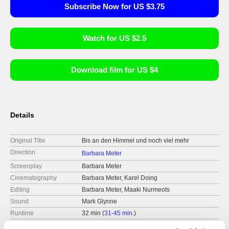
Subscribe Now for US $3.75
Watch for US $2.5
Download film for US $4
Details
Original Title
Bis an den Himmel und noch viel mehr
Direction
Barbara Meter
Screenplay
Barbara Meter
Cinematography
Barbara Meter, Karel Doing
Editing
Barbara Meter, Maaki Nurmeots
Sound
Mark Glynne
Runtime
32 min (
31-45 min.
)
Year
2015