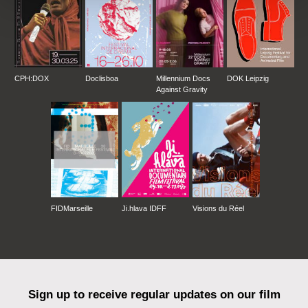
CPH:DOX
Doclisboa
Millennium Docs
DOK Leipzig
Against Gravity
FIDMarseille
Ji.hlava IDFF
Visions du Réel
Sign up to receive regular updates on our film