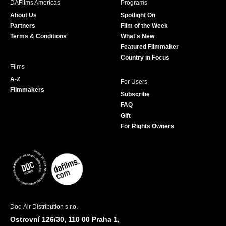
DAFilms Americas
Programs
o
g
e
b
About Us
Spotlight On
o
r
r
e
Partners
Film of the Week
k
a
Terms & Conditions
What's New
m
Featured Filmmaker
Country in Focus
Films
A-Z
For Users
Filmmakers
Subscribe
FAQ
Gift
For Rights Owners
Doc-Air Distribution s.r.o.
Ostrovní 126/30, 110 00 Praha 1,