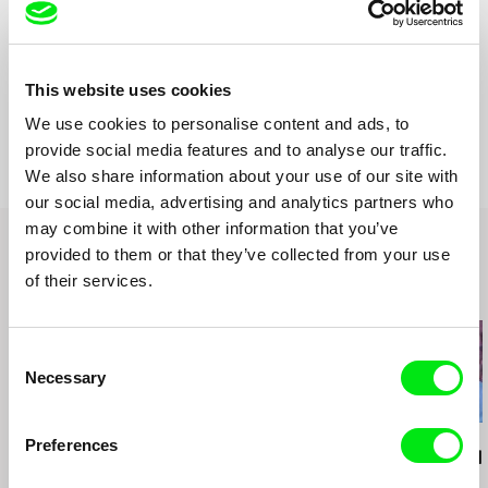
Country
Netherlands
United Kingdom
Production
studio één
This website uses cookies
Netherlands
Festivals
International Film Festival Rotterdam 2015
We use cookies to personalise content and ads, to
web:
http://artistfilm.org/
Awards
Nomination: best short documentary Dutch Film
Festival 2015
provide social media features and to analyse our traffic.
tel: (+31 0)6 21 877 936
e-mail:
karel@artistfilm.org
,
karel@doingfilm.nl
We also share information about your use of our site with
our social media, advertising and analytics partners who
may combine it with other information that you’ve
provided to them or that they’ve collected from your use
of their services.
Related Films (20)
Consent
Necessary
Selection
Joaquim Sapinho
Luis Ospina
Luis Ospina
Preferences
Julião Sarmento
A Paper Tiger
It All Started