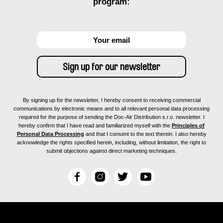
program:
By signing up for the newsletter, I hereby consent to receiving commercial
communications by electronic means and to all relevant personal data processing
required for the purpose of sending the Doc-Air Distribution s.r.o. newsletter. I
hereby confirm that I have read and familiarized myself with the
Principles of
Personal Data Processing
and that I consent to the text therein. I also hereby
acknowledge the rights specified herein, including, without limitation, the right to
submit objections against direct marketing techniques.
F
I
T
Y
a
n
w
o
c
s
i
u
e
t
t
T
b
a
t
u