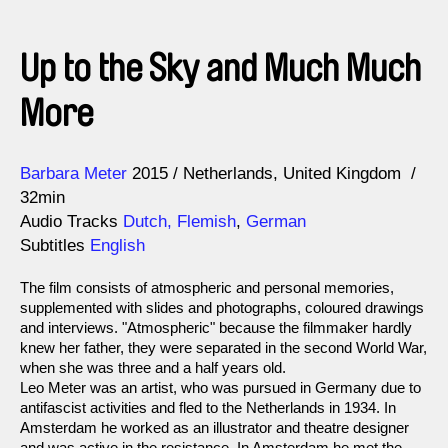
Up to the Sky and Much Much
More
Direction
Year
Barbara Meter
2015
Netherlands
United Kingdom
32min
Audio Tracks
Dutch, Flemish
,
German
Subtitles
English
The film consists of atmospheric and personal memories,
supplemented with slides and photographs, coloured drawings
and interviews. "Atmospheric" because the filmmaker hardly
knew her father, they were separated in the second World War,
when she was three and a half years old.
Leo Meter was an artist, who was pursued in Germany due to
antifascist activities and fled to the Netherlands in 1934. In
Amsterdam he worked as an illustrator and theatre designer
and was active in the resistance. In Amsterdam he met the