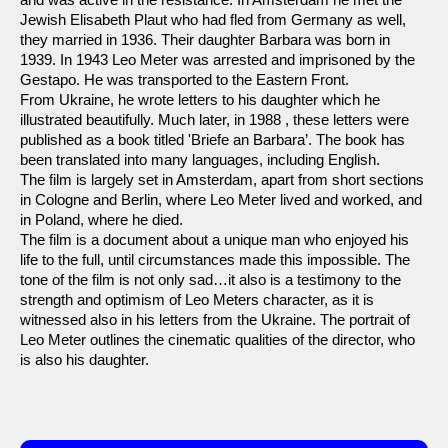
Jewish Elisabeth Plaut who had fled from Germany as well,
they married in 1936. Their daughter Barbara was born in
1939. In 1943 Leo Meter was arrested and imprisoned by the
Gestapo. He was transported to the Eastern Front.
From Ukraine, he wrote letters to his daughter which he
illustrated beautifully. Much later, in 1988 , these letters were
published as a book titled 'Briefe an Barbara’. The book has
been translated into many languages, including English.
The film is largely set in Amsterdam, apart from short sections
in Cologne and Berlin, where Leo Meter lived and worked, and
in Poland, where he died.
The film is a document about a unique man who enjoyed his
life to the full, until circumstances made this impossible. The
tone of the film is not only sad…it also is a testimony to the
strength and optimism of Leo Meters character, as it is
witnessed also in his letters from the Ukraine. The portrait of
Leo Meter outlines the cinematic qualities of the director, who
is also his daughter.