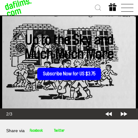
Up to the Sky and
Much Much More
Subscribe Now for US $3.75
2/3
Share via
Facebook
Twitter