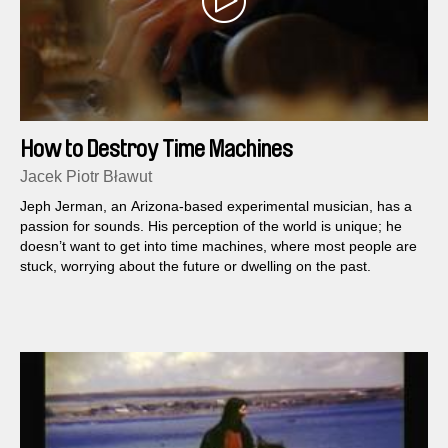
How to Destroy Time Machines
Jacek Piotr Bławut
Jeph Jerman, an Arizona-based experimental musician, has a
passion for sounds. His perception of the world is unique; he
doesn’t want to get into time machines, where most people are
stuck, worrying about the future or dwelling on the past.