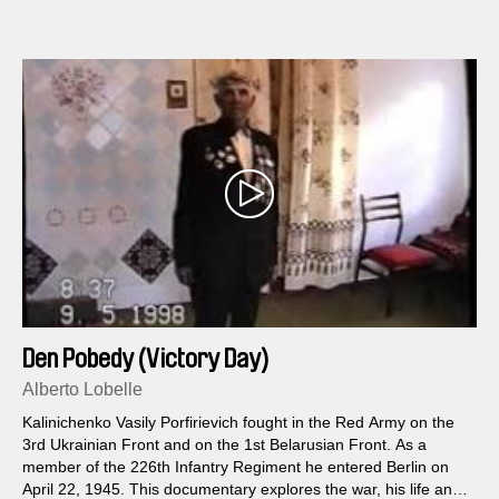
Den Pobedy (Victory Day)
Alberto Lobelle
Kalinichenko Vasily Porfirievich fought in the Red Army on the
3rd Ukrainian Front and on the 1st Belarusian Front. As a
member of the 226th Infantry Regiment he entered Berlin on
April 22, 1945. This documentary explores the war, his life and