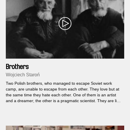
Brothers
Wojciech Staroń
Two Polish brothers, who managed to escape Soviet work
camp, are unable to escape from each other. They love but at
the same time they hate each other. One of them is an artist
and a dreamer; the other is a pragmatic scientist. They are like
fire and water.