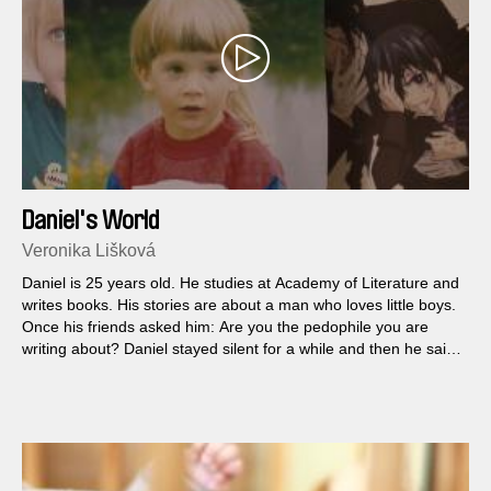
Daniel's World
Veronika Lišková
Daniel is 25 years old. He studies at Academy of Literature and
writes books. His stories are about a man who loves little boys.
Once his friends asked him: Are you the pedophile you are
writing about? Daniel stayed silent for a while and then he said:
Yes, that's me…