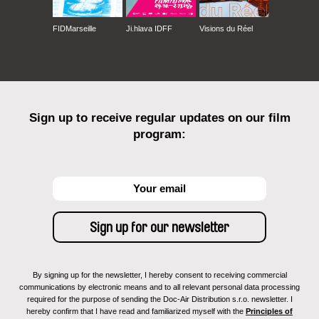
FIDMarseille
Ji.hlava IDFF
Visions du Réel
Sign up to receive regular updates on our film
program:
By signing up for the newsletter, I hereby consent to receiving commercial
communications by electronic means and to all relevant personal data processing
required for the purpose of sending the Doc-Air Distribution s.r.o. newsletter. I
hereby confirm that I have read and familiarized myself with the
Principles of