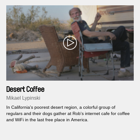
Desert Coffee
Mikael Lypinski
In California's poorest desert region, a colorful group of
regulars and their dogs gather at Rob's internet cafe for coffee
and WiFi in the last free place in America.