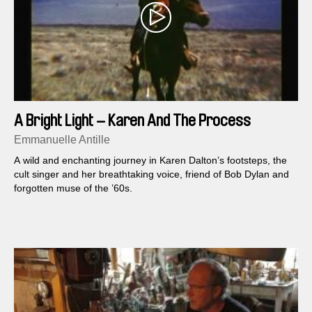
A Bright Light – Karen And The Process
Emmanuelle Antille
A wild and enchanting journey in Karen Dalton’s footsteps, the
cult singer and her breathtaking voice, friend of Bob Dylan and
forgotten muse of the ’60s.