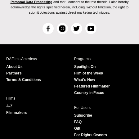
Personal Data Processing
and that I consent to the text therein. I also hereby
acknowledge the rights specified herein, including, without limitation, the right to
submit objections against direct marketing techniques.
F
I
T
Y
a
n
w
o
c
s
i
u
e
t
t
T
b
a
t
u
DAFilms Americas
Programs
o
g
e
b
About Us
Spotlight On
o
r
r
e
Partners
Film of the Week
k
a
Terms & Conditions
What's New
m
Featured Filmmaker
Country in Focus
Films
A-Z
For Users
Filmmakers
Subscribe
FAQ
Gift
For Rights Owners