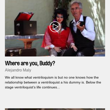
Where are you, Buddy?
Alejandro Maly
We all know what ventriloquism is but no one knows how the
relationship between a ventriloquist a his dummy is. Below the
stage ventriloquist’s life continues...