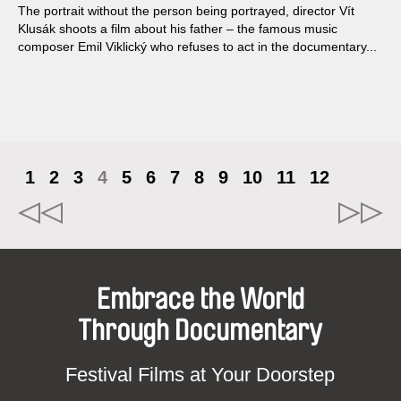
The portrait without the person being portrayed, director Vít
Klusák shoots a film about his father – the famous music
composer Emil Viklický who refuses to act in the documentary...
1
2
3
4
5
6
7
8
9
10
11
12
Embrace the World
Through Documentary
Festival Films at Your Doorstep