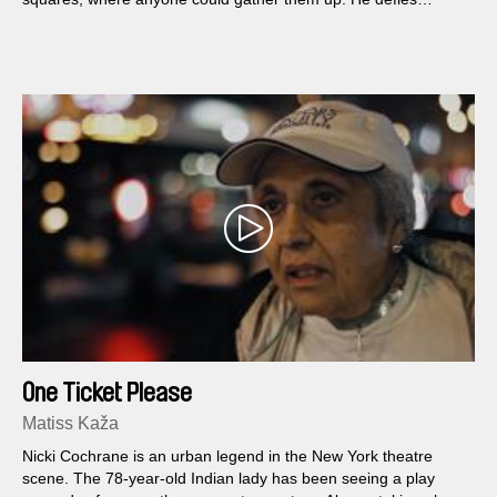
galleries, art fairs and museums with his unrestrained
production. His art runs rampant, eluding all control.
One Ticket Please
Matiss Kaža
Nicki Cochrane is an urban legend in the New York theatre
scene. The 78-year-old Indian lady has been seeing a play