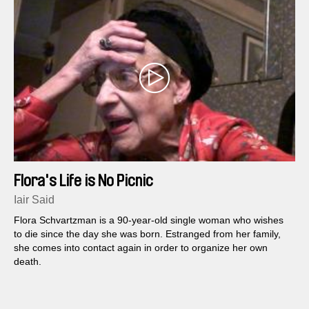
Flora's Life is No Picnic
Iair Said
Flora Schvartzman is a 90-year-old single woman who wishes
to die since the day she was born. Estranged from her family,
she comes into contact again in order to organize her own
death.