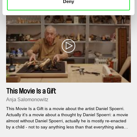
Deny
This Movie Is a Gift
Anja Salomonowitz
This Movie Is a Gift is a movie about the artist Daniel Spoerri.
Actually it's a movie about a thought by Daniel Spoerri: a movie
almost without Daniel Spoerri, actually he is mostly re-enacted
by a child - not to say anything less than that everything always
goes on in life somehow, even if you die in between.