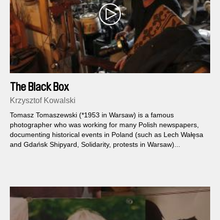
The Black Box
Krzysztof Kowalski
Tomasz Tomaszewski (*1953 in Warsaw) is a famous
photographer who was working for many Polish newspapers,
documenting historical events in Poland (such as Lech Wałęsa
and Gdańsk Shipyard, Solidarity, protests in Warsaw)...