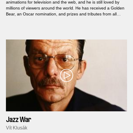
animations for television and the web, and he is still loved by
millions of viewers around the world. He has received a Golden
Bear, an Oscar nomination, and prizes and tributes from all
over the world, and he is internationally considered a genius of
animation.
Jazz War
Vít Klusák