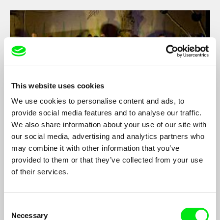
This website uses cookies
We use cookies to personalise content and ads, to
provide social media features and to analyse our traffic.
We also share information about your use of our site with
our social media, advertising and analytics partners who
The Mystery of Sklep Theater - A Guide to
may combine it with other information that you’ve
Saving the World
Olga Dabrowská
provided to them or that they’ve collected from your use
The film dedicated to one of the Prague cult theatre groups –
of their services.
the Sklep theatre, founded in 1971, maps the past and the
present of this special artistic stage of admirably long existence
and persistence.
Consent
Necessary
Selection