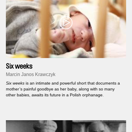
Six weeks
Marcin Janos Krawczyk
Six weeks
is an intimate and powerful short that documents a
mother’s painful goodbye as her baby, along with so many
other babies, awaits its future in a Polish orphanage.