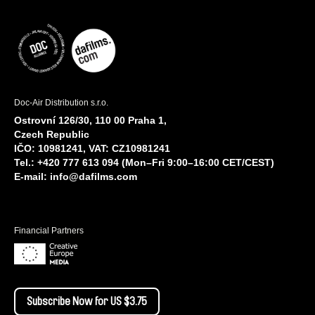
Doc-Air Distribution s.r.o.
Ostrovní 126/30, 110 00 Praha 1,
Czech Republic
IČO: 10981241, VAT: CZ10981241
Tel.: +420 777 613 094 (Mon–Fri 9:00–16:00 CET/CEST)
E-mail:
info@dafilms.com
Financial Partners
Subscribe Now for US $3.75