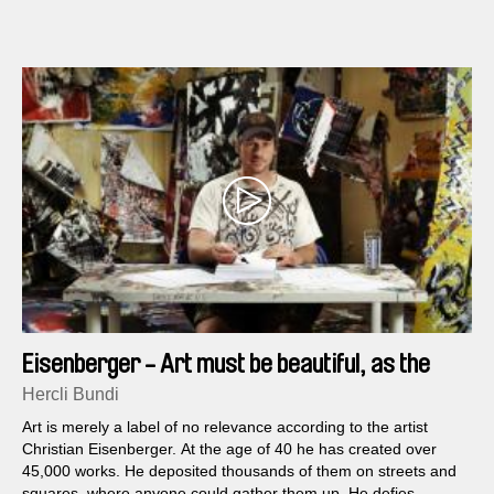
Eisenberger - Art must be beautiful, as the
frog says to the fly
Hercli Bundi
Art is merely a label of no relevance according to the artist
Christian Eisenberger. At the age of 40 he has created over
45,000 works. He deposited thousands of them on streets and
squares, where anyone could gather them up. He defies