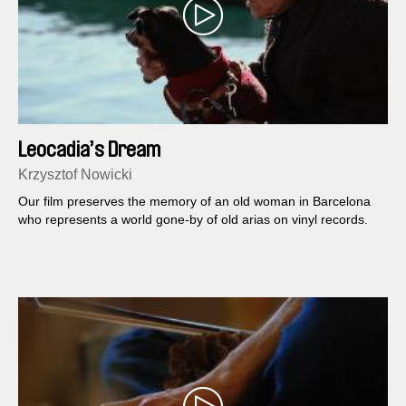
Leocadia’s Dream
Krzysztof Nowicki
Our film preserves the memory of an old woman in Barcelona
who represents a world gone-by of old arias on vinyl records.