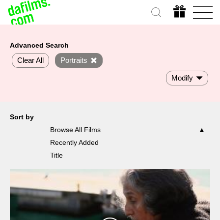
Advanced Search
Clear All
Portraits
Modify
Sort by
Browse All Films
Recently Added
Title