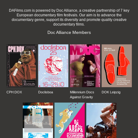
DAFilms.com is powered by Doc Alliance, a creative partnership of 7 key
European documentary film festivals. Our aim is to advance the
documentary genre, support its diversity and promote quality creative
documentary films.
Doc Alliance Members
CPH:DOX
Doclisboa
Millennium Docs
DOK Leipzig
Against Gravity