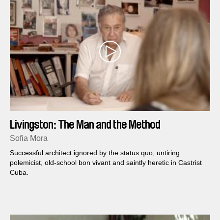
Livingston: The Man and the Method
Sofia Mora
Successful architect ignored by the status quo, untiring
polemicist, old-school bon vivant and saintly heretic in Castrist
Cuba.