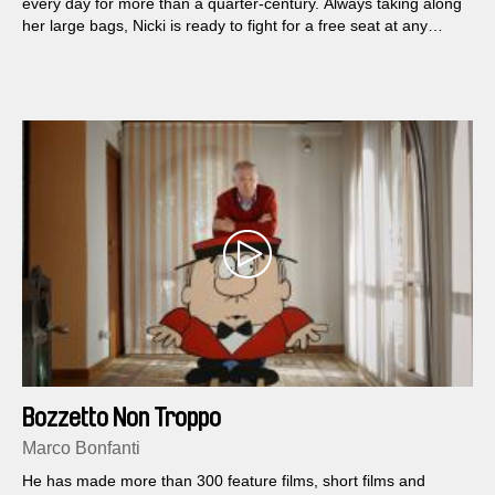
every day for more than a quarter-century. Always taking along
her large bags, Nicki is ready to fight for a free seat at any
show that’s worth her time. She has developed an array of
ingenious means by which she acquires free tickets to most
New York theaters.
Bozzetto Non Troppo
Marco Bonfanti
He has made more than 300 feature films, short films and