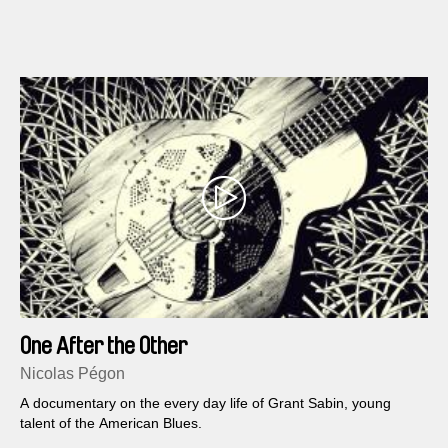
his family story.
One After the Other
Nicolas Pégon
A documentary on the every day life of Grant Sabin, young
talent of the American Blues.