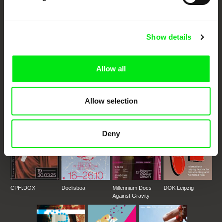
Through Documentary
Festival Films at Your Doorstep
Show details
DAFilms.com is powered by Doc Alliance, a creative partnership of 7 key
European documentary film festivals. Our aim is to advance the
Allow all
documentary genre, support its diversity and promote quality creative
documentary films.
Doc Alliance Members
Allow selection
Deny
CPH:DOX
Doclisboa
Millennium Docs
DOK Leipzig
Against Gravity