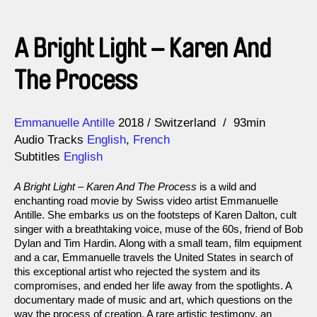
A Bright Light – Karen And
The Process
Direction
Year
Emmanuelle Antille
2018
Switzerland
93min
Audio Tracks
English
,
French
Subtitles
English
A Bright Light – Karen And The Process
is a wild and
enchanting road movie by Swiss video artist Emmanuelle
Antille. She embarks us on the footsteps of Karen Dalton, cult
singer with a breathtaking voice, muse of the 60s, friend of Bob
Dylan and Tim Hardin. Along with a small team, film equipment
and a car, Emmanuelle travels the United States in search of
this exceptional artist who rejected the system and its
compromises, and ended her life away from the spotlights. A
documentary made of music and art, which questions on the
way the process of creation. A rare artistic testimony, an