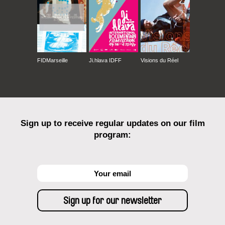
FIDMarseille
Ji.hlava IDFF
Visions du Réel
Sign up to receive regular updates on our film
program: