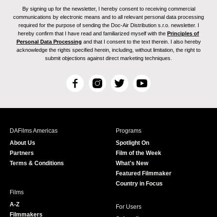
By signing up for the newsletter, I hereby consent to receiving commercial
communications by electronic means and to all relevant personal data processing
required for the purpose of sending the Doc-Air Distribution s.r.o. newsletter. I
hereby confirm that I have read and familiarized myself with the
Principles of
Personal Data Processing
and that I consent to the text therein. I also hereby
acknowledge the rights specified herein, including, without limitation, the right to
submit objections against direct marketing techniques.
F
I
T
Y
a
n
w
o
c
s
i
u
e
t
t
T
b
a
t
u
DAFilms Americas
Programs
o
g
e
b
About Us
Spotlight On
o
r
r
e
Partners
Film of the Week
k
a
Terms & Conditions
What's New
m
Featured Filmmaker
Country in Focus
Films
A-Z
For Users
Filmmakers