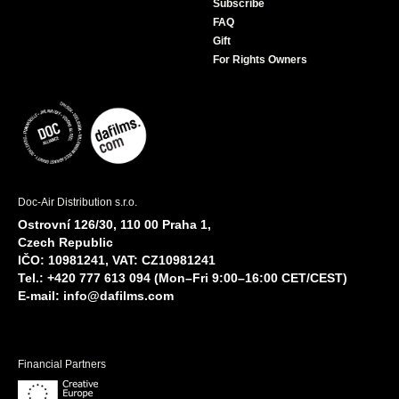
Subscribe
FAQ
Gift
For Rights Owners
Doc-Air Distribution s.r.o.
Ostrovní 126/30, 110 00 Praha 1,
Czech Republic
IČO: 10981241, VAT: CZ10981241
Tel.: +420 777 613 094 (Mon–Fri 9:00–16:00 CET/CEST)
E-mail:
info@dafilms.com
Financial Partners