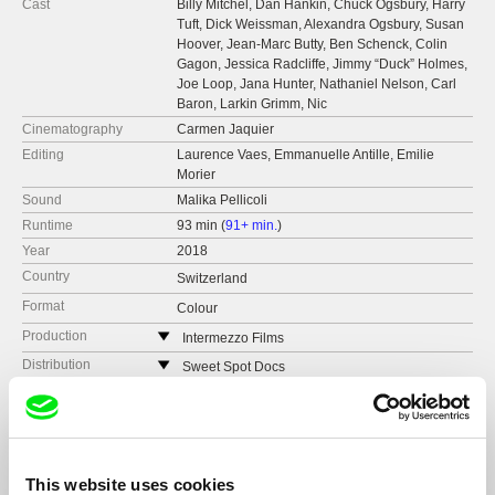
Cast
Billy Mitchel, Dan Hankin, Chuck Ogsbury, Harry
Tuft, Dick Weissman, Alexandra Ogsbury, Susan
Hoover, Jean-Marc Butty, Ben Schenck, Colin
Gagon, Jessica Radcliffe, Jimmy “Duck” Holmes,
Joe Loop, Jana Hunter, Nathaniel Nelson, Carl
Baron, Larkin Grimm, Nic
Cinematography
Carmen Jaquier
Editing
Laurence Vaes, Emmanuelle Antille, Emilie
Morier
Sound
Malika Pellicoli
Runtime
93 min (
91+ min.
)
Year
2018
Country
Switzerland
Format
Colour
Production
Intermezzo Films
Switzerland
Distribution
Sweet Spot Docs
web:
http://intermezzofilms.ch/
Switzerland
Festivals
Visions du Réel
tel: (+41) 22 741 47 47
web:
http://www.sweetspotdocs.com
Hof IFF
Awards
The Best Music Documentary at the Dock of the
e-mail:
info@intermezzofilms.ch
,
luc@interme
Bay San Sebastian Music DFF
e-mail:
anna@sweetspotdocs.com
ReelMusic Portland
zzofilms.ch
Solothurn Film Days
This website uses cookies