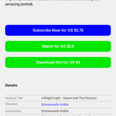
amazing portrait.
Subscribe Now for US $3.75
Watch for US $2.5
Download film for US $4
Details
Original Title
A Bright Light – Karen And The Process
Direction
Emmanuelle Antille
Screenplay
Emmanuelle Antille