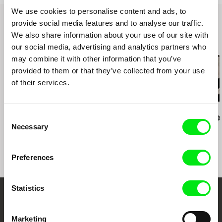
F.A.M.E. Paris
We use cookies to personalise content and ads, to
IndieLisboa
provide social media features and to analyse our traffic.
DOXA
We also share information about your use of our site with
Krakow FF
Related Films (20)
Encounters South Africa
our social media, advertising and analytics partners who
Chicago Underground FF
may combine it with other information that you’ve
WOMEX Tampere
provided to them or that they’ve collected from your use
of their services.
Paula Gaitán
Zuzanna Solakiewicz
Luis Ospina
Consent
Riverock / É Rocha e
15 Corners Of The
A Paper Tige
Necessary
Rio, Negro Leo
World
Selection
Preferences
Statistics
Embrace the World
Marketing