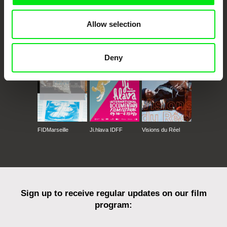
Allow selection
CPH:DOX
Doclisboa
Millennium Docs
DOK Leipzig
Against Gravity
Deny
FIDMarseille
Ji.hlava IDFF
Visions du Réel
Sign up to receive regular updates on our film
program: