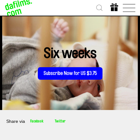
Six weeks
Subscribe Now for US $3.75
Share via
Facebook
Twitter