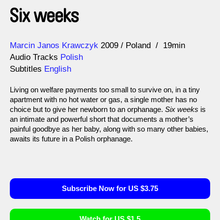
Six weeks
Direction
Year
Marcin Janos Krawczyk
2009
Poland
19min
Audio Tracks
Polish
Subtitles
English
Living on welfare payments too small to survive on, in a tiny
apartment with no hot water or gas, a single mother has no
choice but to give her newborn to an orphanage.
Six weeks
is
an intimate and powerful short that documents a mother’s
painful goodbye as her baby, along with so many other babies,
awaits its future in a Polish orphanage.
Subscribe Now for US $3.75
Watch for US $1.5