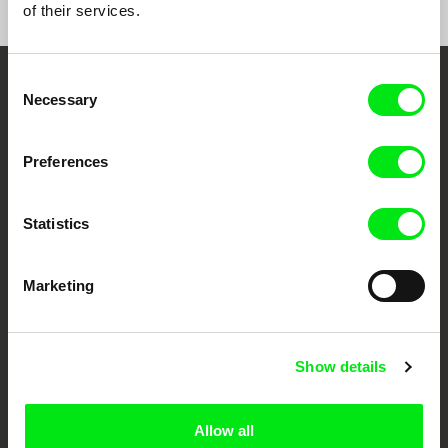
of their services.
Consent
Embrace the World
Necessary
Selection
Through Documentary
Preferences
Festival Films at Your Doorstep
Statistics
DAFilms.com is powered by Doc Alliance, a creative partnership of 7 key
European documentary film festivals. Our aim is to advance the
documentary genre, support its diversity and promote quality creative
Marketing
documentary films.
Doc Alliance Members
Show details
Allow all