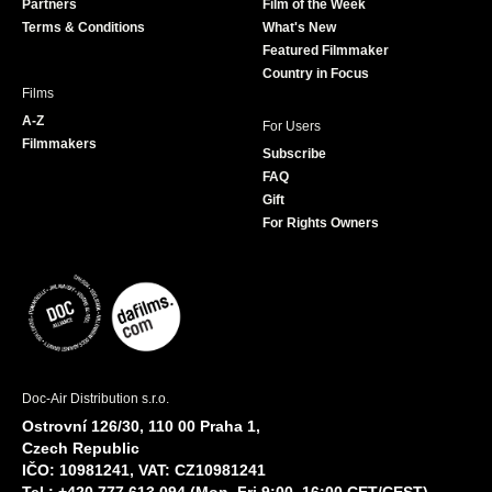
Partners
Film of the Week
k
a
Terms & Conditions
What's New
m
Featured Filmmaker
Country in Focus
Films
A-Z
For Users
Filmmakers
Subscribe
FAQ
Gift
For Rights Owners
Doc-Air Distribution s.r.o.
Ostrovní 126/30, 110 00 Praha 1,
Czech Republic
IČO: 10981241, VAT: CZ10981241
Tel.: +420 777 613 094 (Mon–Fri 9:00–16:00 CET/CEST)