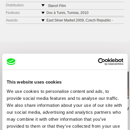
Poland
Distribution
Staroń Film
web:
http://www.staronfilm.pl/home
Poland
Festivals
Doc à Tunis, Tunisia, 2010
e-mail:
mstaron@staronfilm.pl
web:
http://www.staronfilm.pl/home
Documentarist, Turkey, 2010
Awards
East Silver Market 2009, Czech Republic -
SILVER EYE AWARDS - Best Short
e-mail:
mstaron@staronfilm.pl
Message to Man International Film Festival, St
TVP SA
Documentary
Petersburg, Russia, 2010
J.P. Woronicza 17
22nd International Documentary Film Festival
Collecchio Video Film Festival, Italy, 2010
00-999 Warsaw
Amsterdam (IDFA), 2009 - Best Short
Festival Silhouette Courts Metrages, France,
Poland
Documentary
2010
web:
http://international.tvp.pl/
Monterrey International Film Festival, Mexico,
East Silver Market 2009, Czech Republic, 2009
tel: +48 22 547 4248
2010 - Best Short Documentary Film
22nd International Documentary Film Festival
Related Films (20)
e-mail:
festivals@tvp.pl
Amsterdam (IDFA), 2009
Hot Docs Canadian International Documentary
Festival, 2010
This website uses cookies
Monterrey International Film Festival, Mexico,
We use cookies to personalise content and ads, to
2010
provide social media features and to analyse our traffic.
Zuzanna Solakiewicz
Jacek Piotr Bławut
Leonor Noivo
We also share information about your use of our site with
15 Corners Of The
How to Destroy Time
Raposa (Rey
our social media, advertising and analytics partners who
World
Machines
may combine it with other information that you’ve
provided to them or that they’ve collected from your use