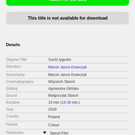
This title is not available for download
Details
Original Title
Sześć tygodni
Direction
Marcin Janos Krawczyk
Screenplay
Marcin Janos Krawczyk
Cinematography
Wojciech Staroń
Editing
Agnieszka Glińska
Sound
Małgorzata Staroń
Runtime
19 min (
16-30 min.
)
Year
2009
Country
Poland
Format
Colour
Production
Staroń Film