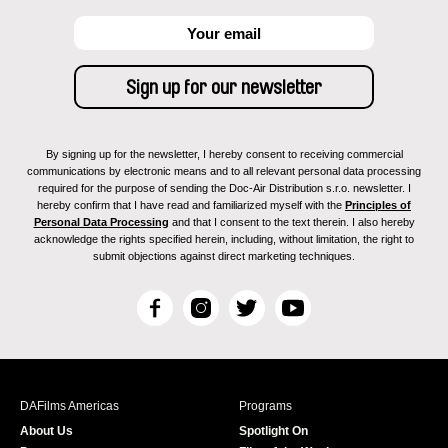
By signing up for the newsletter, I hereby consent to receiving commercial
communications by electronic means and to all relevant personal data processing
required for the purpose of sending the Doc-Air Distribution s.r.o. newsletter. I
hereby confirm that I have read and familiarized myself with the
Principles of
Personal Data Processing
and that I consent to the text therein. I also hereby
acknowledge the rights specified herein, including, without limitation, the right to
submit objections against direct marketing techniques.
F
I
T
Y
a
n
w
o
c
s
i
u
e
t
t
T
b
a
t
u
DAFilms Americas
Programs
o
g
e
b
About Us
Spotlight On
o
r
r
e