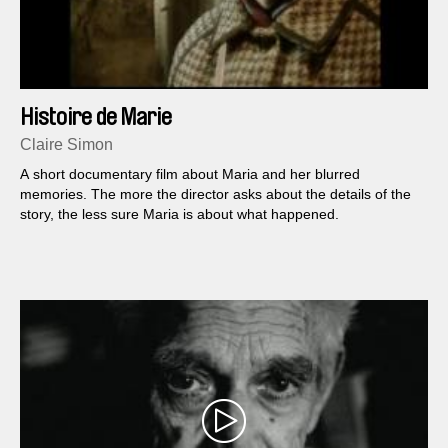
Histoire de Marie
Claire Simon
A short documentary film about Maria and her blurred
memories. The more the director asks about the details of the
story, the less sure Maria is about what happened.