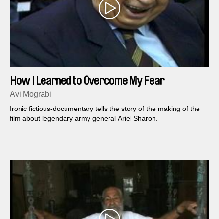
How I Learned to Overcome My Fear
Avi Mograbi
Ironic fictious-documentary tells the story of the making of the
film about legendary army general Ariel Sharon.