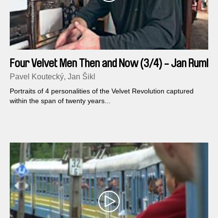
Four Velvet Men Then and Now (3/4) - Jan Ruml
Pavel Koutecký, Jan Šikl
Portraits of 4 personalities of the Velvet Revolution captured
within the span of twenty years...