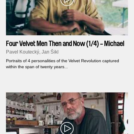
Four Velvet Men Then and Now (1/4) - Michael
Kocab
Pavel Koutecký, Jan Šikl
Portraits of 4 personalities of the Velvet Revolution captured
within the span of twenty years...