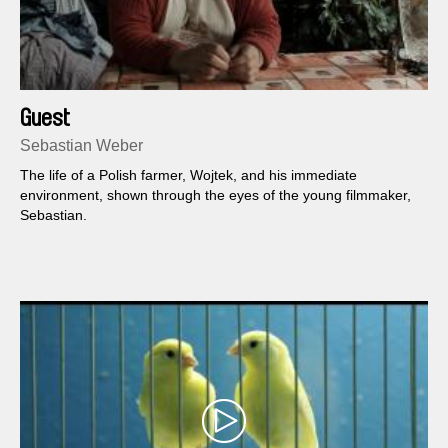
Guest
Sebastian Weber
The life of a Polish farmer, Wojtek, and his immediate
environment, shown through the eyes of the young filmmaker,
Sebastian.