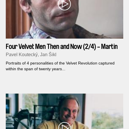
Four Velvet Men Then and Now (2/4) - Martin
Mejstrik
Pavel Koutecký, Jan Šikl
Portraits of 4 personalities of the Velvet Revolution captured
within the span of twenty years...