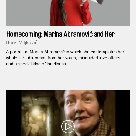
Homecoming: Marina Abramović and Her
Children
Boris Miljković
A portrait of Marina Abramović in which she contemplates her
whole life - dilemmas from her youth, misguided love affairs
and a special kind of loneliness.