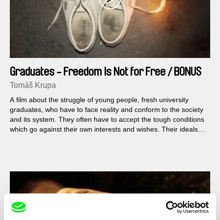
Graduates - Freedom Is Not for Free / BONUS
Filip
Tomáš Krupa
A film about the struggle of young people, fresh university
graduates, who have to face reality and conform to the society
and its system. They often have to accept the tough conditions
which go against their own interests and wishes. Their ideals
and dreams clash with the global financial crisis, they are
uncertain in their interaction with the market rules, and they feel
they are living in an unjust country. We are free, but to what
extent are we able to manage our own destiny and fight for our
own existence?