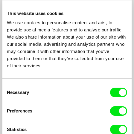
This website uses cookies
We use cookies to personalise content and ads, to
provide social media features and to analyse our traffic.
We also share information about your use of our site with
our social media, advertising and analytics partners who
From Palestine with Love
may combine it with other information that you’ve
provided to them or that they’ve collected from your use
Camilla Magid, Mahasen Nasser-Eldin
of their services.
Mays is 22 years old, lives in occupied Palestine and works at
the Palestinian Circus School...
Consent
Necessary
Selection
Preferences
Statistics