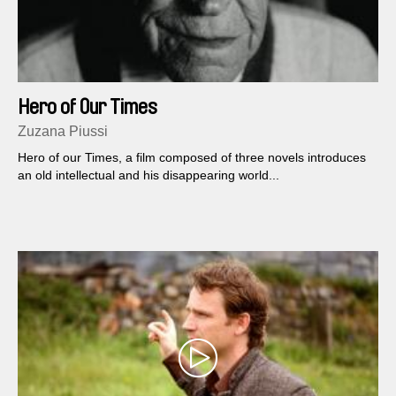
Hero of Our Times
Zuzana Piussi
Hero of our Times, a film composed of three novels introduces
an old intellectual and his disappearing world...