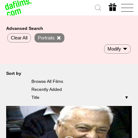
Advanced Search
Clear All
Portraits
Modify
Sort by
Browse All Films
Recently Added
Title