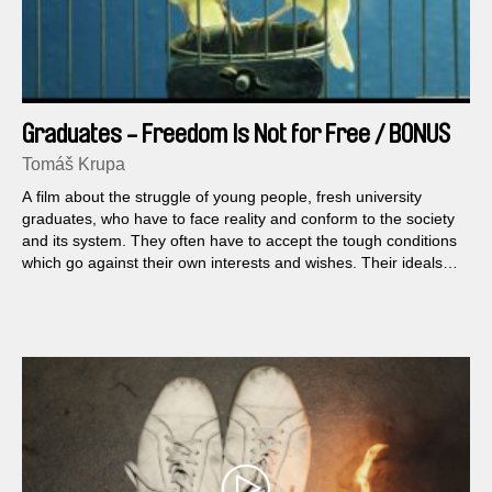
Graduates - Freedom Is Not for Free / BONUS
Miro
Tomáš Krupa
A film about the struggle of young people, fresh university
graduates, who have to face reality and conform to the society
and its system. They often have to accept the tough conditions
which go against their own interests and wishes. Their ideals
and dreams clash with the global financial crisis, they are
uncertain in their interaction with the market rules, and they feel
they are living in an unjust country. We are free, but to what
extent are we able to manage our own destiny and fight for our
own existence?