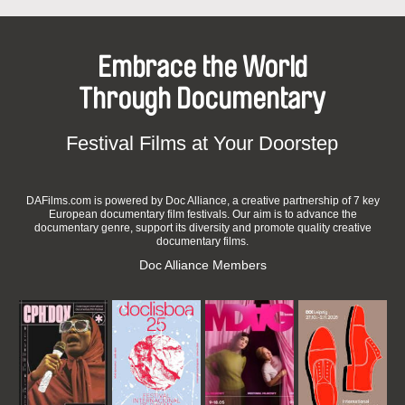
Embrace the World
Through Documentary
Festival Films at Your Doorstep
DAFilms.com is powered by Doc Alliance, a creative partnership of 7 key
European documentary film festivals. Our aim is to advance the
documentary genre, support its diversity and promote quality creative
documentary films.
Doc Alliance Members