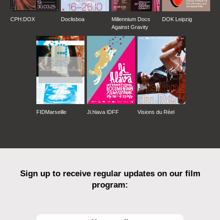
CPH:DOX
Doclisboa
Millennium Docs
DOK Leipzig
Against Gravity
FIDMarseille
Ji.hlava IDFF
Visions du Réel
Sign up to receive regular updates on our film
program: