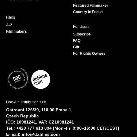
m
Featured Filmmaker
Country in Focus
Films
A-Z
For Users
Filmmakers
Subscribe
FAQ
Gift
For Rights Owners
Doc-Air Distribution s.r.o.
Ostrovní 126/30, 110 00 Praha 1,
Czech Republic
IČO: 10981241, VAT: CZ10981241
Tel.: +420 777 613 094 (Mon–Fri 9:00–16:00 CET/CEST)
E-mail:
info@dafilms.com