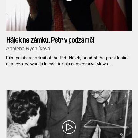
Hájek na zámku, Petr v podzámčí
Apolena Rychlíková
Film paints a portrait of the Petr Hájek, head of the presidential
chancellery, who is known for his conservative views...