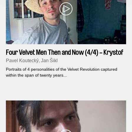
Four Velvet Men Then and Now (4/4) - Krystof
Rimsky
Pavel Koutecký, Jan Šikl
Portraits of 4 personalities of the Velvet Revolution captured
within the span of twenty years...