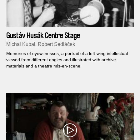
Gustáv Husák Centre Stage
Michal Kubal, Robert Sedláček
Memories of eyewitnesses, a portrait of a left-wing intellectual
viewed from different angles and illustrated with archive
materials and a theatre mis-en-scene.