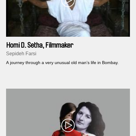
Homi D. Setha, Filmmaker
Sepideh Farsi
A journey through a very unusual old man’s life in Bombay.