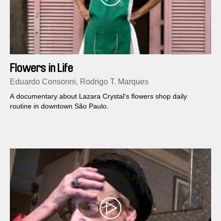
Flowers in Life
Eduardo Consonni, Rodrigo T. Marques
A documentary about Lazara Crystal's flowers shop daily
routine in downtown São Paulo.