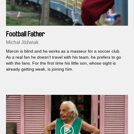
Football Father
Michał Jóźwiak
Marcin is blind and he works as a masseur for a soccer club.
As a real fan he doesn’t travel with his team, he prefers to go
with the fans. For the first time his little son, whose sight is
already getting weak, is joining him.