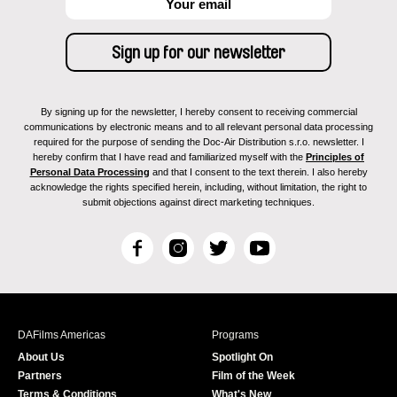
By signing up for the newsletter, I hereby consent to receiving commercial
communications by electronic means and to all relevant personal data processing
required for the purpose of sending the Doc-Air Distribution s.r.o. newsletter. I
hereby confirm that I have read and familiarized myself with the
Principles of
Personal Data Processing
and that I consent to the text therein. I also hereby
acknowledge the rights specified herein, including, without limitation, the right to
submit objections against direct marketing techniques.
F
I
T
Y
a
n
w
o
c
s
i
u
e
t
t
T
b
a
t
u
DAFilms Americas
Programs
o
g
e
b
About Us
Spotlight On
o
r
r
e
Partners
Film of the Week
k
a
Terms & Conditions
What's New