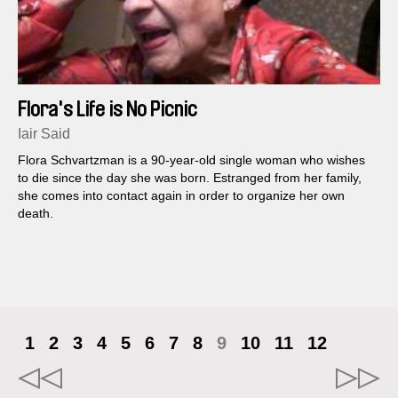
Flora's Life is No Picnic
Iair Said
Flora Schvartzman is a 90-year-old single woman who wishes
to die since the day she was born. Estranged from her family,
she comes into contact again in order to organize her own
death.
1
2
3
4
5
6
7
8
9
10
11
12