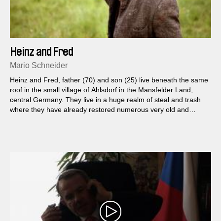
Heinz and Fred
Mario Schneider
Heinz and Fred, father (70) and son (25) live beneath the same
roof in the small village of Ahlsdorf in the Mansfelder Land,
central Germany. They live in a huge realm of steal and trash
where they have already restored numerous very old and
broken machines...