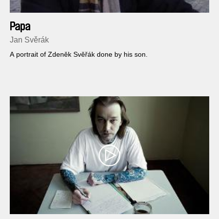
Papa
Jan Svěrák
A portrait of Zdeněk Svěřák done by his son.