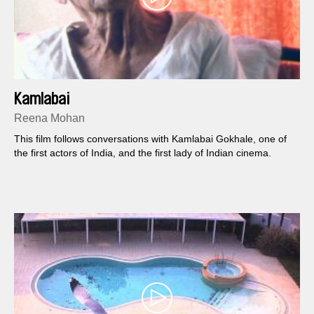
Kamlabai
Reena Mohan
This film follows conversations with Kamlabai Gokhale, one of
the first actors of India, and the first lady of Indian cinema.