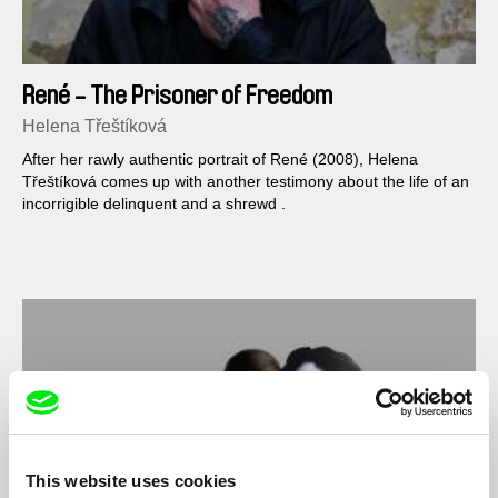
René - The Prisoner of Freedom
Helena Třeštíková
After her rawly authentic portrait of René (2008), Helena
Třeštíková comes up with another testimony about the life of an
incorrigible delinquent and a shrewd .
This website uses cookies