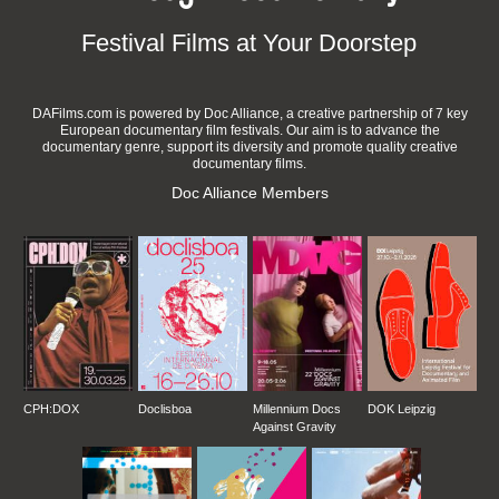
Festival Films at Your Doorstep
DAFilms.com is powered by Doc Alliance, a creative partnership of 7 key
European documentary film festivals. Our aim is to advance the
documentary genre, support its diversity and promote quality creative
documentary films.
Doc Alliance Members
CPH:DOX
Doclisboa
Millennium Docs
DOK Leipzig
Against Gravity