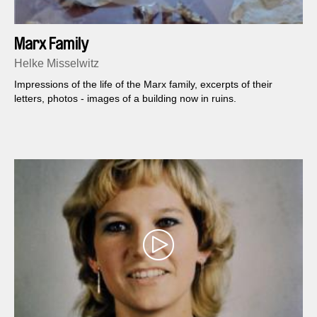
Marx Family
Helke Misselwitz
Impressions of the life of the Marx family, excerpts of their
letters, photos - images of a building now in ruins.