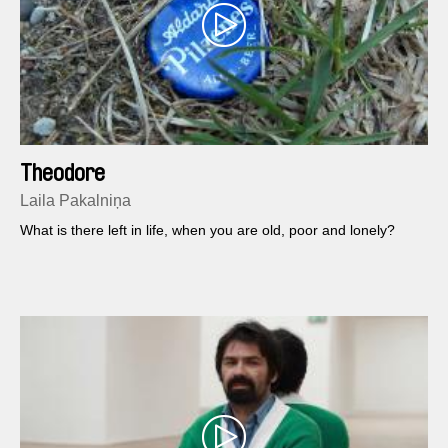
Theodore
Laila Pakalniņa
What is there left in life, when you are old, poor and lonely?