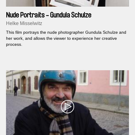
Nude Portraits - Gundula Schulze
Helke Misselwitz
This film portrays the nude photographer Gundula Schulze and
her work, and allows the viewer to experience her creative
process.