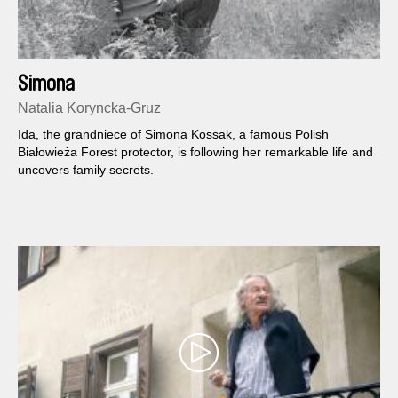
Simona
Natalia Koryncka-Gruz
Ida, the grandniece of Simona Kossak, a famous Polish
Białowieża Forest protector, is following her remarkable life and
uncovers family secrets.