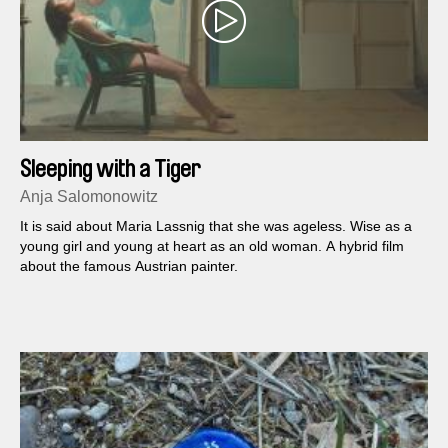
Sleeping with a Tiger
Anja Salomonowitz
It is said about Maria Lassnig that she was ageless. Wise as a
young girl and young at heart as an old woman. A hybrid film
about the famous Austrian painter.