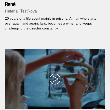
René
Helena Třeštíková
20 years of a life spent mainly in prisons. A man who starts
over again and again, fails, becomes a writer and keeps
challenging the director constantly.