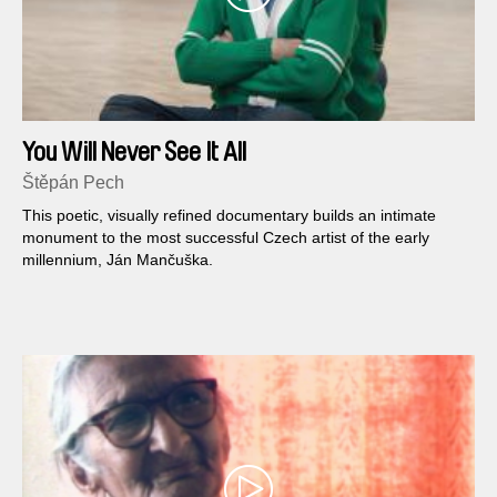
You Will Never See It All
Štěpán Pech
This poetic, visually refined documentary builds an intimate
monument to the most successful Czech artist of the early
millennium, Ján Mančuška.