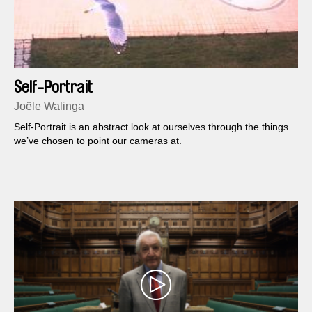
Self-Portrait
Joële Walinga
Self-Portrait is an abstract look at ourselves through the things
we’ve chosen to point our cameras at.