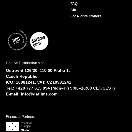
FAQ
Gift
For Rights Owners
Doc-Air Distribution s.r.o.
Ostrovní 126/30, 110 00 Praha 1,
Czech Republic
IČO: 10981241, VAT: CZ10981241
Tel.: +420 777 613 094 (Mon–Fri 9:00–16:00 CET/CEST)
E-mail:
info@dafilms.com
Financial Partners