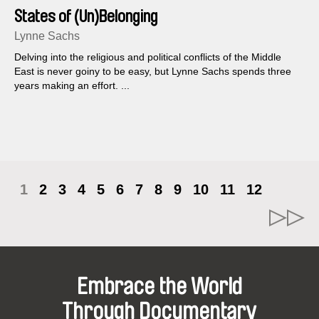
States of (Un)Belonging
Lynne Sachs
Delving into the religious and political conflicts of the Middle
East is never goiny to be easy, but Lynne Sachs spends three
years making an effort. ...
1
2
3
4
5
6
7
8
9
10
11
12
Embrace the World
Through Documentary