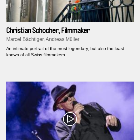
Christian Schocher, Filmmaker
Marcel Bächtiger, Andreas Müller
An intimate portrait of the most legendary, but also the least
known of all Swiss filmmakers.