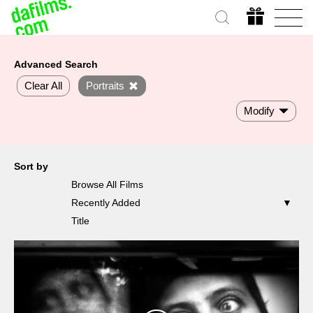
Advanced Search
Clear All
Portraits
Modify
Sort by
Browse All Films
Recently Added
Title