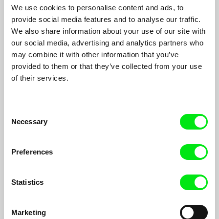
We use cookies to personalise content and ads, to
provide social media features and to analyse our traffic.
We also share information about your use of our site with
Homecoming: Marina Abramović and Her
our social media, advertising and analytics partners who
may combine it with other information that you’ve
Children
Boris Miljković
provided to them or that they’ve collected from your use
A portrait of Marina Abramović in which she contemplates her
of their services.
whole life - dilemmas from her youth, misguided love affairs
and a special kind of loneliness.
Consent
Necessary
Selection
Preferences
Statistics
Marketing