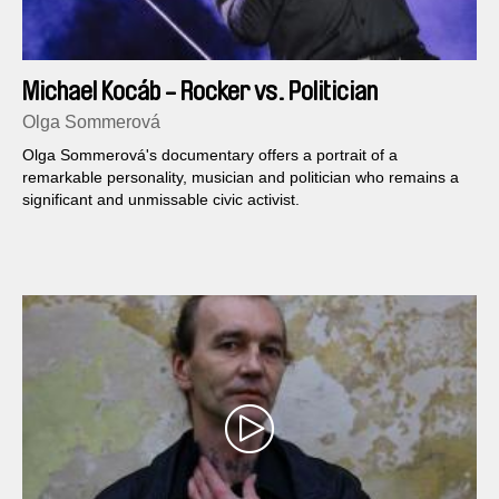
Michael Kocáb - Rocker vs. Politician
Olga Sommerová
Olga Sommerová's do­cumentary offers a portrait of a
remarkable personality, musician and politician who remains a
significant and unmissable civic activist.