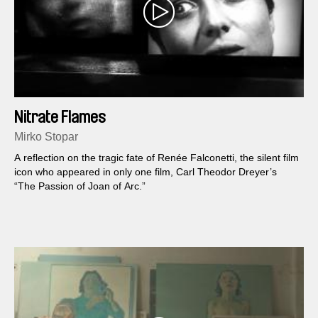
Nitrate Flames
Mirko Stopar
A reflection on the tragic fate of Renée Falconetti, the silent film
icon who appeared in only one film, Carl Theodor Dreyer’s
“The Passion of Joan of Arc.”