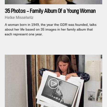
35 Photos - Family Album Of a Young Woman
Helke Misselwitz
A woman born in 1949, the year the GDR was founded, talks
about her life based on 35 images in her family album that
each represent one year.