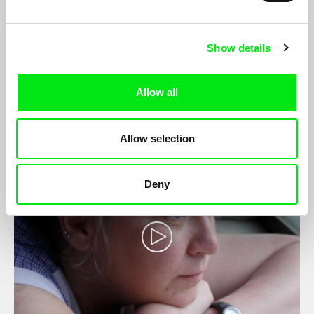
Show details
Alone
Faifr Otakar
Allow all
Allow selection
Deny