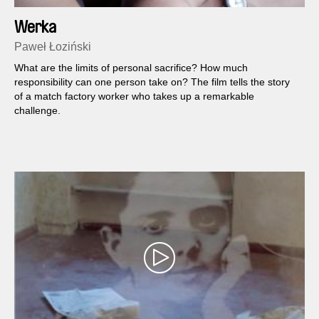
Werka
Paweł Łoziński
What are the limits of personal sacrifice? How much
responsibility can one person take on? The film tells the story
of a match factory worker who takes up a remarkable
challenge.