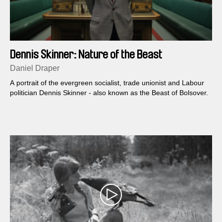
Dennis Skinner: Nature of the Beast
Daniel Draper
A portrait of the evergreen socialist, trade unionist and Labour
politician Dennis Skinner - also known as the Beast of Bolsover.