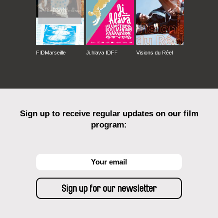
FIDMarseille
Ji.hlava IDFF
Visions du Réel
Sign up to receive regular updates on our film
program: