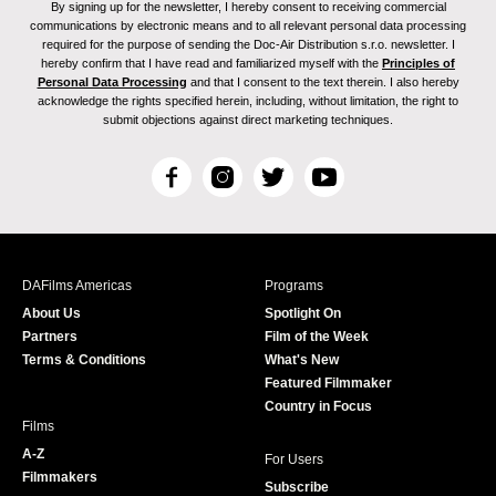
By signing up for the newsletter, I hereby consent to receiving commercial
communications by electronic means and to all relevant personal data processing
required for the purpose of sending the Doc-Air Distribution s.r.o. newsletter. I
hereby confirm that I have read and familiarized myself with the
Principles of
Personal Data Processing
and that I consent to the text therein. I also hereby
acknowledge the rights specified herein, including, without limitation, the right to
submit objections against direct marketing techniques.
F
I
T
Y
a
n
w
o
c
s
i
u
e
t
t
T
b
a
t
u
DAFilms Americas
Programs
o
g
e
b
About Us
Spotlight On
o
r
r
e
Partners
Film of the Week
k
a
Terms & Conditions
What's New
m
Featured Filmmaker
Country in Focus
Films
A-Z
For Users
Filmmakers
Subscribe