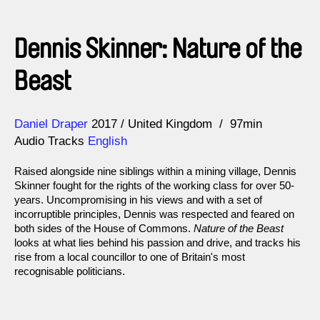
Dennis Skinner: Nature of the
Beast
Direction
Year
Daniel Draper
2017
United Kingdom
97min
Audio Tracks
English
Raised alongside nine siblings within a mining village, Dennis
Skinner fought for the rights of the working class for over 50-
years. Uncompromising in his views and with a set of
incorruptible principles, Dennis was respected and feared on
both sides of the House of Commons.
Nature of the Beast
looks at what lies behind his passion and drive, and tracks his
rise from a local councillor to one of Britain's most
recognisable politicians.