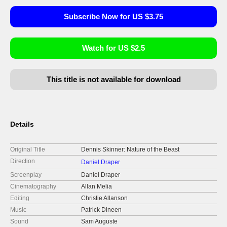
Subscribe Now for US $3.75
Watch for US $2.5
This title is not available for download
Details
Original Title
Dennis Skinner: Nature of the Beast
Direction
Daniel Draper
Screenplay
Daniel Draper
Cinematography
Allan Melia
Editing
Christie Allanson
Music
Patrick Dineen
Sound
Sam Auguste