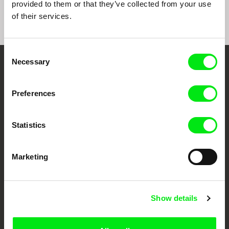
provided to them or that they’ve collected from your use
of their services.
Consent
Necessary
Selection
Embrace the World
Through Documentary
Preferences
Festival Films at Your Doorstep
Statistics
DAFilms.com is powered by Doc Alliance, a creative partnership of 7 key
Marketing
European documentary film festivals. Our aim is to advance the
documentary genre, support its diversity and promote quality creative
documentary films.
Doc Alliance Members
Show details