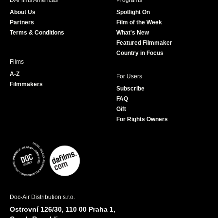
DAFilms Americas
Programs
o
g
e
b
About Us
Spotlight On
o
r
r
e
Partners
Film of the Week
k
a
Terms & Conditions
What's New
m
Featured Filmmaker
Country in Focus
Films
A-Z
For Users
Filmmakers
Subscribe
FAQ
Gift
For Rights Owners
Doc-Air Distribution s.r.o.
Ostrovní 126/30, 110 00 Praha 1,