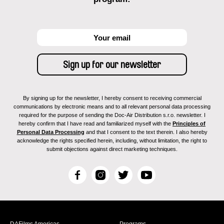
By signing up for the newsletter, I hereby consent to receiving commercial
communications by electronic means and to all relevant personal data processing
required for the purpose of sending the Doc-Air Distribution s.r.o. newsletter. I
hereby confirm that I have read and familiarized myself with the
Principles of
Personal Data Processing
and that I consent to the text therein. I also hereby
acknowledge the rights specified herein, including, without limitation, the right to
submit objections against direct marketing techniques.
F
I
T
Y
a
n
w
o
c
s
i
u
e
t
t
T
b
a
t
u