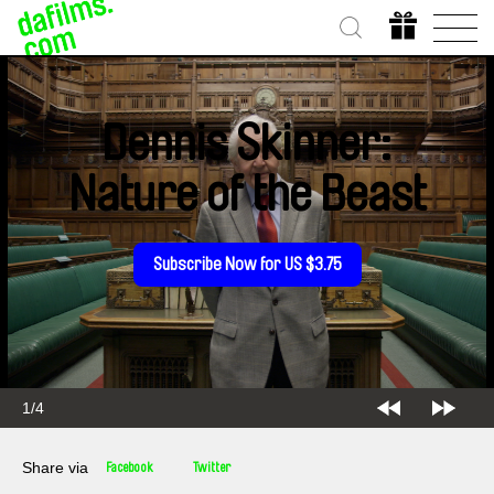
Dennis Skinner:
Nature of the Beast
Subscribe Now for US $3.75
2/4
Share via
Facebook
Twitter