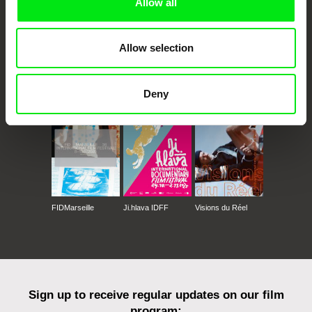
Allow all
Allow selection
CPH:DOX
Doclisboa
Millennium Docs
DOK Leipzig
Against Gravity
Deny
FIDMarseille
Ji.hlava IDFF
Visions du Réel
Sign up to receive regular updates on our film
program: