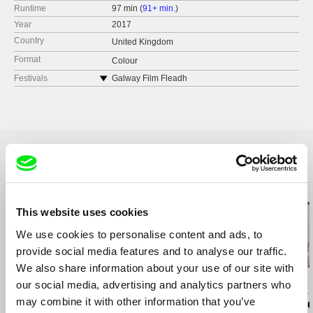
Runtime
97 min (
91+ min.
)
Year
2017
Country
United Kingdom
Format
Colour
Festivals
Galway Film Fleadh
East End Film Festival
Related Films (20)
This website uses cookies
We use cookies to personalise content and ads, to
provide social media features and to analyse our traffic.
We also share information about your use of our site with
Kazuhiro Soda
Kazuhiro Soda
Paula Gaitán
our social media, advertising and analytics partners who
Campaign 2
Campaign
Riverock / É
may combine it with other information that you’ve
Rio, Negro L