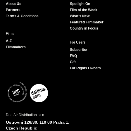
About Us
Spotlight On
o
r
r
e
Partners
Film of the Week
k
a
Terms & Conditions
What's New
m
Featured Filmmaker
Country in Focus
Films
A-Z
For Users
Filmmakers
Subscribe
FAQ
Gift
For Rights Owners
Doc-Air Distribution s.r.o.
Ostrovní 126/30, 110 00 Praha 1,
Czech Republic