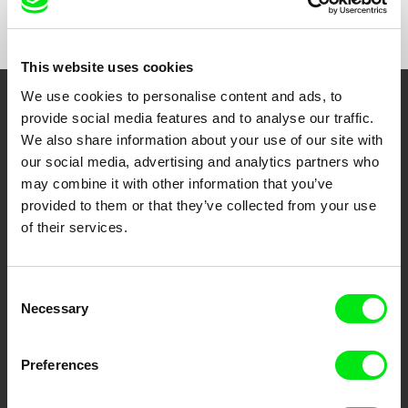
Format
Colour
This website uses cookies
We use cookies to personalise content and ads, to
Embrace the World
provide social media features and to analyse our traffic.
We also share information about your use of our site with
Through Documentary
our social media, advertising and analytics partners who
may combine it with other information that you’ve
Festival Films at Your Doorstep
provided to them or that they’ve collected from your use
of their services.
DAFilms.com is powered by Doc Alliance, a creative partnership of 7 key
European documentary film festivals. Our aim is to advance the
documentary genre, support its diversity and promote quality creative
Consent
documentary films.
Necessary
Selection
Doc Alliance Members
Preferences