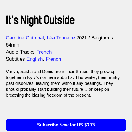
It's Night Outside
Direction
Year
Caroline Guimbal
Léa Tonnaire
2021
Belgium
64min
Audio Tracks
French
Subtitles
English
,
French
Vanya, Sasha and Denis are in their thirties, they grew up
together in Kyiv’s northern suburbs. This winter, their murky
past dissolves, leaving them without any bearings. They
should probably start building their future… or keep on
breathing the blazing freedom of the present.
Subscribe Now for US $3.75