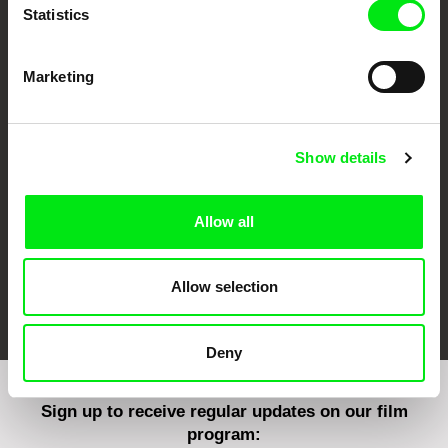
Statistics
Marketing
CPH:DOX
Doclisboa
Millennium Docs
DOK Leipzig
Against Gravity
Show details
Allow all
Allow selection
FIDMarseille
Ji.hlava IDFF
Visions du Réel
Deny
Sign up to receive regular updates on our film
program: