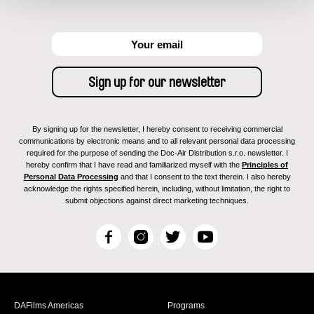
By signing up for the newsletter, I hereby consent to receiving commercial
communications by electronic means and to all relevant personal data processing
required for the purpose of sending the Doc-Air Distribution s.r.o. newsletter. I
hereby confirm that I have read and familiarized myself with the
Principles of
Personal Data Processing
and that I consent to the text therein. I also hereby
acknowledge the rights specified herein, including, without limitation, the right to
submit objections against direct marketing techniques.
F
I
T
Y
a
n
w
o
c
s
i
u
e
t
t
T
b
a
t
u
DAFilms Americas
Programs
o
g
e
b