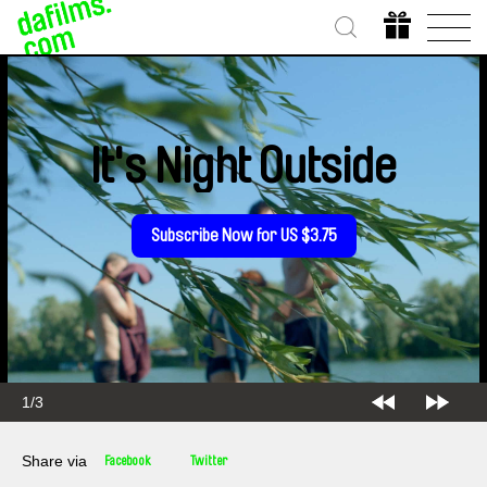
It's Night Outside
Subscribe Now for US $3.75
1/3
Share via
Facebook
Twitter