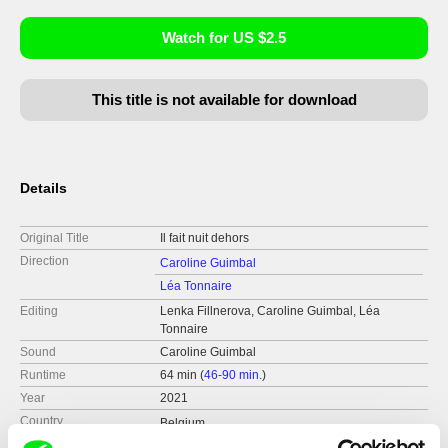
Watch for US $2.5
This title is not available for download
Details
Original Title
Il fait nuit dehors
Direction
Caroline Guimbal
Léa Tonnaire
Editing
Lenka Fillnerova, Caroline Guimbal, Léa
Tonnaire
Sound
Caroline Guimbal
Runtime
64 min (
46-90 min.
)
Year
2021
Country
Belgium