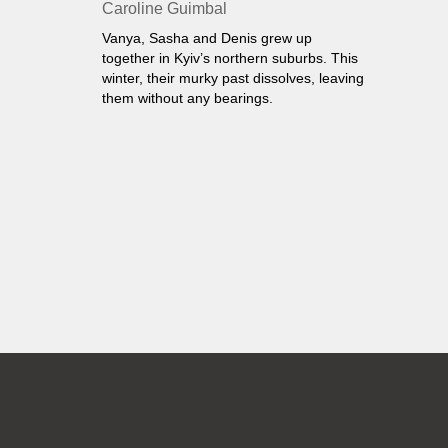
Caroline Guimbal
Vanya, Sasha and Denis grew up
together in Kyiv’s northern suburbs. This
winter, their murky past dissolves, leaving
them without any bearings.