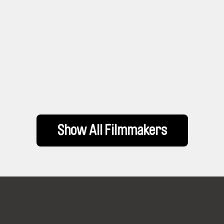
Show All Filmmakers