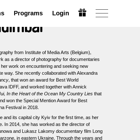
ms
Programs
Login
Guimbal
raphy from Institute of Media Arts (Belgium),
rk as a director of photography for documentaries
es her work on encountering and seeking new
te way. She recently collaborated with Alexandra
ancy
, that won an award for Best World
ava IDFF, and worked together with Annick
ui, In the Heart of the Ocean My Country Lies
that
 and won the Special Mention Award for Best
a Festival in 2018.
and its capital city Kyiv for the first time, as her
. In 2014, she has worked as the director of
sunowa and Lukasz Lakomy documentary film Long
arzone, in eastern Ukraine. Through the years and