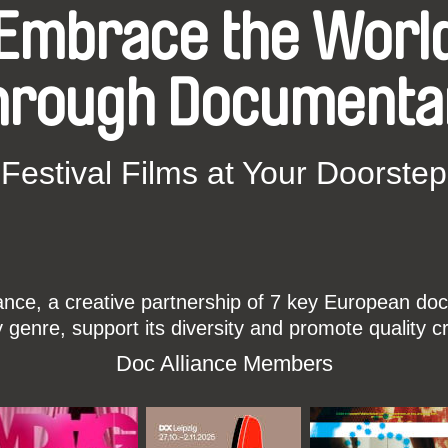
Embrace the Worl
hrough Documenta
Festival Films at Your Doorstep
ce, a creative partnership of 7 key European docu
enre, support its diversity and promote quality c
Doc Alliance Members