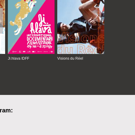
Ji.hlava IDFF
Visions du Réel
gram: