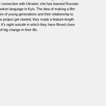
ial connection with Ukraine; she has learned Russian
spoken language in Kyiv. The idea of making a film
re of young generations and their relationship to
e project get started, they made a feature-length
d
It’s night outside
in which they have filmed close
f big change in their life.