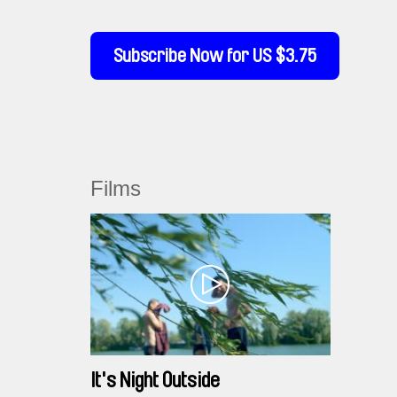
Subscribe Now for US $3.75
Films
It's Night Outside