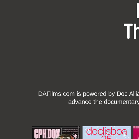
T
DAFilms.com is powered by Doc Allian
advance the documentary g