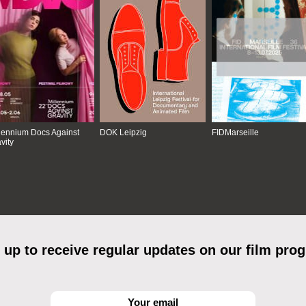
lennium Docs Against
DOK Leipzig
FIDMarseille
vity
 up to receive regular updates on our film pro