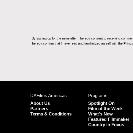
By signing up for the newsletter, I hereby consent to receiving commerc
hereby confirm that I have read and familiarized myself with the
Princi
DAFilms Americas
Programs
About Us
Spotlight On
Partners
Film of the Week
Terms & Conditions
What's New
Featured Filmmaker
Country in Focus