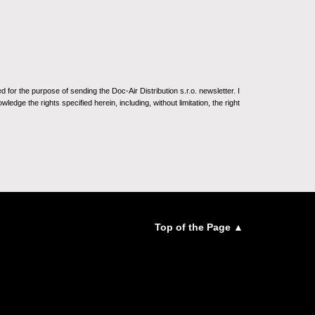
for the purpose of sending the Doc-Air Distribution s.r.o. newsletter. I
ledge the rights specified herein, including, without limitation, the right
Top of the Page ▲