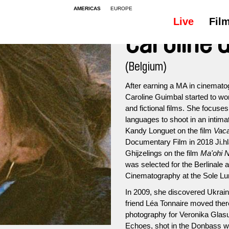
AMERICAS
EUROPE
Live
Fil
Caroline 
(Belgium)
After earning a MA in cinematog
Caroline Guimbal started to wo
and fictional films. She focus
languages to shoot in an intima
Kandy Longuet on the film
Vac
Documentary Film in 2018 Ji.hl
Ghijzelings on the film
Ma'ohi N
was selected for the Berlinale
Cinematography at the Sole Lun
In 2009, she discovered Ukraine 
friend Léa Tonnaire moved there
photography for Veronika Gla
Echoes, shot in the Donbass w