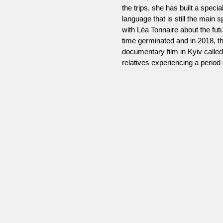
the trips, she has built a spec
language that is still the main 
with Léa Tonnaire about the futu
time germinated and in 2018, th
documentary film in Kyiv calle
relatives experiencing a period o