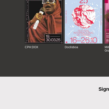
CPH:DOX
Doclisboa
Mil
Gra
Sign