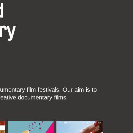
d
ry
mentary film festivals. Our aim is to
reative documentary films.