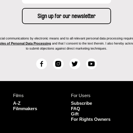
ial communications by electronic means and to all relevant personal data processing required 
ples of Personal Data Processing
and that I consent to the text therein. I also hereby acknow
to submit objections against direct marketing techniques.
F
I
T
Y
a
n
w
o
c
s
i
u
e
t
t
T
b
a
t
u
Films
For Users
o
g
e
b
o
r
r
e
A-Z
Subscribe
k
a
Filmmakers
FAQ
Gift
m
For Rights Owners