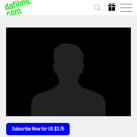
Subscribe Now for US $3.75