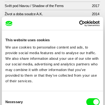
Svět pod hlavou / Shadow of the Ferns
2017
Život a doba soudce A.K.
2014
Místa
2014
Incoming
2013
Pouta/Walking Too Fast
2009
This website uses cookies
Call of Dudy: Bohemian Bagpipes Across Borders
2007
We use cookies to personalise content and ads, to
provide social media features and to analyse our traffic.
Etiketa
2004
We also share information about your use of our site with
Bezesné noci/Dreamless Nights
2004
our social media, advertising and analytics partners who
may combine it with other information that you’ve
Artóza
2002
provided to them or that they’ve collected from your use
Amumraj
2001
of their services.
Zpráva o stavu světa
2001
Best Before the End
2000
Consent
Necessary
Selection
Rychlé pohyby očí
1998