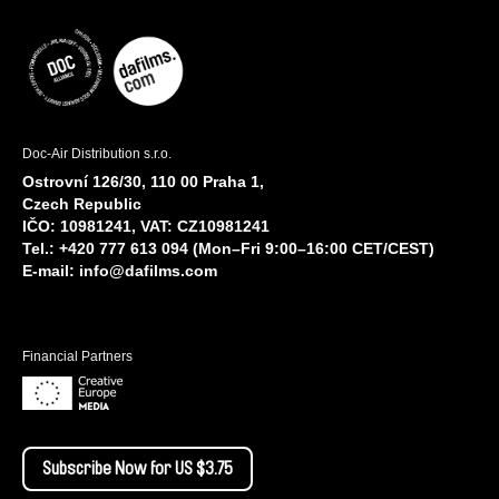
Doc-Air Distribution s.r.o.
Ostrovní 126/30, 110 00 Praha 1,
Czech Republic
IČO: 10981241, VAT: CZ10981241
Tel.: +420 777 613 094 (Mon–Fri 9:00–16:00 CET/CEST)
E-mail:
info@dafilms.com
Financial Partners
Subscribe Now for US $3.75