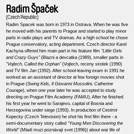
Radim Špaček
(Czech Republic)
Radim Spacek was born in 1973 in Ostrava. When he was five
he moved with his parents to Prague and started to play minor
parts in radio plays and TV dramas. As a high school he chose
Prague conservatory, acting department. Czech director Karel
Kachyna offered him main part in his feature film
"Little Girls
and Crazy Guys"
(Blazni a devcatka (1989), smaller parts in
"Vojtech, Called the Orphan"
(Vojtech, receny sirotek (1990)
and TV film
Jan
(1992). After school-leaving exam in 1991 he
worked as an assistant of director at few foreign movies shot
in Prague (
Swing Kids, Il Giovanni Mussolini, Catherine
Courage
), when one year later he was accepted to study
directing on Prague Film Academy (FAMU). After he finished
his first year he went to Sarajevo, capital of Bosnia and
Herzegovina under siege (1993). In production of Cestmir
Kopecky (Czech Television) he shot his first film there - a
semi-documentary story called
"Young Men Discovering the
World"
(Mladí muzi poznávají svet (1996)) about war life of