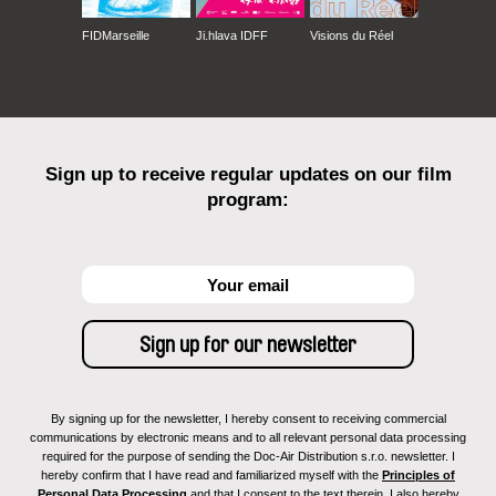
FIDMarseille
Ji.hlava IDFF
Visions du Réel
Sign up to receive regular updates on our film
program:
By signing up for the newsletter, I hereby consent to receiving commercial
communications by electronic means and to all relevant personal data processing
required for the purpose of sending the Doc-Air Distribution s.r.o. newsletter. I
hereby confirm that I have read and familiarized myself with the
Principles of
Personal Data Processing
and that I consent to the text therein. I also hereby