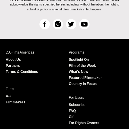
acknowledge the rights specified herein, including, without limitation, the right to
submit objections against direct marketing techniques.
F
I
T
Y
a
n
w
o
c
s
i
u
e
t
t
T
b
a
t
u
DAFilms Americas
Programs
o
g
e
b
About Us
Spotlight On
o
r
r
e
Partners
Film of the Week
k
a
Terms & Conditions
What's New
m
Featured Filmmaker
Country in Focus
Films
A-Z
For Users
Filmmakers
Subscribe
FAQ
Gift
For Rights Owners