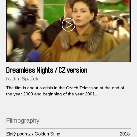
Dreamless Nights / CZ version
Radim Špaček
The film is about a crisis in the Czech Television at the end of
the year 2000 and beginning of the year 2001...
Filmography
Zlatý podraz / Golden Sting
2018