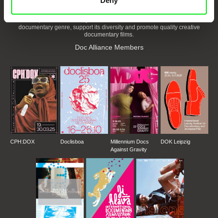
Deny
DAFilms.com is powered by Doc Alliance, a creative partnership of 7 key
European documentary film festivals. Our aim is to advance the
documentary genre, support its diversity and promote quality creative
documentary films.
Doc Alliance Members
CPH:DOX
Doclisboa
Millennium Docs
DOK Leipzig
Against Gravity