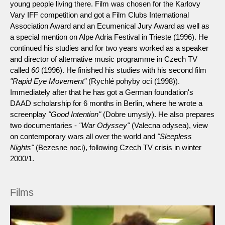
young people living there. Film was chosen for the Karlovy
Vary IFF competition and got a Film Clubs International
Association Award and an Ecumenical Jury Award as well as
a special mention on Alpe Adria Festival in Trieste (1996). He
continued his studies and for two years worked as a speaker
and director of alternative music programme in Czech TV
called
60
(1996). He finished his studies with his second film
"Rapid Eye Movement"
(Rychlé pohyby ocí (1998)).
Immediately after that he has got a German foundation's
DAAD scholarship for 6 months in Berlin, where he wrote a
screenplay
"Good Intention"
(Dobre umysly). He also prepares
two documentaries -
"War Odyssey"
(Valecna odysea), view
on contemporary wars all over the world and
"Sleepless
Nights"
(Bezesne noci), following Czech TV crisis in winter
2000/1.
Films