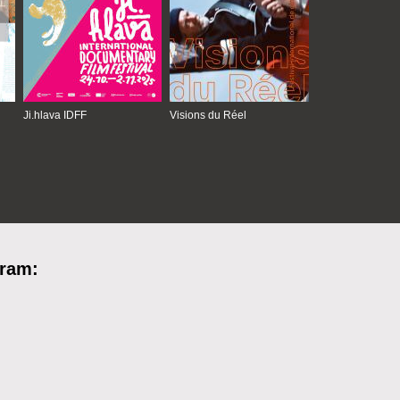
Ji.hlava IDFF
Visions du Réel
gram: