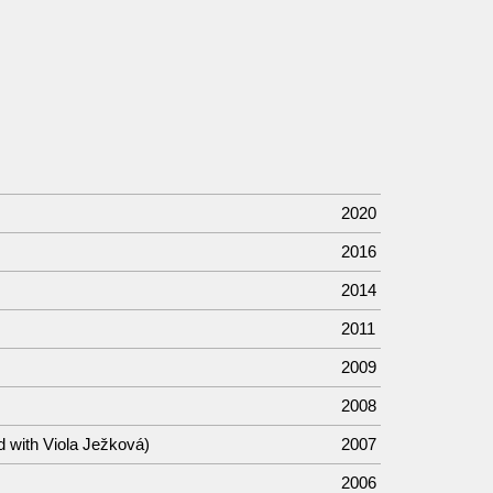
2020
2016
2014
2011
2009
2008
d with Viola Ježková)
2007
2006