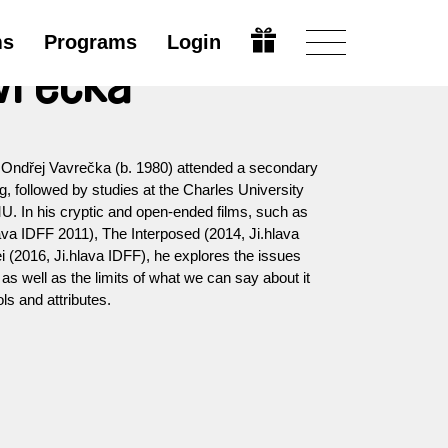
ms
Programs
Login
vrečka
 Ondřej Vavrečka (b. 1980) attended a secondary
 followed by studies at the Charles University
. In his cryptic and open-ended films, such as
va IDFF 2011), The Interposed (2014, Ji.hlava
 (2016, Ji.hlava IDFF), he explores the issues
as well as the limits of what we can say about it
ls and attributes.