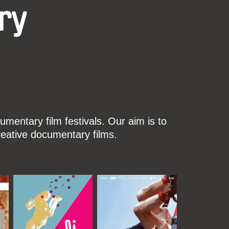
ry
mentary film festivals. Our aim is to
reative documentary films.