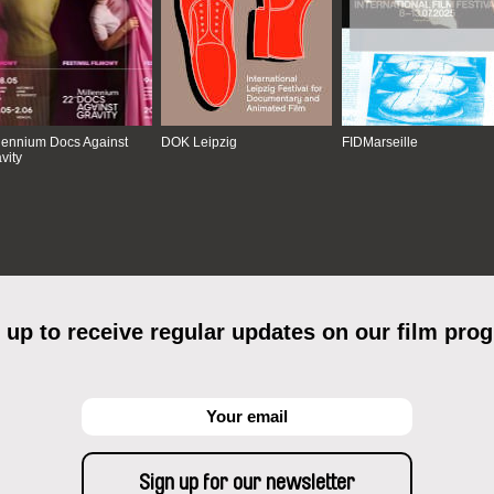
lennium Docs Against
DOK Leipzig
FIDMarseille
vity
 up to receive regular updates on our film pro