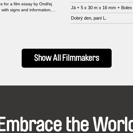
 for a film essay by Ondřej
Já + 5 x 30 m x 16 mm + Bolex
 with signs and information,
rpretation and secrets as its
Dobrý den, paní L.
e. The collage-like film uses
iovisual contrasts to make
ink.
Show All Filmmakers
Embrace the Worl