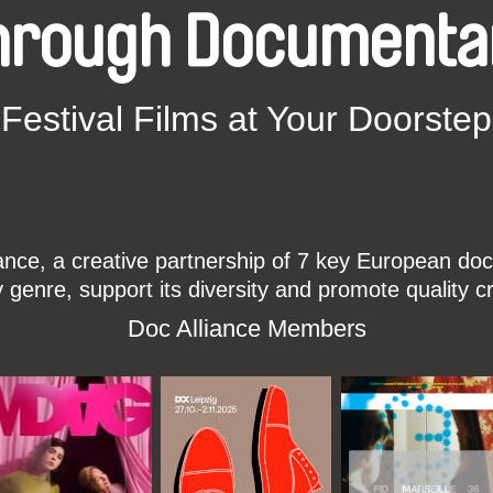
hrough Documenta
Festival Films at Your Doorstep
ce, a creative partnership of 7 key European docu
enre, support its diversity and promote quality c
Doc Alliance Members