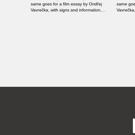
same goes for a film essay by Ondřej
same goes
Vavrečka, with signs and information,
Vavrečka,
their interpretation and secrets as its
their inte
main theme. The collage-like film uses
main them
sharp audiovisual contrasts to make
sharp aud
people think.
people th