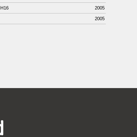
 H16
2005
2005
d