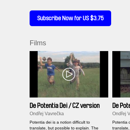
Subscribe Now for US $3.75
Films
De Potentia Dei / CZ version
De Pote
Ondřej Vavrečka
Ondřej 
Potentia dei is a notion difficult to
Potentia d
translate, but possible to explain. The
translate,