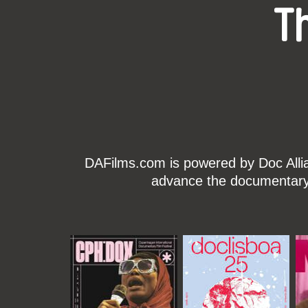
T
DAFilms.com is powered by Doc Allian
advance the documentary g