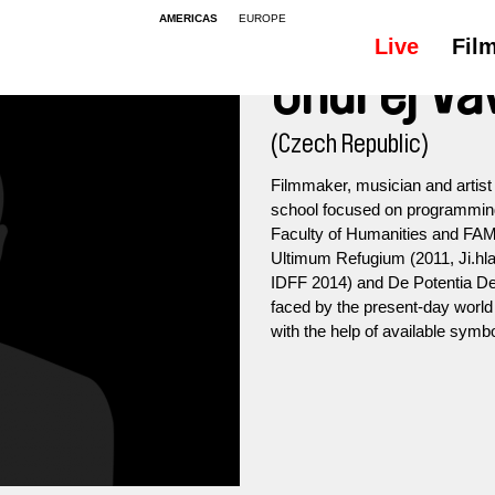
AMERICAS
EUROPE
Live
Fil
Ondřej Va
(Czech Republic)
Filmmaker, musician and artist
school focused on programming,
Faculty of Humanities and FAMU
Ultimum Refugium (2011, Ji.hla
IDFF 2014) and De Potentia Dei
faced by the present-day world 
with the help of available symbo