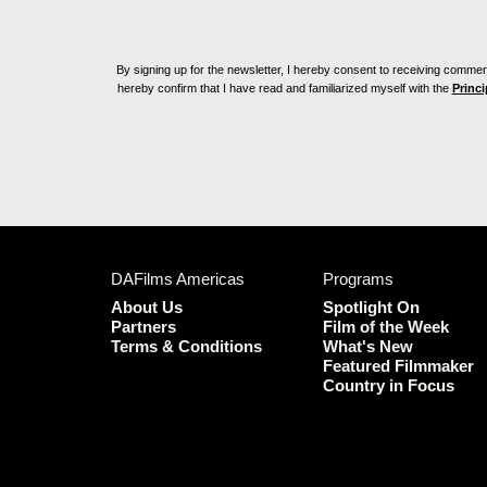
By signing up for the newsletter, I hereby consent to receiving commerc
hereby confirm that I have read and familiarized myself with the
Princi
DAFilms Americas
Programs
About Us
Spotlight On
Partners
Film of the Week
Terms & Conditions
What's New
Featured Filmmaker
Country in Focus