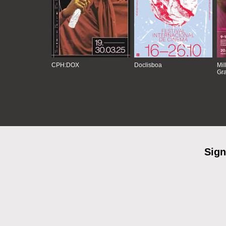
CPH:DOX
Doclisboa
Mil
Gra
Sign