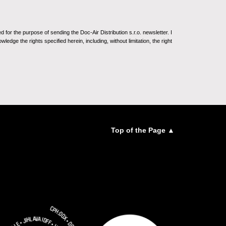
for the purpose of sending the Doc-Air Distribution s.r.o. newsletter. I
ledge the rights specified herein, including, without limitation, the right
Top of the Page ▲