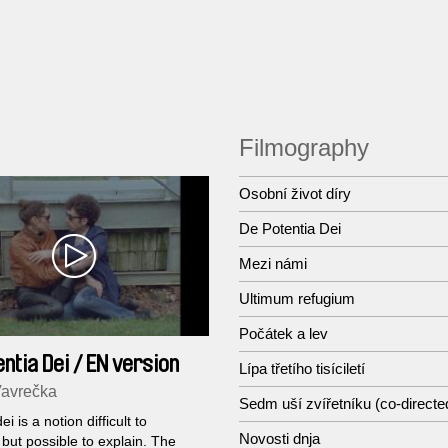
Filmography
Osobní život díry
De Potentia Dei
Mezi námi
Ultimum refugium
Počátek a lev
ntia Dei / EN version
Lípa třetího tisíciletí
Vavrečka
Sedm uší zvířetníku (co-directe
ei is a notion difficult to
Novosti dnja
 but possible to explain. The