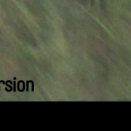
rsion