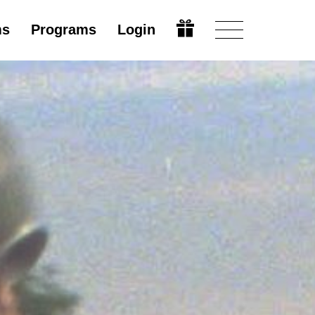
ms
Programs
Login