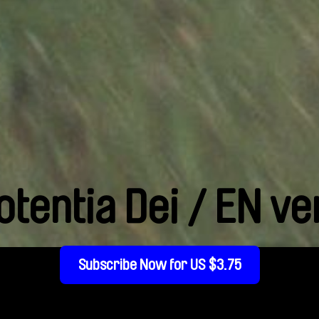
otentia Dei / EN ve
Subscribe Now for US $3.75