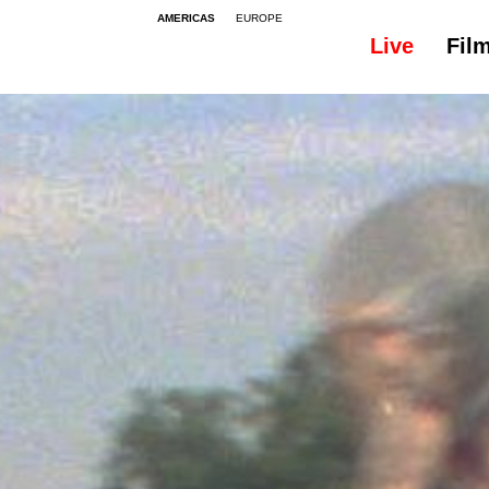
AMERICAS
EUROPE
Live
Fil