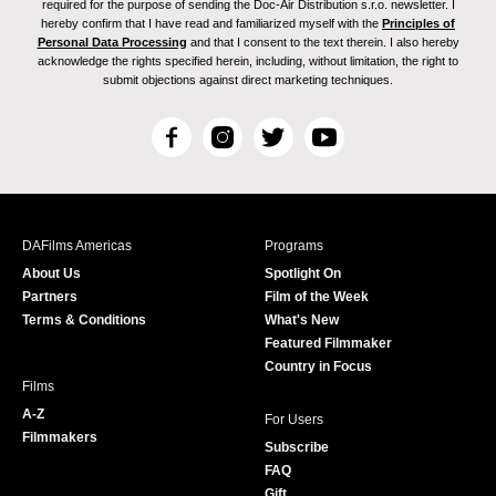
required for the purpose of sending the Doc-Air Distribution s.r.o. newsletter. I
hereby confirm that I have read and familiarized myself with the
Principles of
Personal Data Processing
and that I consent to the text therein. I also hereby
acknowledge the rights specified herein, including, without limitation, the right to
submit objections against direct marketing techniques.
F
I
T
Y
a
n
w
o
c
s
i
u
e
t
t
T
b
a
t
u
DAFilms Americas
Programs
o
g
e
b
About Us
Spotlight On
o
r
r
e
Partners
Film of the Week
k
a
Terms & Conditions
What's New
m
Featured Filmmaker
Country in Focus
Films
A-Z
For Users
Filmmakers
Subscribe
FAQ
Gift