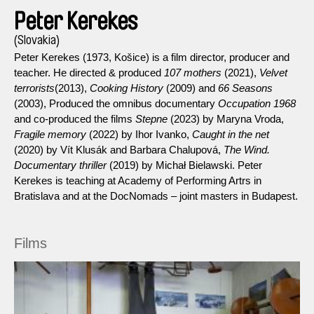
Peter Kerekes
(Slovakia)
Peter Kerekes (1973, Košice) is a film director, producer and
teacher. He directed & produced
107 mothers
(2021),
Velvet
terrorists
(2013),
Cooking History
(2009) and
66 Seasons
(2003), Produced the omnibus documentary
Occupation 1968
and co-produced the films
Stepne
(2023) by Maryna Vroda,
Fragile memory
(2022) by Ihor Ivanko,
Caught in the net
(2020) by Vít Klusák and Barbara Chalupová,
The Wind.
Documentary thriller
(2019) by Michał Bielawski. Peter
Kerekes is teaching at Academy of Performing Artrs in
Bratislava and at the DocNomads – joint masters in Budapest.
Films