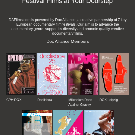
Festival Films at Your Doorstep
DAFilms.com is powered by Doc Alliance, a creative partnership of 7 key
European documentary film festivals. Our aim is to advance the
documentary genre, support its diversity and promote quality creative
documentary films.
Doc Alliance Members
CPH:DOX
Doclisboa
Millennium Docs
DOK Leipzig
Against Gravity