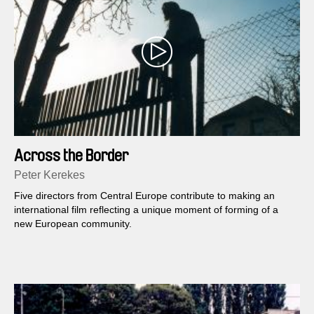
Across the Border
Peter Kerekes
Five directors from Central Europe contribute to making an
international film reflecting a unique moment of forming of a
new European community.