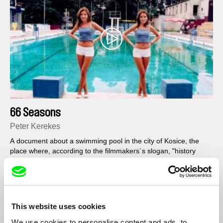
66 Seasons
Peter Kerekes
A document about a swimming pool in the city of Kosice, the
place where, according to the filmmakers´s slogan, "history
used to go to bath".
This website uses cookies
We use cookies to personalise content and ads, to