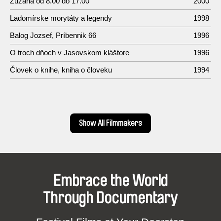
Zuzana od 8.00 do 17.00
2000
Ladomírske morytáty a legendy
1998
Balog Jozsef, Príbennik 66
1996
O troch dňoch v Jasovskom kláštore
1996
Človek o knihe, kniha o človeku
1994
Show All Filmmakers
Embrace the World
Through Documentary