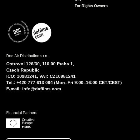
For Rights Owners
Doc-Air Distribution s.r.o.
Ostrovní 126/30, 110 00 Praha 1,
Czech Republic
IČO: 10981241, VAT: CZ10981241
Tel.: +420 777 613 094 (Mon–Fri 9:00–16:00 CET/CEST)
E-mail:
info@dafilms.com
Financial Partners