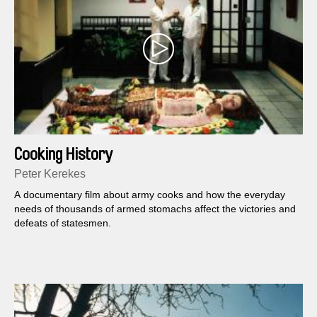
Cooking History
Peter Kerekes
A documentary film about army cooks and how the everyday
needs of thousands of armed stomachs affect the victories and
defeats of statesmen.