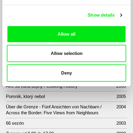
Wishing on a Star
2024
107 mothers
2021
Show details
Náhradníci
2020
Allow all
BATAstories
2019
Herec: Ivan Mistrík
2015
Allow selection
Slovensko 2.0
2014
Sametoví teroristé / Velvet Terrorists
2013
Deny
Brno 1969
2009
Ako sa varia dejiny / Cooking History
2008
Pomník, ktorý nebol
2005
Über die Grenze - Fünf Ansichten von Nachbarn /
2004
Across the Border: Five Views from Neighbours
66 sezón
2003