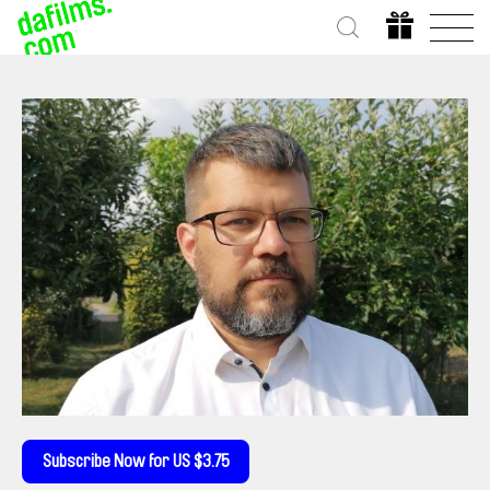
Subscribe Now for US $3.75