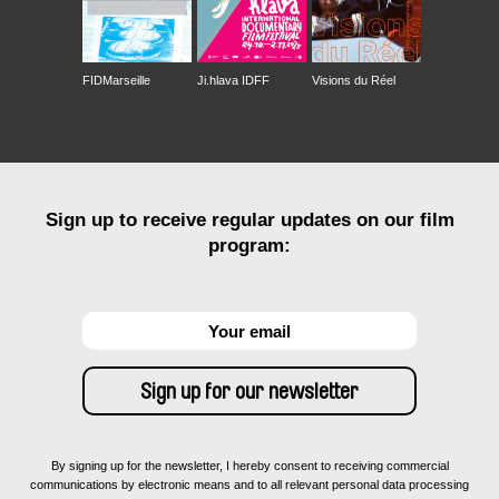
FIDMarseille
Ji.hlava IDFF
Visions du Réel
Sign up to receive regular updates on our film
program:
By signing up for the newsletter, I hereby consent to receiving commercial
communications by electronic means and to all relevant personal data processing