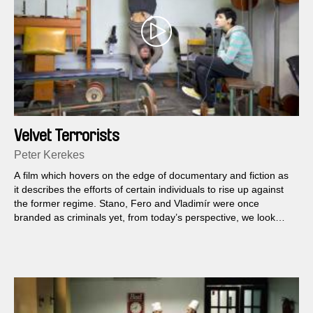
Velvet Terrorists
Peter Kerekes
A film which hovers on the edge of documentary and fiction as
it describes the efforts of certain individuals to rise up against
the former regime. Stano, Fero and Vladimír were once
branded as criminals yet, from today’s perspective, we look
upon their often comical actions as expressions of a courage
that was extremely rare amid the homogeneous mass of
normalisation society.