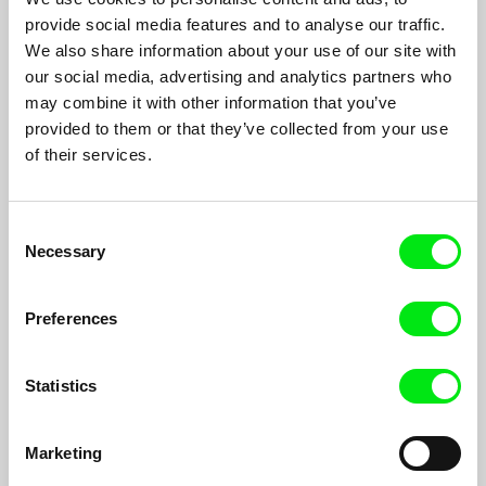
provide social media features and to analyse our traffic.
We also share information about your use of our site with
our social media, advertising and analytics partners who
may combine it with other information that you’ve
provided to them or that they’ve collected from your use
of their services.
Consent
Murder Ballads and Other Legends from
Necessary
Selection
Ladomírová
Peter Kerekes
There is no truth about past, it is only the imperfection of our
Preferences
mind that creates out of reality, sanguinary edifying stories -
morytates and legends.
Statistics
Filmography
Marketing