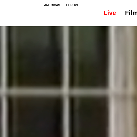
AMERICAS
EUROPE
Live
Fil