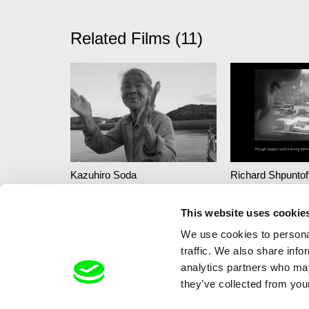
Related Films (11)
Kazuhiro Soda
Richard Shpuntof
Inland Sea
Everything Th
This website uses cookie
Forgotten in 
We use cookies to personal
traffic. We also share info
analytics partners who may
they’ve collected from your