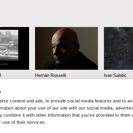
f
Hernán Rosselli
Ivan Salatić
at Is
Casa del Teatro
We Are the
s
an Instant
Rocks
ise content and ads, to provide social media features and to an
rmation about your use of our site with our social media, advertis
 combine it with other information that you’ve provided to them o
 use of their services.