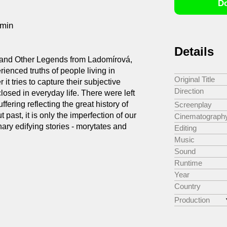
Do
6min
Details
 and Other Legends from Ladomírová,
rienced truths of people living in
Original Title
it tries to capture their subjective
Direction
losed in everyday life. There were left
ffering reflecting the great history of
Screenplay
 past, it is only the imperfection of our
Cinematograph
nary edifying stories - morytates and
Editing
Music
Sound
Runtime
Year
Country
Production