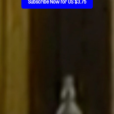
Subscribe Now for US $3.75