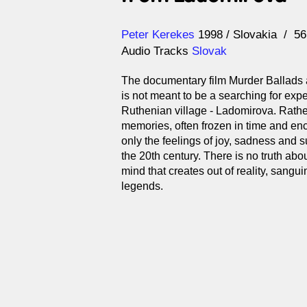
Direction
Year
Peter Kerekes
1998
Slovakia
5
Audio Tracks
Slovak
The documentary film Murder Ballads
is not meant to be a searching for expe
Ruthenian village - Ladomirova. Rather 
memories, often frozen in time and enc
only the feelings of joy, sadness and su
the 20th century. There is no truth about
mind that creates out of reality, sangui
legends.