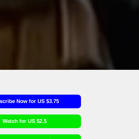
scribe Now for US $3.75
Watch for US $2.5