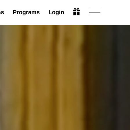
ms
Programs
Login