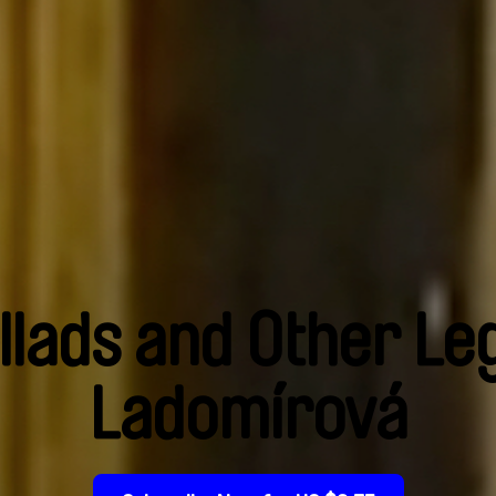
llads and Other Le
Ladomírová