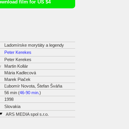
wnload film for US $4
Ladomírske morytáty a legendy
Peter Kerekes
Peter Kerekes
y
Martin Kollár
Mária Kadlecová
Marek Piaček
Ľubomír Novota, Štefan Šváňa
56 min (
46-90 min.
)
1998
Slovakia
ARS MEDIA spol s.r.o.
Odeská 13
821 06 Bratislava