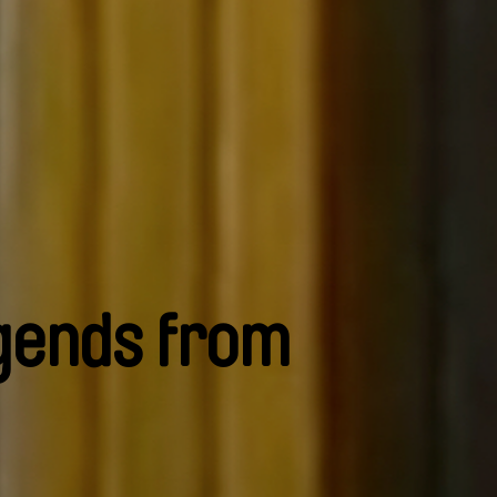
gends from