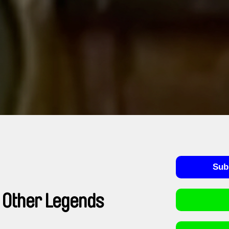
Sub
 Other Legends