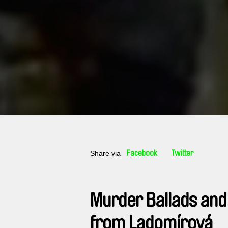
Share via
Facebook
Twitter
Murder Ballads and
from Ladomírová