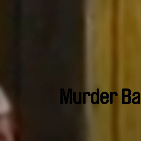
Murder Ba