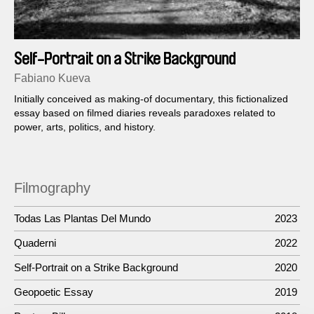
Self-Portrait on a Strike Background
Fabiano Kueva
Initially conceived as making-of documentary, this fictionalized
essay based on filmed diaries reveals paradoxes related to
power, arts, politics, and history.
Filmography
Todas Las Plantas Del Mundo
2023
Quaderni
2022
Self-Portrait on a Strike Background
2020
Geopoetic Essay
2019