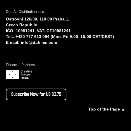
Doc-Air Distribution s.r.o.
Ostrovní 126/30, 110 00 Praha 1,
Czech Republic
IČO: 10981241, VAT: CZ10981241
Tel.: +420 777 613 094 (Mon–Fri 9:00–16:00 CET/CEST)
E-mail:
info@dafilms.com
Financial Partners
Subscribe Now for US $3.75
Top of the Page ▲