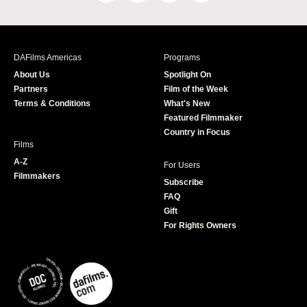
a
n
w
o
c
s
i
u
e
t
t
T
b
a
t
u
DAFilms Americas
Programs
o
g
e
b
About Us
Spotlight On
o
r
r
e
Partners
Film of the Week
k
a
Terms & Conditions
What's New
m
Featured Filmmaker
Country in Focus
Films
A-Z
For Users
Filmmakers
Subscribe
FAQ
Gift
For Rights Owners