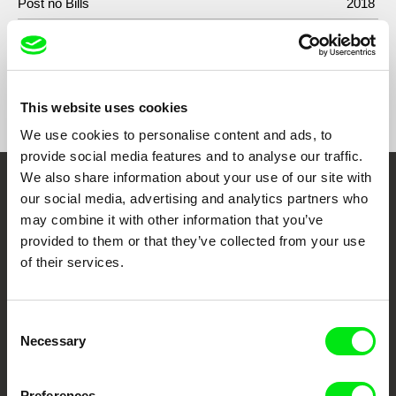
Post no Bills
2018
Show All Filmmakers
This website uses cookies
We use cookies to personalise content and ads, to
provide social media features and to analyse our traffic.
We also share information about your use of our site with
Embrace the World
our social media, advertising and analytics partners who
may combine it with other information that you’ve
Through Documentary
provided to them or that they’ve collected from your use
of their services.
Festival Films at Your Doorstep
Consent
DAFilms.com is powered by Doc Alliance, a creative partnership of 7 key
Necessary
Selection
European documentary film festivals. Our aim is to advance the
documentary genre, support its diversity and promote quality creative
documentary films.
Doc Alliance Members
Preferences