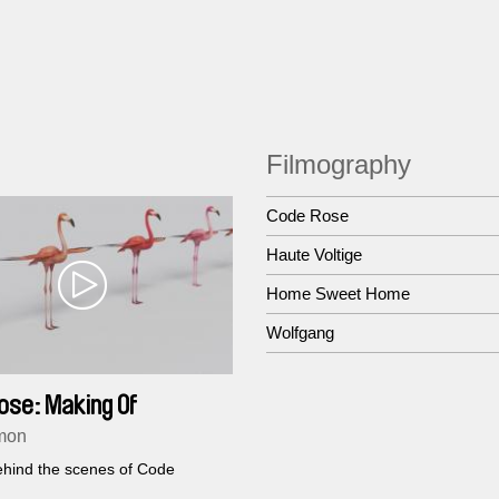
Filmography
Code Rose
Haute Voltige
Home Sweet Home
Wolfgang
ose: Making Of
mon
hind the scenes of Code