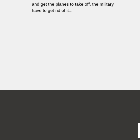
and get the planes to take off, the military
have to get rid of it...