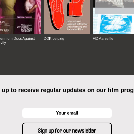
lennium Docs Against
DOK Leipzig
FIDMarseille
vity
 up to receive regular updates on our film pro