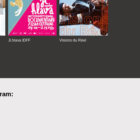
Ji.hlava IDFF
Visions du Réel
gram: