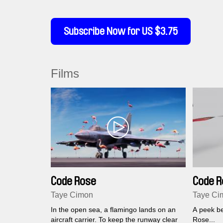
Subscribe Now for US $3.75
Films
Code Rose
Code R
Taye Cimon
Taye Ci
In the open sea, a flamingo lands on an
A peek be
aircraft carrier. To keep the runway clear
Rose...