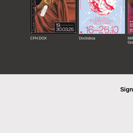
CPH:DOX
Doclisboa
Mil
Gra
Sign