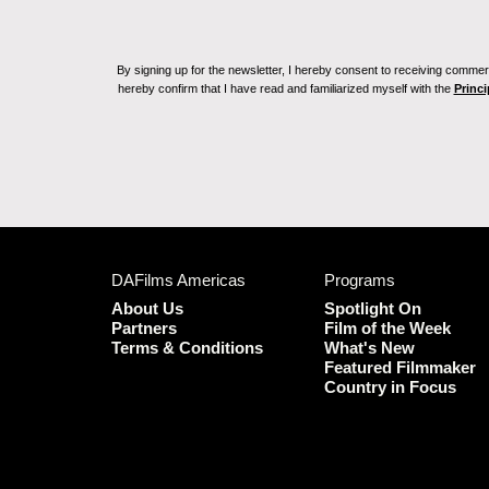
By signing up for the newsletter, I hereby consent to receiving commerc
hereby confirm that I have read and familiarized myself with the
Princi
DAFilms Americas
Programs
About Us
Spotlight On
Partners
Film of the Week
Terms & Conditions
What's New
Featured Filmmaker
Country in Focus