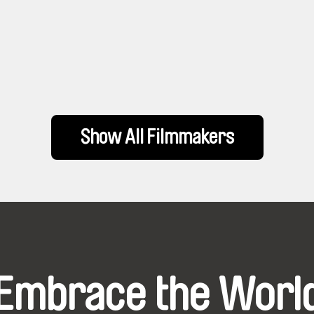
Show All Filmmakers
Embrace the Worl