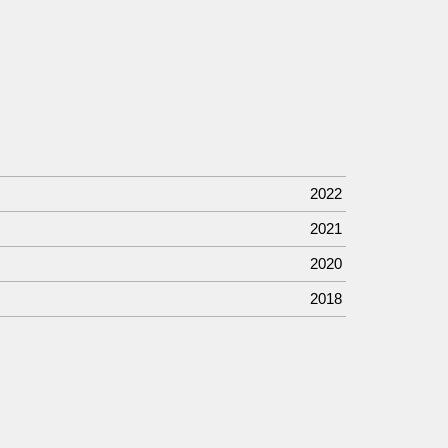
2022
2021
2020
2018