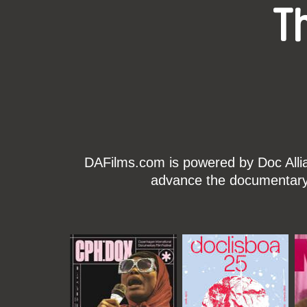
T
DAFilms.com is powered by Doc Allian
advance the documentary g