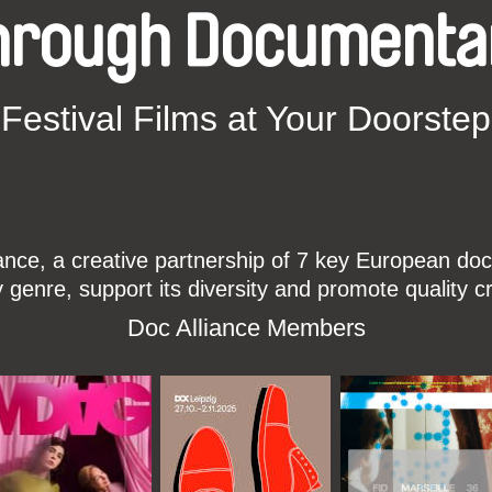
hrough Documenta
Festival Films at Your Doorstep
ce, a creative partnership of 7 key European docu
enre, support its diversity and promote quality c
Doc Alliance Members