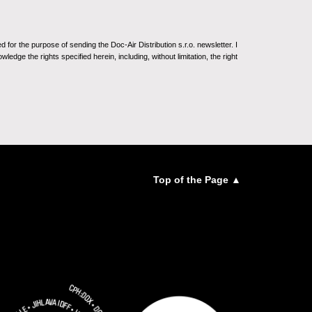
for the purpose of sending the Doc-Air Distribution s.r.o. newsletter. I
ledge the rights specified herein, including, without limitation, the right
Top of the Page ▲