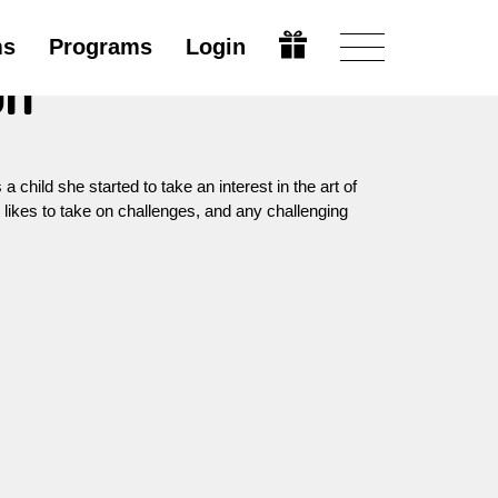
ms
Programs
Login
on
child she started to take an interest in the art of
e likes to take on challenges, and any challenging