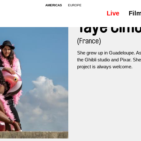
AMERICAS
EUROPE
Live
Fil
Taye Cim
(France)
She grew up in Guadeloupe. As a 
the Ghibli studio and Pixar. Sh
project is always welcome.