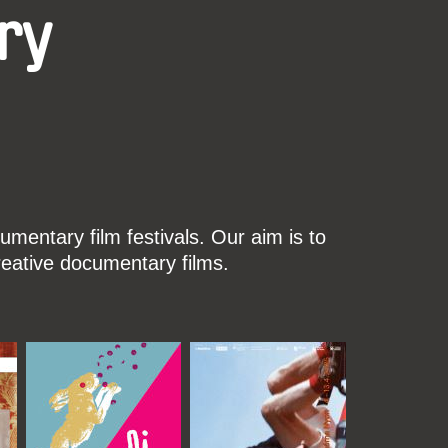
ry
mentary film festivals. Our aim is to
reative documentary films.