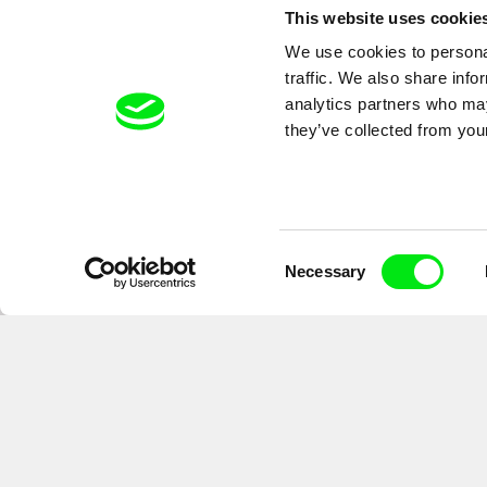
This website uses cookie
We use cookies to personal
A peek behind the scenes of 
traffic. We also share info
analytics partners who may
they’ve collected from your
Consent
Necessary
Selection
By signing up for the newsletter, I hereby consent to receiving commerc