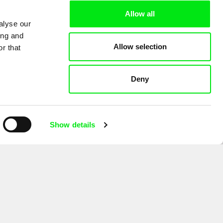
Allow all
alyse our
ing and
Allow selection
r that
Deny
Show details
for the purpose of sending the Doc-Air Distribution s.r.o. newsletter. I