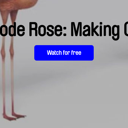
ode Rose: Making 
Watch for free