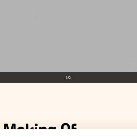
1/3
 Making Of