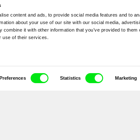
s
ise content and ads, to provide social media features and to an
Code Rose...
rmation about your use of our site with our social media, advertis
 combine it with other information that you’ve provided to them o
 use of their services.
Preferences
Statistics
Marketing
ial communications by electronic means and to all relevant personal data processing required 