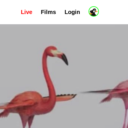
Live
Films
Login