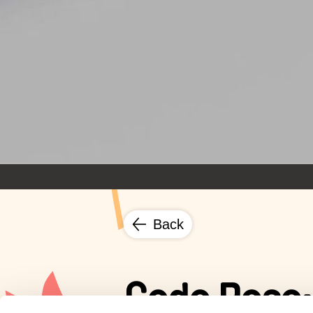
Back
Code Rose: