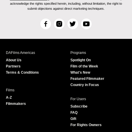
acknowledge the rights specified herein, including, without limitation, the right to
submit objections against direct marketing techniques.
F
I
T
Y
a
n
w
o
c
s
i
u
e
t
t
T
b
a
t
u
DAFilms Americas
Programs
o
g
e
b
About Us
Spotlight On
o
r
r
e
Partners
Film of the Week
k
a
Terms & Conditions
What's New
m
Featured Filmmaker
Country in Focus
Films
A-Z
For Users
Filmmakers
Subscribe
FAQ
Gift
For Rights Owners