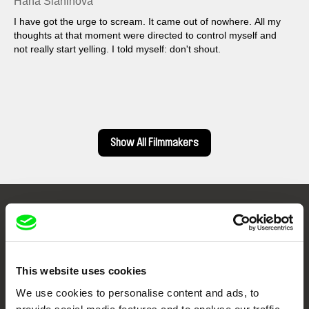
Hana Slaninová
I have got the urge to scream. It came out of nowhere. All my
thoughts at that moment were directed to control myself and
not really start yelling. I told myself: don't shout.
Show All Filmmakers
Embrace the World
Through Documentary
This website uses cookies
Festival Films at Your Doorstep
We use cookies to personalise content and ads, to