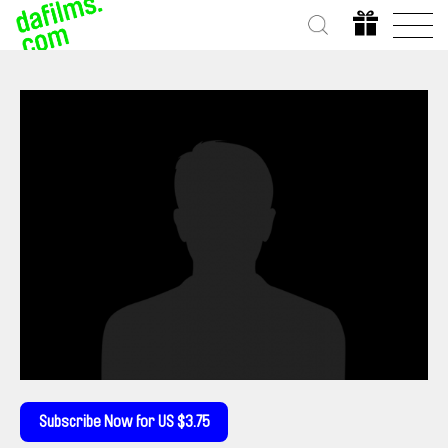
Subscribe Now for US $3.75