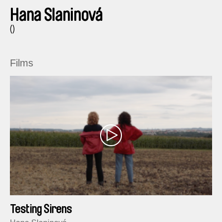
Hana Slaninová
()
Films
Testing Sirens