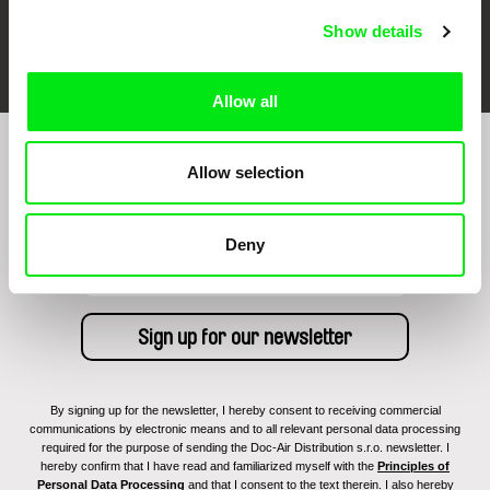
Show details
FIDMarseille
Ji.hlava IDFF
Visions du Réel
Allow all
Sign up to receive regular updates on our film
Allow selection
program:
Deny
By signing up for the newsletter, I hereby consent to receiving commercial
communications by electronic means and to all relevant personal data processing
required for the purpose of sending the Doc-Air Distribution s.r.o. newsletter. I
hereby confirm that I have read and familiarized myself with the
Principles of
Personal Data Processing
and that I consent to the text therein. I also hereby