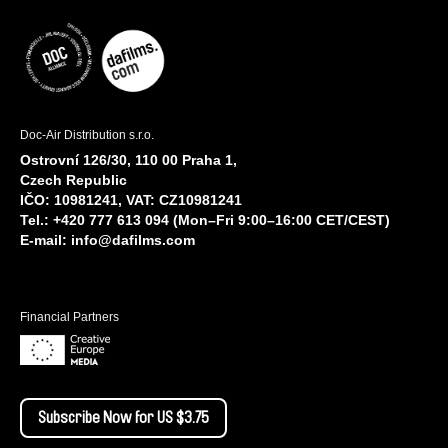
Doc-Air Distribution s.r.o.
Ostrovní 126/30, 110 00 Praha 1,
Czech Republic
IČO: 10981241, VAT: CZ10981241
Tel.: +420 777 613 094 (Mon–Fri 9:00–16:00 CET/CEST)
E-mail:
info@dafilms.com
Financial Partners
Subscribe Now for US $3.75