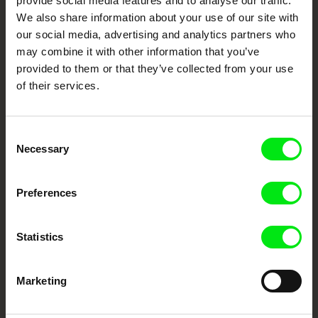
provide social media features and to analyse our traffic.
We also share information about your use of our site with
DAFilms.com is powered by Doc Alliance, a creative partnership of 7 key
European documentary film festivals. Our aim is to advance the
our social media, advertising and analytics partners who
documentary genre, support its diversity and promote quality creative
documentary films.
may combine it with other information that you’ve
Doc Alliance Members
provided to them or that they’ve collected from your use
of their services.
Consent
Necessary
Selection
Preferences
CPH:DOX
Doclisboa
Millennium Docs
DOK Leipzig
Against Gravity
Statistics
Marketing