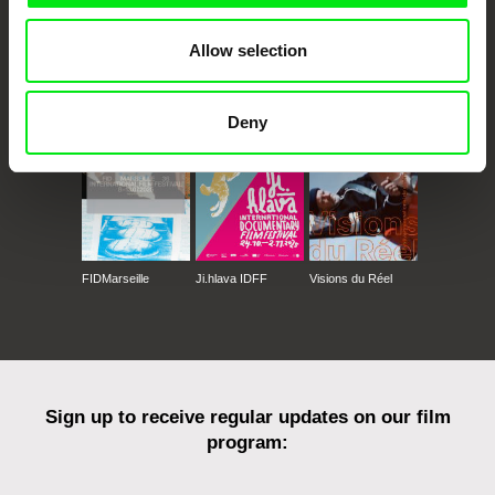
Allow selection
CPH:DOX
Doclisboa
Millennium Docs
DOK Leipzig
Against Gravity
Deny
FIDMarseille
Ji.hlava IDFF
Visions du Réel
Sign up to receive regular updates on our film
program: