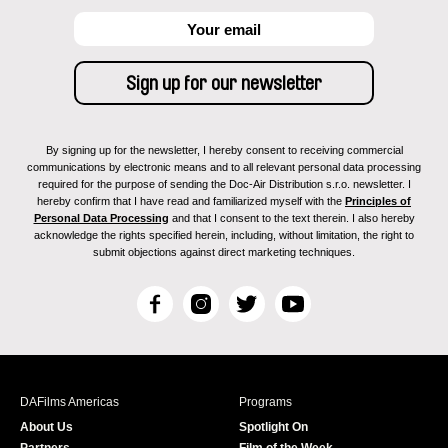
By signing up for the newsletter, I hereby consent to receiving commercial
communications by electronic means and to all relevant personal data processing
required for the purpose of sending the Doc-Air Distribution s.r.o. newsletter. I
hereby confirm that I have read and familiarized myself with the
Principles of
Personal Data Processing
and that I consent to the text therein. I also hereby
acknowledge the rights specified herein, including, without limitation, the right to
submit objections against direct marketing techniques.
F
I
T
Y
a
n
w
o
c
s
i
u
e
t
t
T
b
a
t
u
DAFilms Americas
Programs
o
g
e
b
About Us
Spotlight On
o
r
r
e