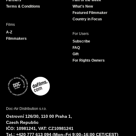
Partners
Film of the Week
k
a
Terms & Conditions
What's New
m
Featured Filmmaker
Country in Focus
Films
A-Z
For Users
Filmmakers
Subscribe
FAQ
Gift
For Rights Owners
Doc-Air Distribution s.r.o.
Ostrovní 126/30, 110 00 Praha 1,
Czech Republic
IČO: 10981241, VAT: CZ10981241
Tel.: +420 777 613 094 (Mon–Fri 9:00–16:00 CET/CEST)