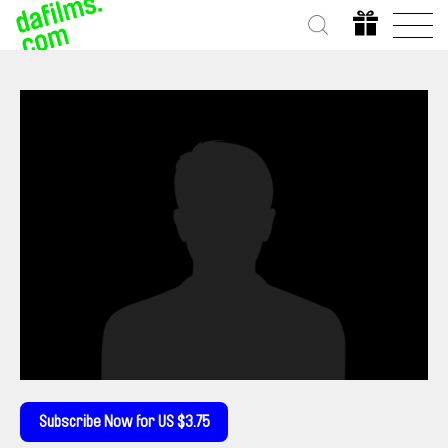
Subscribe Now for US $3.75