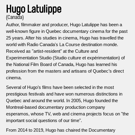
Hugo Latulippe
(Canada)
Author, filmmaker and producer, Hugo Latulippe has been a
well-known figure in Quebec documentary cinema for the past
25 years. After his studies in cinema, Hugo has travelled the
world with Radio Canada's La Course destination monde.
Received as "artist-resident" at the Culture and
Experimentation Studio (Studio culture et expérimentation) of
the National Film Board of Canada, Hugo has learned his
profession from the masters and artisans of Quebec’s direct
cinema.
Several of Hugo’s films have been selected in the most
prestigious festivals and have won numerous distinctions in
Quebec and around the world. In 2005, Hugo founded the
Montreal-based documentary production company
esperamos, whose TV, web and cinema projects focus on "the
important social questions of our time".
From 2014 to 2019, Hugo has chaired the Documentary