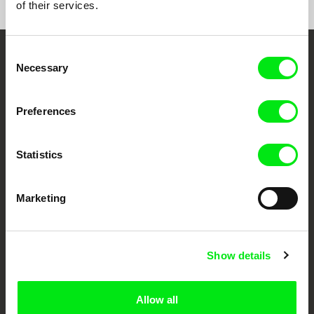
of their services.
Consent
Embrace the World
Necessary
Selection
Through Documentary
Preferences
Festival Films at Your Doorstep
Statistics
DAFilms.com is powered by Doc Alliance, a creative partnership of 7 key
European documentary film festivals. Our aim is to advance the
documentary genre, support its diversity and promote quality creative
Marketing
documentary films.
Doc Alliance Members
Show details
Allow all