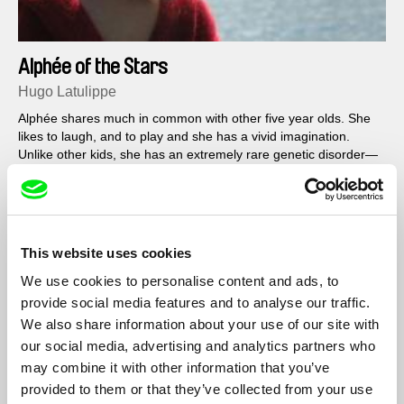
Alphée of the Stars
Hugo Latulippe
Alphée shares much in common with other five year olds. She
likes to laugh, and to play and she has a vivid imagination.
Unlike other kids, she has an extremely rare genetic disorder—
Smith-Lemli-Opitz syndrome—that affects neuromuscular
development...
Filmography
This website uses cookies
We use cookies to personalise content and ads, to
Alphée of the Stars
2012
provide social media features and to analyse our traffic.
We also share information about your use of our site with
our social media, advertising and analytics partners who
may combine it with other information that you’ve
Show All Filmmakers
provided to them or that they’ve collected from your use