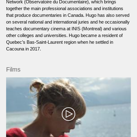
Network (Observatoire du Documentaire), which brings
together the main professional associations and institutions
that produce documentaries in Canada. Hugo has also served
on several national and international juries and he occasionally
teaches documentary cinema at INIS (Montreal) and various
other colleges and universities. Hugo became a resident of
Quebec’s Bas-Saint-Laurent region when he settled in
Cacouna in 2017.
Films