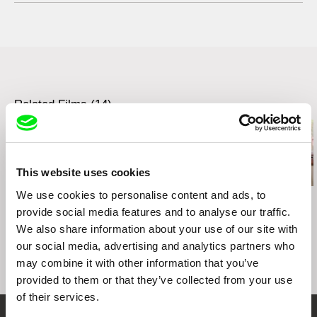
3155, Chemin de la Côte-de-Liesse
H4N 2N4 Saint-Laurent (Québec)
Canada
web:
http://nfb.ca/
tel: +1-514-496-7306
e-mail:
stephane.bousquet@onf-nfb.gc.ca
Related Films (14)
This website uses cookies
We use cookies to personalise content and ads, to
Affonso Uchôa
Ignacio Agüero
Igor Kosenko
The Hidden Tiger
One Hundred Children
Boy of War
provide social media features and to analyse our traffic.
Waiting For a Train /
We also share information about your use of our site with
Cien niños esperando
our social media, advertising and analytics partners who
un tren
may combine it with other information that you’ve
provided to them or that they’ve collected from your use
of their services.