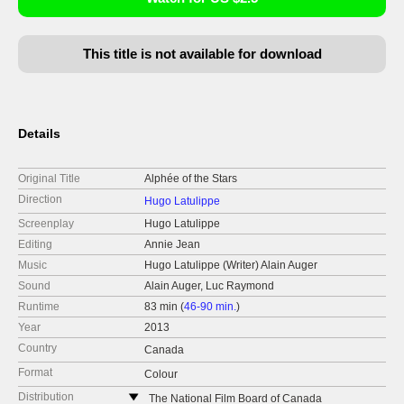
This title is not available for download
Details
Original Title
Alphée of the Stars
Direction
Hugo Latulippe
Screenplay
Hugo Latulippe
Editing
Annie Jean
Music
Hugo Latulippe (Writer) Alain Auger
Sound
Alain Auger, Luc Raymond
Runtime
83 min (
46-90 min.
)
Year
2013
Country
Canada
Format
Colour
Distribution
The National Film Board of Canada