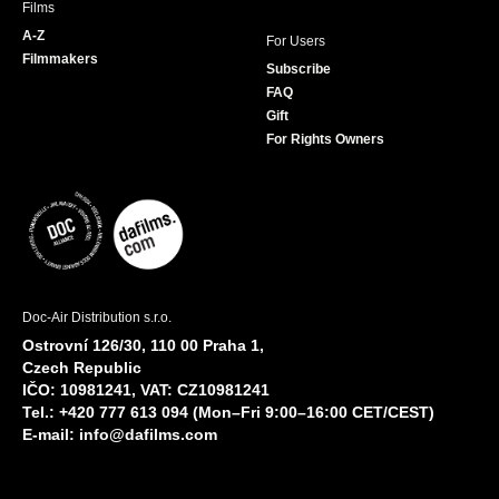
Films
A-Z
For Users
Filmmakers
Subscribe
FAQ
Gift
For Rights Owners
Doc-Air Distribution s.r.o.
Ostrovní 126/30, 110 00 Praha 1,
Czech Republic
IČO: 10981241, VAT: CZ10981241
Tel.: +420 777 613 094 (Mon–Fri 9:00–16:00 CET/CEST)
E-mail:
info@dafilms.com