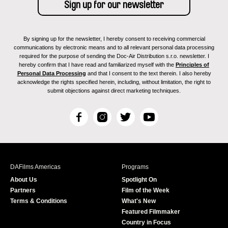
By signing up for the newsletter, I hereby consent to receiving commercial
communications by electronic means and to all relevant personal data processing
required for the purpose of sending the Doc-Air Distribution s.r.o. newsletter. I
hereby confirm that I have read and familiarized myself with the
Principles of
Personal Data Processing
and that I consent to the text therein. I also hereby
acknowledge the rights specified herein, including, without limitation, the right to
submit objections against direct marketing techniques.
F
I
T
Y
a
n
w
o
c
s
i
u
e
t
t
T
b
a
t
u
DAFilms Americas
Programs
o
g
e
b
About Us
Spotlight On
o
r
r
e
Partners
Film of the Week
k
a
Terms & Conditions
What's New
m
Featured Filmmaker
Country in Focus