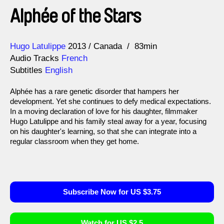
Alphée of the Stars
Direction
Year
Hugo Latulippe
2013
Canada
83min
Audio Tracks
French
Subtitles
English
Alphée has a rare genetic disorder that hampers her
development. Yet she continues to defy medical expectations.
In a moving declaration of love for his daughter, filmmaker
Hugo Latulippe and his family steal away for a year, focusing
on his daughter's learning, so that she can integrate into a
regular classroom when they get home.
Subscribe Now for US $3.75
Watch for US $2.5