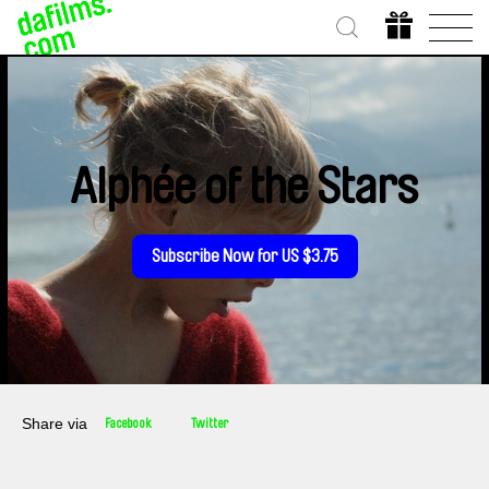
Alphée of the Stars
Subscribe Now for US $3.75
Share via
Facebook
Twitter