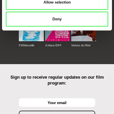
Against Gravity
Allow selection
Deny
FIDMarseille
Ji.hlava IDFF
Visions du Réel
Sign up to receive regular updates on our film
program: