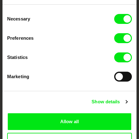
Embrace the World
Consent
Through Documentary
Necessary
Selection
Festival Films at Your Doorstep
Preferences
DAFilms.com is powered by Doc Alliance, a creative partnership of 7 key
Statistics
European documentary film festivals. Our aim is to advance the
documentary genre, support its diversity and promote quality creative
documentary films.
Doc Alliance Members
Marketing
Show details
Allow all
CPH:DOX
Doclisboa
Millennium Docs
DOK Leipzig