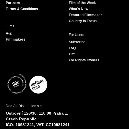
Partners
Film of the Week
k
a
Terms & Conditions
What's New
m
Featured Filmmaker
Country in Focus
Films
A-Z
For Users
Filmmakers
Subscribe
FAQ
Gift
For Rights Owners
Doc-Air Distribution s.r.o.
Ostrovní 126/30, 110 00 Praha 1,
Czech Republic
IČO: 10981241, VAT: CZ10981241