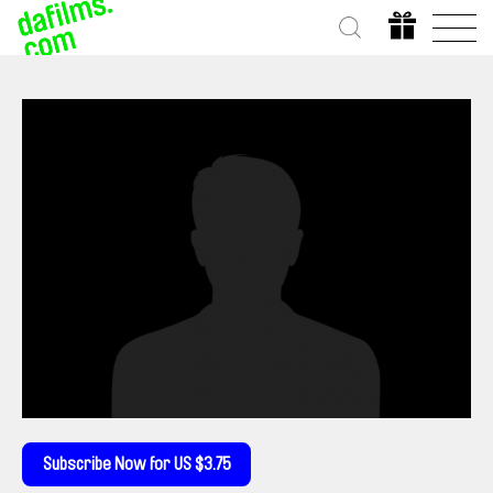
Subscribe Now for US $3.75