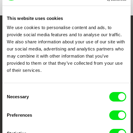
This website uses cookies
We use cookies to personalise content and ads, to
Embrace the World
provide social media features and to analyse our traffic.
Through Documentary
We also share information about your use of our site with
our social media, advertising and analytics partners who
Festival Films at Your Doorstep
may combine it with other information that you’ve
provided to them or that they’ve collected from your use
of their services.
DAFilms.com is powered by Doc Alliance, a creative partnership of 7 key
European documentary film festivals. Our aim is to advance the
documentary genre, support its diversity and promote quality creative
documentary films.
Consent
Necessary
Doc Alliance Members
Selection
Preferences