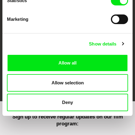
Statistics
Marketing
CPH:DOX
Doclisboa
Millennium Docs
DOK Leipzig
Against Gravity
Show details
Allow all
FIDMarseille
Ji.hlava IDFF
Visions du Réel
Allow selection
Deny
Sign up to receive regular updates on our film
program: