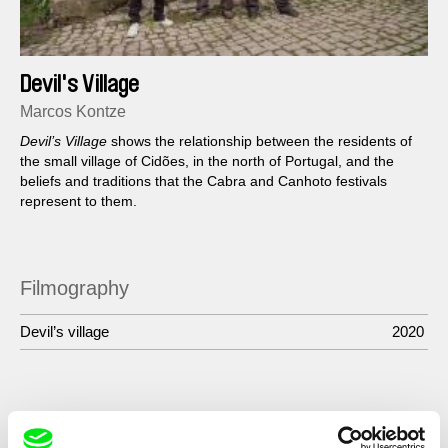
Devil's Village
Marcos Kontze
Devil’s Village
shows the relationship between the residents of
the small village of Cidões, in the north of Portugal, and the
beliefs and traditions that the Cabra and Canhoto festivals
represent to them.
Filmography
Devil’s village
2020
Show All Filmmakers