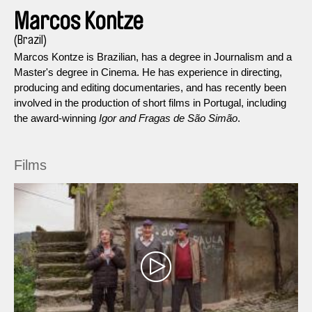
Marcos Kontze
(Brazil)
Marcos Kontze is Brazilian, has a degree in Journalism and a
Master's degree in Cinema. He has experience in directing,
producing and editing documentaries, and has recently been
involved in the production of short films in Portugal, including
the award-winning
Igor and Fragas de São Simão
.
Films