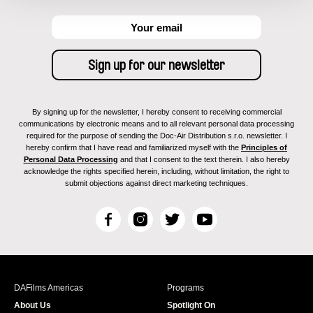
By signing up for the newsletter, I hereby consent to receiving commercial
communications by electronic means and to all relevant personal data processing
required for the purpose of sending the Doc-Air Distribution s.r.o. newsletter. I
hereby confirm that I have read and familiarized myself with the
Principles of
Personal Data Processing
and that I consent to the text therein. I also hereby
acknowledge the rights specified herein, including, without limitation, the right to
submit objections against direct marketing techniques.
F
I
T
Y
a
n
w
o
c
s
i
u
e
t
t
T
b
a
t
u
DAFilms Americas
Programs
o
g
e
b
About Us
Spotlight On
o
r
r
e